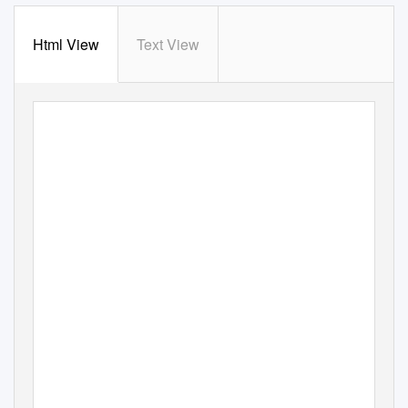
Html View
Text View