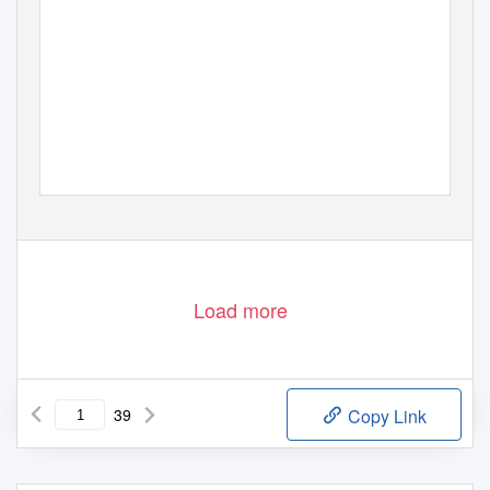
Load more
39
Copy Link