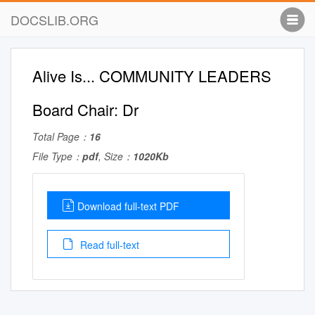
DOCSLIB.ORG
Alive Is... COMMUNITY LEADERS
Board Chair: Dr
Total Page：
16
File Type：
pdf
, Size：
1020Kb
Download full-text PDF
Read full-text