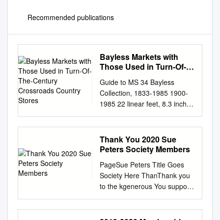
Recommended publications
Bayless Markets with
Those Used in Turn-Of-
The-Century Crossroads
Guide to MS 34 Bayless
Country Stores
Collection, 1833-1985 1900-
1985 22 linear feet, 8.3 inches
Prepared by Pamela A. Rector
July 1999 Donations by Linda
Bayless, President-Bayless
Thank You 2020 Sue
Investment and Trading Co.,
Peters Society Members
Inc., 1991. Citation: Bayless
PageSue Peters Title Goes
Collection, 1833-1985, MS 34,
Society Here ThanThank you
Library and Archives, Central
to the kgenerous You support
Arizona Division, Arizona
of the Sue Peters Society!
Historical Society. Library and
Members sustain Girl Scouts
Archives Arizona Historical
of Middle Tennessee’s