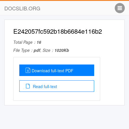
DOCSLIB.ORG
E242057fc592b18b6684e116b2
Total Page：
16
File Type：
pdf
, Size：
1020Kb
Download full-text PDF
Read full-text