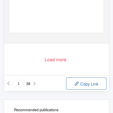
Load more
38
Copy Link
Recommended publications