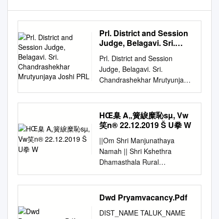
Prl. District and Session
Judge, Belagavi. Sri.
Chandrashekhar
Prl. District and Session
Mrutyunjaya Joshi PRL
Judge, Belagavi. Sri.
Chandrashekhar Mrutyunjaya
Joshi PRL. DISTRICT AND
SESSIONS JUDGE BELAGAVI
Cause List Date: 22-09-2020
HŒ臬 A„簧綟糜恥sµ, Vw
Sr. No. Case Number
笑n® 22.12.2019 Š U拳 W
Timing/Next Date Party Name
||Om Shri Manjunathaya
Advocate 11.00 AM-02.00 PM
Namah || Shri Kshethra
1 Crl.Misc. 1405/2020
Dhamasthala Rural
Gurusidda Shanker
Development Project B.C.
Chandaragi Patil A.R.
Trust ® Head Office
(HEARING) Age 39yrs R/o
Dharmasthala HŒ¯å
Dwd Pryamvacancy.Pdf
yattinkeri Tq Kittur Dt Belagavi
A„Â®ãtÁS®¢Sµ, vw¯ºN®
Vs The State of Karnataka
DIST_NAME TALUK_NAME
22.12.2019 Š®0u®± w®lµu®