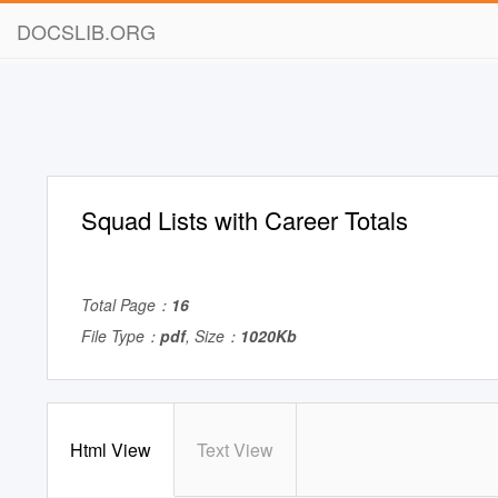
DOCSLIB.ORG
Squad Lists with Career Totals
Total Page：
16
File Type：
pdf
, Size：
1020Kb
Html View
Text View