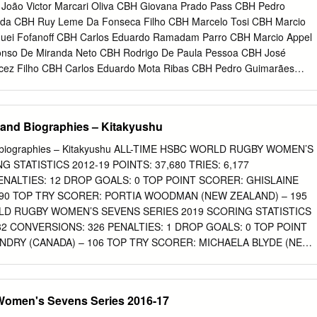
hird / 2015-16 – Champions / 2016-17 – Runners-up / 2018 –
João Victor Marcari Oliva CBH Giovana Prado Pass CBH Pedro
king: 4 Did you know…? • Australia suffered their heaviest ever serie
ida CBH Ruy Leme Da Fonseca Filho CBH Marcelo Tosi CBH Marcio
 final in 2018, losing 46-0 to New Zealand • Australia are the
guei Fofanoff CBH Carlos Eduardo Ramadam Parro CBH Marcio Appel
, having won two of the last three overall titles • Australia created
fonso De Miranda Neto CBH Rodrigo De Paula Pessoa CBH José
ydney in 2018 when they became the first team – men’s or women’s –
cez Filho CBH Carlos Eduardo Mota Ribas CBH Pedro Guimarães
point) in a tournament • Sydney 2018 was the last Cup title won by
ira De Menezes CBH Stephan De Freitas Barcha CBH Isabel Clark
cedo CBDN Jaqueline Mourao CBDN Victor Santos CBDN Leandro
Longhi CBDN Maya Harrisson CBDN Joselane Santos CBDN Adenizia
and Biographies – Kitakyushu
runo Mossa De Rezende CBV Danielle Rodrigues Lins CBV Dante
aral CBV Douglas Correia De Souza CBV Éder Francis Carbonera CB
d biographies – Kitakyushu ALL-TIME HSBC WORLD RUGBY WOMEN’S
 Guerra CBV Fabiana Alvim De Oliveira CBV Fabiana Marcelino
 STATISTICS 2012-19 POINTS: 37,680 TRIES: 6,177
ristina Ferreira CBV Fernanda Garay Rodrigues CBV Gabriela Braga
ENALTIES: 12 DROP GOALS: 0 TOP POINT SCORER: GHISLAINE
Amaury De Godoy Filho CBV Jaqueline Maria Pereira De Carvalho
090 TOP TRY SCORER: PORTIA WOODMAN (NEW ZEALAND) – 195
a Almeida De Souza CBV Juciely Cristina Silva Barreto CBV Leandro
RLD RUGBY WOMEN’S SEVENS SERIES 2019 SCORING STATISTICS
Henrique Da Silva Nicolosi CBV Lucas Saatkamp CBV Luiz Felipe
582 CONVERSIONS: 326 PENALTIES: 1 DROP GOALS: 0 TOP POINT
urício Borges Almeida Silva CBV Maurício Luiz De Souza CBV Murilo
NDRY (CANADA) – 106 TOP TRY SCORER: MICHAELA BLYDE (NEW
 Pereira CBV
 of 35 DID YOU KNOW…? NEW ZEALAND ARE ON A 36-MATCH
GAN IN KITAKYUSHU 12 MONTHS AGO. THIS IS ONE WIN SHY OF
OF 37 CONSECUTIVE VICTORIES SET BETWEEN 2014-15. ONLY
omen's Sevens Series 2016-17
AYED IN EVERY TOURNAMENT IN BOTH RUNS – CAPTAIN SARAH