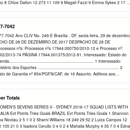
Team
z 8 Chloe Dalton 12 273 11 109 9 Magali Fazzi 9 Emma Sykes 2 17 1
 0 10 Alicia Quirk 18 130 26 0 11 Valeria Montero 11 Emilee Cherry 20
 Pedrozo 12 Ellia Green 16 345 69 0 Team Total 8 27 5 1 Team Total
Evt Points Tries Goals CANADA Evt Points Tries Goals 1 Juliana Da
77-7042
Benn 10 125 25 0 2 Mariana Nicolau 3 5 1 0 2 Kayla Moleschi 21 180 36
 3 3 Sara Kaljuvee 9 10 2 0 4 Edna Santini 14 105 21 0 4 Breanne
7042 Ano CLIV No- 249-E Brasília - DF, sexta-feira, 29 de dezembr
 Ishibashi 12 72 14 1 5 Caroline Crossley 1 0 0 0 6 Maira Behrendt 6 2
ACHO DE 28 DE DEZEMBRO DE 2017 DESPACHO DE 28 DE
5 11 0 7 Haline Scatrut 9 37 7 1 7 Jennifer Kish 19 145 29 0 8 Beatriz
essos nºs: Processos nºs 17944.000750/2010-12 e Processo nº:
ianca Farella 20 345 69 0 9 Luiza Campos 13 30 6 0 9 Ghislaine
02/2013-74 PÁGINA 17944.001375/2012-81. Interessado: Estado do
 Raquel Kochhann 14 97 11 21 10 Hannah Darling 10 35 7 0 11 Bianca
..................................................................... 1 Interessado:
a Watcham-Roy 7 30 6 0 12 Lariane Pruner 1 0 0 0 12 Megan Lukan 7
dos Esportes ...................................................................... 2
 80
rato de Garantia nº 854/PGFN/CAF, de 16 Assunto: Aditivos aos
 558/PGFN/CAF, de de maio de 2013, celebrado entre a União e o
in- 06 de agosto de 2010, e nº 831/PGFN/CAF, de 28 de março de
 do Banco Nacional de Desenvolvimento Econômico e Social - Ministério
er Totals
a União e o Estado de São Paulo, com a interveniência do Banco .
ento Econômico e Social - BNDES, com funda- BNDES, com
MEN'S SEVENS SERIES V - SYDNEY 2016-17 SQUAD LISTS WITH
 Lei Complementar nº 156, de 28 de mento no art. 2º da Lei
 Evt Points Tries Goals BRAZIL Evt Points Tries Goals 1 Shannon
e 28 de dezembro de 2016. dezembro de 2016. GABINETE DO
na Nicolau 2 5 1 0 2 Sharni Williams 18 249 29 52 2 Luiza Campos 12
o em vista as manifestações da Secretaria do Despacho: Tendo em
2 105 21 0 3 Isadora Cerullo 3 4 0 2 4 Mahalia Murphy 4 35 7 0 4 Edna