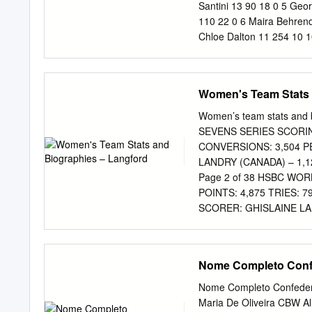
vista as manifestações d
Santini 13 90 18 0 5 Geor
Fazenda Nacional, e tam-
110 22 0 6 Maira Behrend
disposto DESPACHO DE 2
Chloe Dalton 11 254 10 1
novembro de 2002, ratific
Scatrut 8 37 7 1 10 Alic
da garantia Processo nº
19 486 86 28 11 Bianca Si
Team Total 143 1982 322
Women's Team Stats 
ENGLAND Evt Points Tries
Kayla Moleschi 20 175 35 
Women’s team stats an
Richardson 11 167 13 51 
SEVENS SERIES SCORING
172 18 41 5 Lauren Cattel
CONVERSIONS: 3,504 P
18 135 27 0 7 Heather Fis
LANDRY (CANADA) – 1,
Ghislaine Landry 17 617 
Page 2 of 38 HSBC WO
Watmore 12 267 53 1 11 
POINTS: 4,875 TRIES: 
Lukan 6 10 2 0 12 Chantel
SCORER: GHISLAINE LA
(CANADA) – 24 Page 3
FOUR PREVIOUS HSBC 
OCCASIONS. HSBC CAN
Nome Completo Confe
RUSSIA 2016 – ENGLAN
NEW ZEALAND 46-0 AUST
Nome Completo Confedera
captains: Sharni Williams
Maria De Oliveira CBW A