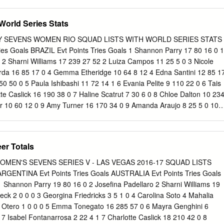
17096126813 ATLETISMO Não se Aplica Individual Principal 7
DE SA 03474157680 TENIS Não se Aplica Individual Principal 8
World Series Stats
LIVEIRA DE MORAIS 08411969401 ATLETISMO Não se Aplica
9 44031/2015 ATHOS MARANGON SCHWANTES 05429098981 ESGRIMA
 SEVENS WOMEN RIO SQUAD LISTS WITH WORLD SERIES STATS
al Principal 10 45462/2015 BRUNO LANDGRAF DAS NEVES 3321862786
es Goals BRAZIL Evt Points Tries Goals 1 Shannon Parry 17 80 16 0 1
plica Individual Principal 11 48188/2015 BRUNO PRADA
0 2 Sharni Williams 17 239 27 52 2 Luiza Campos 11 25 5 0 3 Nicole
 Aplica Individual Principal 12 44926/2015 CAIO OLIVEIRA DE SENA
arda 16 85 17 0 4 Gemma Etheridge 10 64 8 12 4 Edna Santini 12 85 1
ETISMO Não se Aplica Individual Principal 13 43704/2015 CARLO D
 50 0 5 Paula Ishibashi 11 72 14 1 6 Evania Pelite 9 110 22 0 6 Tais
4691 TENIS DE MESA Não se Aplica Individual Principal 14
tte Caslick 16 190 38 0 7 Haline Scatrut 7 30 6 0 8 Chloe Dalton 10 23
BERTO CARBINATTI JUNIOR 32791426876 TENIS DE MESA Não se
r 10 60 12 0 9 Amy Turner 16 170 34 0 9 Amanda Araujo 8 25 5 0 10
cipal TENIS EM CADEIRA DE 15 45520/2015 CARLOS ALBERTO CHAVES
 10 Raquel Kochhann 12 84 10 17 11 Emilee Cherry 18 464 82 27 11
120 RODAS Não
2 Ellia Green 15 320 64 0 12 Claudia Teles 3 20 4 0 Team Total 168
 110 535 99 20 CANADA Evt Points Tries Goals COLOMBIA Evt Points
er Totals
nn 8 95 19 0 1 Nicole Acevedo 1 0 0 0 2 Kayla Moleschi 19 160 32 0 2
 Paquin 20 265 53 0 3 Alejandra Betancur 1 5 1 0 4 Kelly Russell 18
EN'S SEVENS SERIES V - LAS VEGAS 2016-17 SQUAD LISTS
edina 1 0 0 0 5 Ashley Steacy 13 172 18 41 5 Ana Ramirez 1 0 0 0 6
ENTINA Evt Points Tries Goals AUSTRALIA Evt Points Tries Goals
 6 Isabel Romero Benitez 7 Jennifer Kish 18 135 27 0 7 Estefania
 1 Shannon Parry 19 80 16 0 2 Josefina Padellaro 2 Sharni Williams 19
 Farella 18 320 64 0 8 Solangie Delgado 1 0 0 0 9 Ghislaine Landry 16
beck 2 0 0 0 3 Georgina Friedricks 3 5 1 0 4 Carolina Soto 4 Mahalia
ra 1 11 1 3 10 Hannah Darling 8 25 5 0 10 Guadalupe Lopez 1 5 1 0
a Otero 1 0 0 0 5 Emma Tonegato 16 285 57 0 6 Mayra Genghini 6
5 25 5 0 11 Sharon Acevedo 1 0 0 0 12 Megan Lukan 5 10 2 0 12
 7 Isabel Fontanarrosa 2 22 4 1 7 Charlotte Caslick 18 210 42 0 8