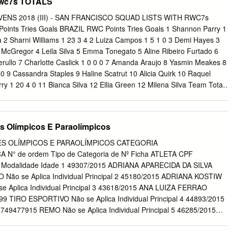
Rwc7s TOTALS
NS 2018 (III) - SAN FRANCISCO SQUAD LISTS WITH RWC7s
ints Tries Goals BRAZIL RWC Points Tries Goals 1 Shannon Parry 1
a 2 Sharni Williams 1 23 3 4 2 Luiza Campos 1 5 1 0 3 Demi Hayes 3
 McGregor 4 Leila Silva 5 Emma Tonegato 5 Aline Ribeiro Furtado 6
Cerullo 7 Charlotte Caslick 1 0 0 0 7 Amanda Araujo 8 Yasmin Meakes 8
0 9 Cassandra Staples 9 Haline Scatrut 10 Alicia Quirk 10 Raquel
y 1 20 4 0 11 Bianca Silva 12 Ellia Green 12 Milena Silva Team Total 
 0 CANADA Evt Points Tries Goals CHINA RWC Points Tries Goals 1
gting 2 Kayla Moleschi 1 5 1 0 2 Yang Min 3 Caroline Crossley 3 Yu
 4 Yang Feifei 5 Julia Greenshields 5 Yan Meiling 6 Charity Williams 6
s Olímpicos E Paraolímpicos
ee 7 Chen Keyi 1 0 0 0 8 Bianca Farella 1 5 1 0 8 Liu Xiaoqian 9
 1 9 Hu Yu 10 Olivia Apps 10 Gao Yueying 11 Natasha Watcham-Roy 11
S OLÍMPICOS E PARAOLÍMPICOS CATEGORIA
a 12 Sun Caihong Team Total 3 47 9 1 Team Total 1 0 0 0 ENGLAND
N° de ordem Tipo de Categoria de Nº Ficha ATLETA CPF
JI RWC Points Tries Goals 1 Claire Allan 2 15 3 0 1 Asinate Savu 1 15 3
ão Modalidade Idade 1 49307/2015 ADRIANA APARECIDA DA SILVA
ria Naimasi 3 Sarah McKenna 3 Luisa Basei Tisolo 1 10 2 0 4 Emily
Não se Aplica Individual Principal 2 45180/2015 ADRIANA KOSTIW
a Riwai 1 10 2 0 5 Natasha Hunt 1 5 1 0 5 Mereula Torooti 6 Deborah
 Aplica Individual Principal 3 43618/2015 ANA LUIZA FERRAO
a 7 Heather Fisher 2 5 1 0 7 Merewai Cumu 8 Vicky Fleetwood 8 Ana
 TIRO ESPORTIVO Não se Aplica Individual Principal 4 44893/2015
thews
477915 REMO Não se Aplica Individual Principal 5 46285/2015
15131991 REMO Não se Aplica Individual Principal 6 45659/2015