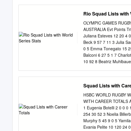
ANDRE LUIZ DE OLIVEIRA 
45366/2015 ANDRE REZEN
Rio Squad Lists with 
44417/2015 ANDRESSA O
Individual Principal 
OLYMPIC GAMES RUGBY
Não se Aplica Individu
AUSTRALIA Evt Points Tri
VELA ADAPTADA Não se A
Juliana Esteves 12 20 4 
16582388851 VELA Não se
Beck 9 57 7 11 3 Julia S
BONFIM 03349712177 ATL
0 5 Emma Tonegato 15 250
FRANCO MICHELL 9768844
Balconi 6 27 5 1 7 Charlo
49595/2015 CARLOS AL
10 92 8 Beatriz Muhlbaue
Aplica Individual Prin
Alicia Quirk 16 120 24 0
DOS SANTOS 49328808
Isadora Cerullo 2 2 0 1 1
2298 382 194 Team Total
Squad Lists with Care
Tries Goals 1 Brittany Be
Nathalie Marchino 3 Karen
HSBC WORLD RUGBY WOM
141 19 23 4 Khaterinne M
WITH CAREER TOTALS ARG
Charity Williams 4 25 5 0
1 Eugenia Botelli 2 0 0 0
Ramirez 1 0 0 0 8 Bianca
254 30 52 3 Noelia Biller
575 74 102 9 Camila Lope
Murphy 5 45 9 0 5 Yamil
11 Natasha Watcham-Roy 
Evania Pelite 10 120 24 0