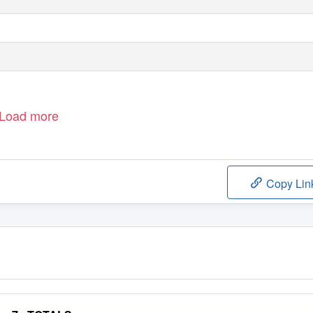
Load more
Copy Lin