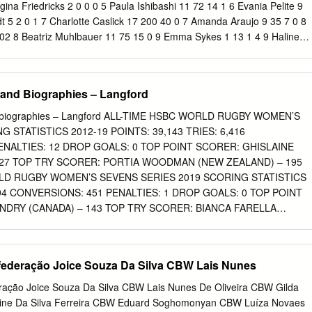
a Secretaria do Tesouro Tesouro Nacional e da Procuradoria-Geral da
gina Friedricks 2 0 0 0 5 Paula Ishibashi 11 72 14 1 6 Evania Pelite 9
 Nacional e da Procuradoria-Geral da Fazenda Nacional, e também o
t 5 2 0 1 7 Charlotte Caslick 17 200 40 0 7 Amanda Araujo 9 35 7 0 8
8 DE DEZEMBRO DE 2017 bém o disposto na Lei nº 10.552, de 13 d
02 8 Beatriz Muhlbauer 11 75 15 0 9 Emma Sykes 1 13 1 4 9 Haline
o a na Lei nº 10.552, de 13 de novembro de 2002, ratifico a concessã
ia Quirk 17 130 26 0 10 Raquel Kochhann 13 95 11 20 11 Emilee Cherry
: 17944.001349/2012-53 e 17944.000663/2011-38.
lva 3 15 3 0 12 Ellia Green 15 320 64 0 12 Claudia Teles 3 20 4 0
 186 Team Total 93 475 85 25 CANADA Evt Points Tries Goals
and Biographies – Langford
 Goals 1 Brittany Benn 9 100 20 0 1 Natasha Brennan 15 195 39 0 2
0 2 Abbie Brown 5 40 8 0 3 Julia Greenshields 11 27 5 1 3 Alice
d biographies – Langford ALL-TIME HSBC WORLD RUGBY WOMEN’S
4 Breanne Nicholas 2 5 1 0 4 Emily Wood 1 0 0 0 5 Ashley Steacy 14
 STATISTICS 2012-19 POINTS: 39,143 TRIES: 6,416
l 1 4 0 2 6 Charity Williams 5 40 8 0 6 Rachael Woosey 7 Jennifer Kish
ENALTIES: 12 DROP GOALS: 0 TOP POINT SCORER: GHISLAINE
her 11 110 22 0 8 Bianca Farella 19 325 65 0 8 Kelly Smith 1 0 0 0 9
127 TOP TRY SCORER: PORTIA WOODMAN (NEW ZEALAND) – 195
78 113 9 Fran Matthews 8 5 1 0 10 Hannah Darling 9 30 6 0 10 Joann
RLD RUGBY WOMEN’S SEVENS SERIES 2019 SCORING STATISTICS
Natasha Watcham-Roy 6 30 6 0 11 Katie Mason 1 5 1 0 12 Megan
794 CONVERSIONS: 451 PENALTIES: 1 DROP GOALS: 0 TOP POINT
le Miell
NDRY (CANADA) – 143 TOP TRY SCORER: BIANCA FARELLA
 of 38 NEW ZEALAND HAVE REACHED THE FINAL IN EACH OF THE
CANADA WOMEN’S SEVENS, WINNING THE TITLE ON THREE
ADA WOMEN’S SEVENS FINALS 2015 – NEW ZEALAND 29-10
deração Joice Souza Da Silva CBW Lais Nunes
D 31-14 NEW ZEALAND 2017 – NEW ZEALAND 17-7 CANADA 2018 –
RALIA Page 4 of 38 AUSTRALIA Head coach: John Manenti Co-
ção Joice Souza Da Silva CBW Lais Nunes De Oliveira CBW Gilda
 and Charlotte Caslick World Series record: 2012-13 – Fifth / 2013-14 –
line Da Silva Ferreira CBW Eduard Soghomonyan CBW Luíza Novaes