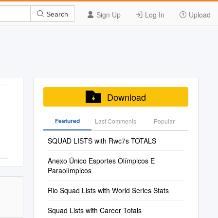
Sign Up
Log In
Upload
Search
Download
Featured
Last Commenis
Popular
SQUAD LISTS with Rwc7s TOTALS
Anexo Único Esportes Olímpicos E
Paraolímpicos
Rio Squad Lists with World Series Stats
Squad Lists with Career Totals