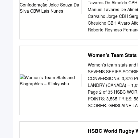
Runners-up / 2014-15 – T
Tavares De Almeida CBH 
Champions 2019 Series ran
Manuel Tavares De Alme
defeat in the Langford Cup
Carvalho Jorge CBH Ser
defending series champions
Cheuiche CBH Alvaro Af
world series history in S
Roberto Reynoso Fernan
not to concede a try (or 
Veniss CBH Eduardo Pere
Australia on the series
Ribeiro CBDN Michel Ma
Ribela CBDN Jhonathan 
Women's Team Stats 
Ferreira Da Silva CBV B
Guimarães Santos Do Am
Women’s team stats an
Evandro Motta Marcondes
SEVENS SERIES SCORING
Claudino CBV Fernanda C
CONVERSIONS: 3,370 P
Guimarães CBV Gilberto 
LANDRY (CANADA) – 1,
Endres CBV Josefa Fabíol
Page 2 of 35 HSBC WO
Vissotto Neves CBV Léia 
POINTS: 3,565 TRIES: 
Marques Fonteles CBV Ma
SCORER: GHISLAINE LA
Endres CBV Natália Zilio
ZEALAND) – 20 Page 3
WINNING RUN WHICH BE
THEIR SERIES RECORD 
HSBC World Rugby W
TWO PLAYERS HAVE PL