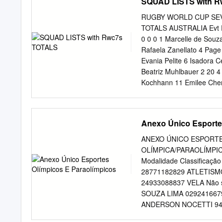
SQUAD LISTS with 
RUGBY WORLD CUP SEVE
TOTALS AUSTRALIA Evt Po
0 0 0 1 Marcelle de Souz
Rafaela Zanellato 4 Page
Evania Pelite 6 Isadora 
Beatriz Muhlbauer 2 20 4 
Kochhann 11 Emilee Cherr
43 7 4 Team Total 3 25 5
Brittany Benn 1 Ruan Hon
Liping 4 Breanne Nicholas
Anexo Único Esporte
Wang Wanyu 7 Sara Kaljuv
Ghislaine Landry 1 37 7
ANEXO ÚNICO ESPORTE
Yu Xiaoming 12 Pam Buis
OLÍMPICA/PARAOLÍMPICA 
Evt Points Tries Goals FI
Modalidade Classificaç
0 2 Abbie Brown 2 Ana Ma
28771182829 ATLETISMO 
Scarratt 1 5 1 0 4 Vinian
24933088837 VELA Não se
Fleming 6 Raijieli Daveu
SOUZA LIMA 02924166799
Maria Roqica 9 Alex Mat
ANDERSON NOCETTI 94749
ANDRE ARTHUR DUTRA 889