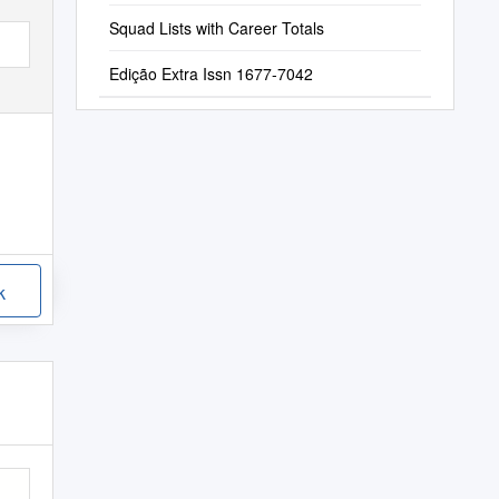
Squad Lists with Career Totals
Edição Extra Issn 1677-7042
k