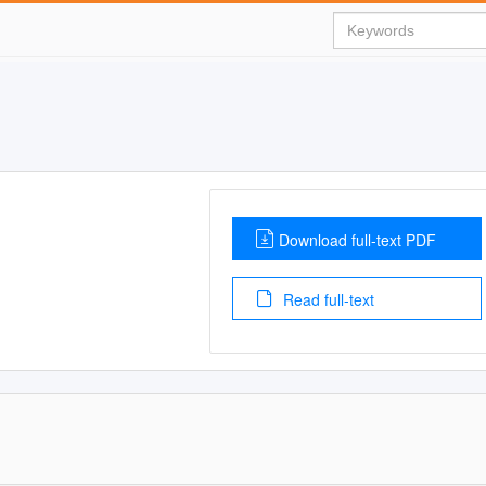
Download full-text PDF
Read full-text