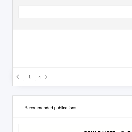
4
Recommended publications