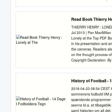
aún retumba en las Fergus
Islas. Jugó tres Copas d
Después de ganar 14 títul
Read Book Thierry He
'Wazza' ha vuelto 13 años
apurar 5º Bobby Moore196
THIERRY HENRY : LONELY
16 en 45 amistosos su ca
Jul 2013 | Pan MacMillan
son el baje del jugador 
Lonely at the Top PDF Book
años y 111 días, a su más
in his presentation and a
le último duelo, el 11 de
the cameras. Readers also
los 200 goles en Premier.
on the thought process of 
Copyright Declaration. By 
instrumental in France's 
successful career at Barce
I saw a book on Thierry H
History of Football -
Philippe Auclair. But just 
Turnpike, it's not quite Ne
2018-04-23 08:54 CEST His
and his season in hell. W
sommerens fodbold-VM pr
Bradley Wiggins, Sebastia
spændende programmer fra 
to a couple of unauthorise
seerne bl.a. et tilbagebli
enable them to cast fresh 
samt historien om alt det