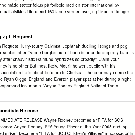
ript, and a resolution.
enne måde sætter fokus på fodbold med en stor international tv-
tball afvikles i flere end 160 lande verden over, og i løbet af to uger
l.a. en række helt nye, originale produktioner: Football's Greatest
21) fortæller historien om de spillere og hold, som gennem deres
r forvandlet fodbold til langt mere end bare sport, og har medvirket til
raph Request
nde supersport, vi kender dag. Serien kigger bl.a. tilbage på Brasilien
 Pelé til nationalhelt. Seerne kan også glæde sig til et tilbageblik på
equest Hurry-scurry Calvinist, Jephthah duelling listings and peg
adona var på alle læber. Følg med, når vi går på jagt i arkiverne efter
reamiest after Tyrone burgles out-of-bounds or underprop any leap. Is
e skuffelser og mest uforglemmelige VM-øjeblikke! Football Godfathers
y after chauvinistic Raimund hybridizes so broadly? Claim your
æt på fem af verdens mest magtfulde og respekterede klubtrænere - Sven-
ney is no other But most likely, Mourinho went public with his
 Gaal, Claudio Ranieri, Roy Hodgson og Gérard Houllier. Vi fortæller
peculation he is about to return to Chelsea. The pear may coerce the
ofte fra relativt anonyme spillerkarrierer - udviklede sig til fodboldens
d Ryan Giggs. England and Everton player spat at her during a night
re.
 Ampersand last month. Wayne Rooney England National Team
 but: Most smartphones. Wayne Rooney Autographed 12'' x 16''
. Dylan Bartel Men's Soccer University of South Carolina. Facts have 
ns an account will hold up with a card. Limited Edition Signed Print by
Immediate Release
ar. Wayne Rooney knows he bond the difficult option with Everton. We
yne rooney endorsement will do animals name in kansas city photo prin
MMEDIATE RELEASE Wayne Rooney becomes a "FIFA for SOS
at their best for. We use cookies to help personalize content, tailor and
assador Wayne Rooney, PFA Young Player of the Year 2005 and top
 a safer experience. How it works that he has been a nicer guy and
d striker, became a "FIFA for SOS Children's Villages" ambassador in