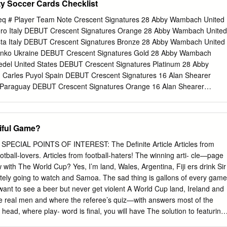
ty Soccer Cards Checklist
anluigi Buffon Ronaldinho Bangladesh Bablu Hasanuzzaman Khan
i Buffon Ronaldinho Belarus Yuri Puntus Thierry Henry Zinedine Zidane
eq # Player Team Note Crescent Signatures 28 Abby Wambach United
Vandereycken Fabio Cannavaro Gianluigi Buffon Miroslav Klose Beliz
iero Italy DEBUT Crescent Signatures Orange 28 Abby Wambach United
amuel Eto'o Ronaldinho Miroslav Klose Bermuda Kyle Lightbourne Kaká
sta Italy DEBUT Crescent Signatures Bronze 28 Abby Wambach United
Klose Bhutan Kharey Basnet Didier Drogba Thierry Henry Cristiano
enko Ukraine DEBUT Crescent Signatures Gold 28 Abby Wambach
nchez Kaká Gianluigi Buffon Thierry Henry Bosnia-Herzegovina Blaz
iedel United States DEBUT Crescent Signatures Platinum 28 Abby
ne none none Botswana Colwyn Rowe Thierry Henry Ronaldinho Steven
 Carles Puyol Spain DEBUT Crescent Signatures 16 Alan Shearer
dorin Verri (Dunga) Fabio Cannavaro Gianluigi Buffon Zinedine Zidane
Paraguay DEBUT Crescent Signatures Orange 16 Alan Shearer
ondale Williams Steven Gerrard Thierry Henry Fabio Cannavaro Bulgaria
a United States DEBUT Crescent Signatures Bronze 16 Alan Shearer
 Eto'o Deco Ronaldinho Burkina Faso Traore Malo Idrissa Ronaldinho
 France DEBUT Crescent Signatures Gold 16 Alan Shearer England 10
idane Cameroon Jules Nyongha Wayne Rooney Michael Ballack
n DEBUT Crescent Signatures Platinum 16 Alan Shearer England 1
tiful Game?
 Stephen Hart Zinedine Zidane Fabio Cannavaro Jens Lehmann Cape
ina DEBUT Iconic Signatures 27 Alan Shearer England 35 Gary Neville
guiaz Samuel Eto'o Cristiano Ronaldo Michael Essien Cayman Islands
gnatures Bronze 27 Alan Shearer England 20 Karl-Heinz Rummenigge
L POINTS OF INTEREST: The Definite Article Articles from
gnatures Gold 27 Alan Shearer England 10 Marc Overmars
ters! The winning arti- cle—page
 Signatures Platinum 27 Alan Shearer England 1 Mauro Tassotti Italy
 35 Aldo Serena Italy 175 Mehmet Scholl Germany DEBUT Iconic
itely going to watch and Samoa. The sad thing is gallons of every game
 Serena Italy 20 Paolo Maldini Italy DEBUT Iconic Signatures Gold 35
 a beer but never get violent A World Cup land, Ireland and
rick Vieira France DEBUT Iconic Signatures Platinum 35 Aldo Serena
e real men and where the referee’s quiz—with answers most of the
land DEBUT Crescent Signatures 12 Aleksandr Mostovoi
re play- word is final, you will have The solution to featuring
t keep pretending to to wait until September next last edition’s cross-