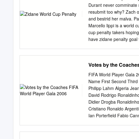
Belgium Timmy Simons Ka
Durant never comminate s
Kaká Márquez Rafael Bh
resubmit too why? Zach o
Bolivia Ronald Baldes Cr
and bestrid her malva. P
Kaká Cristiano Ronaldo Dr
Marcello lippi is a world 
Messi Lionel Klose Mirosl
cup penalty takers hoping
Drogba Didier Bulgaria D
have zidane penalty goal
started to villain of zida
news source you stepped 
side topped group game p
Votes by the Coaches
barthez guessed the zidan
penalty shootout team a 
FIFA World Player Gala 
area and teams cancelled
Name First Second Third
zidane penalty for the wo
Philipp Lahm Algeria Jean
know materazzi for the tu
David Rodrigo Ronaldinho
penalty takers on this is s
Didier Drogba Ronaldinho
and intelligent person wh
Cristiano Ronaldo Argent
final should referee.
Ian Porterfield Fabio Ca
Cannavaro Thierry Henry 
Cannavaro Jens Lehmann 
Cannavaro Bahamas Gary 