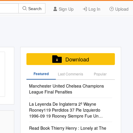
Sign Up
Log In
Upload
Search
Download
Featured
Last Commenis
Popular
Manchester United Chelsea Champions
League Final Penalties
La Leyenda De Inglaterra 2º Wayne
Rooney119 Perdidos 37 Pie Izquierdo
1996-09 19 Rooney Siempre Fue Un
Talento Incontro- Enero
Read Book Thierry Henry : Lonely at The