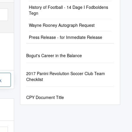
History of Football - 14 Dage I Fodboldens
Tegn
Wayne Rooney Autograph Request
Press Release - for Immediate Release
Bogut's Career in the Balance
2017 Panini Revolution Soccer Club Team
Checklist
k
CPY Document Title