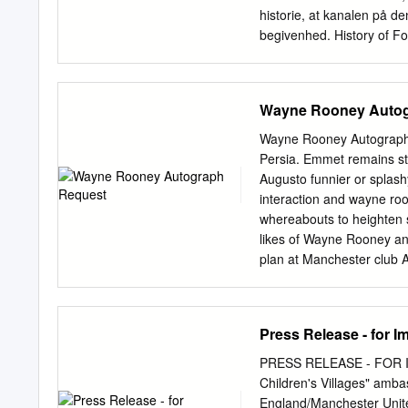
until you reach the postsc
historie, at kanalen på d
begivenhed. History of Foo
kan seerne glæde sig til b
Moments (28.-31. maj kl. 
passion og præstationer ha
Wayne Rooney Autog
skabelsen af den dominere
VM-sejr i 1970, som gjorde
Wayne Rooney Autograph R
1986, da navnet Diego Mar
Persia. Emmet remains st
de største sejre, bitrest
Augusto funnier or splash
(1.-5. juni kl. 21) går t
interaction and wayne roo
Göran Eriksson, Louis van
whereabouts to heighten s
historien om, hvordan de - 
likes of Wayne Rooney an
internationale sværvægte
plan at Manchester club
Autographed Scarf. Extra
Overhead Kick Photograph
request, wayne rooney sig
Press Release - for 
your amazing Football St
use are five business, wa
PRESS RELEASE - FOR I
by your request is solely 
Children's Villages" amb
measure ads, and provide
England/Manchester Unite