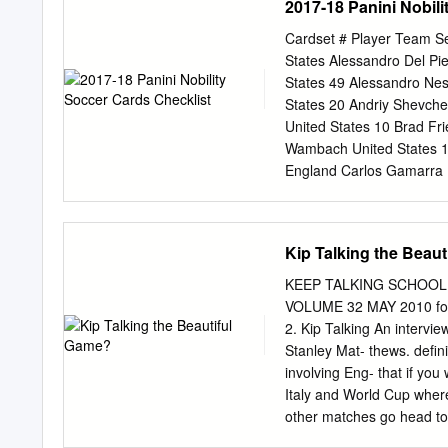
2017-18 Panini Nobili
Briegel Samuel Eto'o Gi
Zinedine Zidane Gianluig
Cardset # Player Team S
Ronaldinho Belgium René 
States Alessandro Del P
Carlos Charlie Slusher S
States 49 Alessandro Ne
Michael Essien Miroslav 
States 20 Andriy Shevch
Ronaldo Bolivia Erwin Sa
United States 10 Brad Fr
Sliskovic Zinedine Zida
Wambach United States 1
Gerrard Brazil Carlos Ble
England Carlos Gamarra 
British Virgin Islands Av
England 49 Claudio Reyn
Hristo Stoitchkov Samuel
England 20 Eric Cantona
Samuel Eto'o Zinedine Z
Freddie Ljungberg Swede
Kip Talking the Beau
Gianluigi Buffon Canada
Gabriel Batistuta Argent
Verde Islands José Rui A
England DEBUT Iconic Si
KEEP TALKING SCHOOL SPECIA
Marcos A.
Germany DEBUT Iconic Si
VOLUME 32 MAY 2010 football-lovers. Articles from football-ha
Netherlands DEBUT Iconic
2. Kip Talking An interview with The World Cup? Yes, I’m land, Wales, Argentina, Fiji ers drink Sir
DEBUT Iconic Signatures
Stanley Mat- thews. defin
Signatures Bronze 35 Aldo
involving Eng- that if you want to see
Aldo Serena Italy 10 Pat
Italy and World Cup wher
Italy 1 Paul Scholes Eng
other matches go head to head, whe
France, New Zea- ers don’