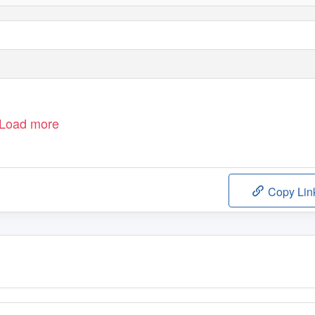
Load more
Copy Lin