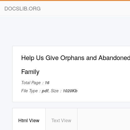
DOCSLIB.ORG
Help Us Give Orphans and Abandoned
Family
Total Page：
16
File Type：
pdf
, Size：
1020Kb
Html View
Text View