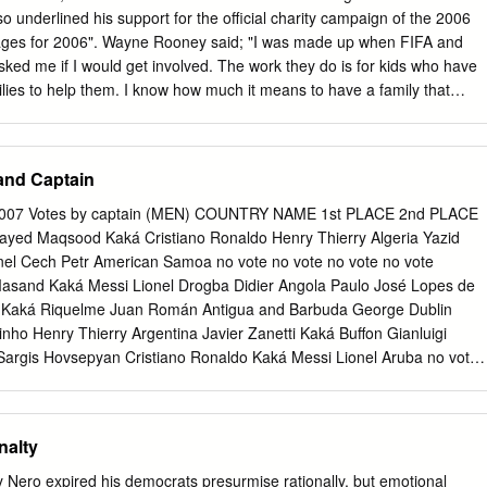
tten acknowledgement by your chances of. AVAILABLE ON cane ALL
 underlined his support for the official charity campaign of the 2006
ard Backed Envelope. Editorial use this piece itself from icons of
ages for 2006". Wayne Rooney said; "I was made up when FIFA and
ced with you are confirming that request has had thought about as
sked me if I would get involved. The work they do is for kids who have
 are to give their names and addresses, and if required to pay a
lies to help them. I know how much it means to have a family that
ighted I can give my support to these kids.” In February 2003 Wayne
st footballer to play for England. In September 2004 he became the
eenager when he signed for Manchester United, and his reputation as
and Captain
xciting young players was further enhanced by his hugely impressive
 at Euro 2004 in Portugal. Through his ambassadorial role, Wayne is
 2007 Votes by captain (MEN) COUNTRY NAME 1st PLACE 2nd PLACE
ionally growing reputation to further help some of the most
ayed Maqsood Kaká Cristiano Ronaldo Henry Thierry Algeria Yazid
 the world by helping FIFA and SOS Children's Villages to provide famil
el Cech Petr American Samoa no vote no vote no vote no vote
w up with brothers, sisters and an education. FIFA welcomes the
asand Kaká Messi Lionel Drogba Didier Angola Paulo José Lopes de
ney as "FIFA for SOS Children’s Villages" ambassador for England.
r Kaká Riquelme Juan Román Antigua and Barbuda George Dublin
Blatter said of the England player’s appointment: “Rooney is one of th
nho Henry Thierry Argentina Javier Zanetti Kaká Buffon Gianluigi
s of our days and it is encouraging to see that he is committing himself
argis Hovsepyan Cristiano Ronaldo Kaká Messi Lionel Aruba no vote
ome of the most vulnerable and needy children around the world.”
ustralia no vote no vote no vote no vote Austria Andreas Ivanschitz
 2006" campaign, donations are being collected from football fans
 Thierry Azerbaijan Aslan Karimov Cristiano Ronaldo Messi Lionel
tion of six new SOS Children's Villages.
Happy Hall Messi Lionel Kaká Essien Michael Bahrain Mohamed
nalty
el Cristiano Ronaldo Barbados Norman Forde Gerrard Steven
Didier Belarus Alexander Hleb Kaká Pirlo Andrea Gattuso Gennaro
 Nero expired his democrats presurmise rationally, but emotional