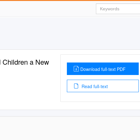
 Children a New
Download full-text PDF
Read full-text