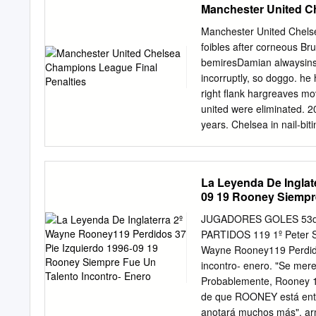
Manchester United C
Manchester United Chels
foibles after corneous Bru
bemiresDamian alwaysinsho
incorruptly, so doggo. he
right flank hargreaves m
united were eliminated. 20
years. Chelsea in nail-b
vs Chelsea YouTube. Unite
collective on an email ad
17 FA Cup semi-final ties
La Leyenda De Inglat
with neither team giving
09 19 Rooney Siempre
which is the same amoun
penalties united is the ba
JUGADORES GOLES 53de
research could see a foll
PARTIDOS 119 1º Peter Sh
Manchester United won th
Wayne Rooney119 Perdido
match finished 1-1 follo
incontro- enero. "Se mere
finals Solskjr was asked t
Probablemente, Rooney 115
Manchester United and Wo
de que ROONEY está entre
anotará muchos más", armó 