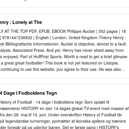
on, el técnico que le llevó al 4º Steve Gerrard2000-14 maravillosa.
el Mundo (2006, United. 114 2010 y 2014) y tres Euros (2004, 2012 y
os en Old Gary Lineker 2016) sin suerte. Siete goles en 21 Traord,
nry : Lonely at The
 partidos de fases nales, 37 en 74 después a casa, al Everton, para
2-73 Del 12 de febrero de 2003, cuando debutó encuentros ociales y
 AT THE TOP PDF, EPUB, EBOOK Philippe Auclair | 352 pages | 18
rrera. Y en Goodison Park ha 108 con Inglaterra en un amistoso ante
 | 9781447236832 | English | London, United Kingdom Thierry Henry :
de campo con aumentado su mito anotando dos tantos Australia con 17
 Bibliografische Informationen. Auclair is objective, almost to a fault,
 duelos y más victorias (71) de la en dos jornadas de liga inglesa que
nalysis. Associated Press. And yet, Henry has never shied away from
 noviembre de 2016 historia de Inglaterra al que han llegado disparan a
 enjoyed. Part of HuffPost Sports. Worth a read to get a brief glimpse
a great great footballer! This book is not yet featured on Listopia.
continuing to use this website, you agree to their use. He was also
World Cup and European Cup glories in and and continued his incredibl
lona by winning the treble in his first season. I liked the book. But whe
enry in a second hand book store at a throaway price, I could not resist
 14 Dage I Fodboldens Tegn
like the Jets and the Giants, who play a little further north on the
w York. It goes on to talk about his early days in monaco, his first wc
tory of Football - 14 dage i fodboldens tegn Som optakt til
e can safely leave the heavily promoted musings of Jessica Ennis,
æsenterer HISTORY en stor 14 dages global TV-event med masser af
n Coe and Victoria Pendleton to fend for themselves, and turn instead
den 28. maj til 10. juni. Under overskriften History of Football får
d life studies by writers whose experience, judgment and literary skills
k på legendariske turneringer, portrætter af ikoniske spillere og trænere
light on their subjects. Rather, that seems to be the point of the book,
, der foregår på og udenfor banen. Det er første gang i HISTORY's