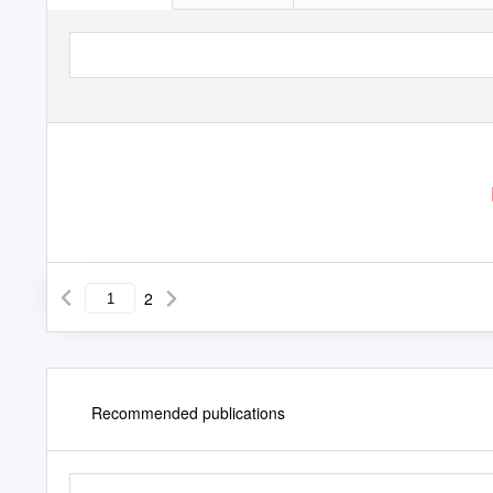
2
Recommended publications