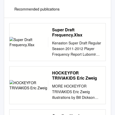
Recommended publications
Super Draft
Frequency.Xlsx
Kenaston Super Draft Regular
Season 2011-2012 Player
Frequency Report Lubomir
Visnovsky Anaheim Ducks 47
Bobby Ryan Anaheim Ducks
1858 Craig Smith Nashville
HOCKEYFOR
Predators 1 Teemu Selanne
TRIVIAKIDS Eric Zweig
Anaheim Ducks 2410 Patric
MORE HOCKEYFOR
Hornqvist Nashville Predators
TRIVIAKIDS Eric Zweig
6 Ryan Getzlaf Anaheim
illustrations by Bill Dickson
Ducks 5089 Martin Erat
Scholastic Canada Ltd.
Nashville Predators 16 Corey
Toronto New York London
Perry Anaheim Ducks 5366
Auckland Sydney Mexico City