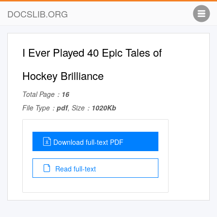
DOCSLIB.ORG
I Ever Played 40 Epic Tales of
Hockey Brilliance
Total Page：
16
File Type：
pdf
, Size：
1020Kb
Download full-text PDF
Read full-text