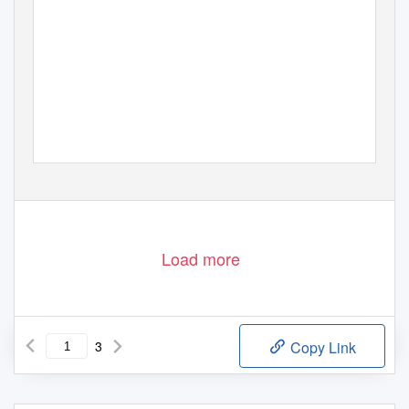
EDITED BY RONNIE SHUKER
Load more
3
Copy Link