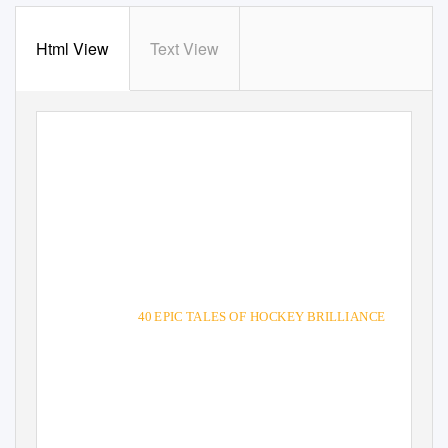
Html View
Text View
THE
GREATES
I EVER PLA
40 EPIC TALES OF HOCKEY BRILLIANCE