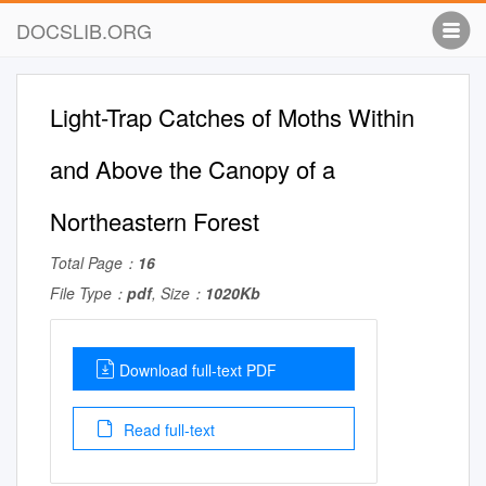
DOCSLIB.ORG
Light-Trap Catches of Moths Within
and Above the Canopy of a
Northeastern Forest
Total Page：
16
File Type：
pdf
, Size：
1020Kb
Download full-text PDF
Read full-text