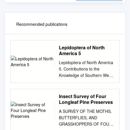
Recommended publications
Lepidoptera of North
America 5
Lepidoptera of North America
5. Contributions to the
Knowledge of Southern West
Virginia Lepidoptera
Contributions of the C.P.
Gillette Museum of Arthropod
Insect Survey of Four
Diversity Colorado State
Longleaf Pine Preserves
University Lepidoptera of
A SURVEY OF THE MOTHS,
North America 5.
BUTTERFLIES, AND
Contributions to the
GRASSHOPPERS OF FOUR
Knowledge of Southern West