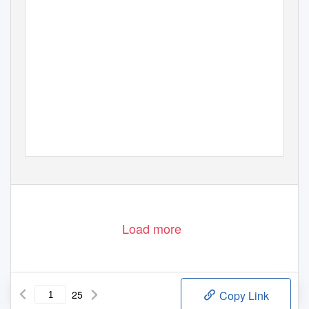
Load more
25
Copy Link