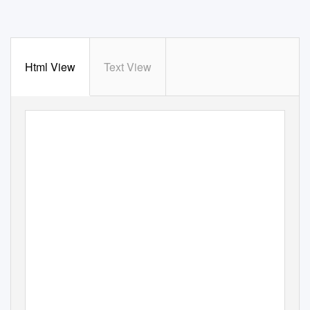
Html View
Text View