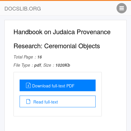
DOCSLIB.ORG
Handbook on Judaica Provenance
Research: Ceremonial Objects
Total Page：
16
File Type：
pdf
, Size：
1020Kb
Download full-text PDF
Read full-text