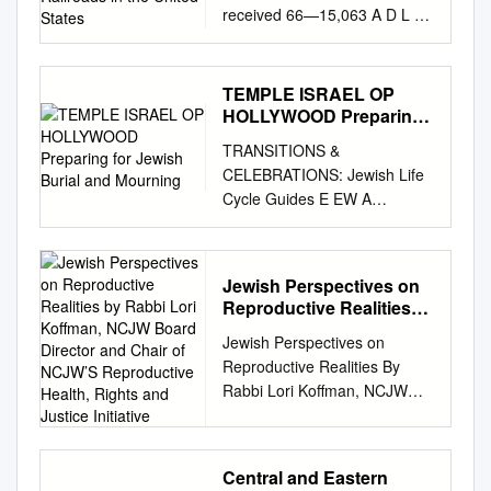
received 66—15,063 A D L E
States
R , Jr., Philip, 1930— A
HISTORICAL STUDY OF
MANAGEMENT-LABOR
TEMPLE ISRAEL OP
RELATIONS PERTAINING TO
HOLLYWOOD Preparing
THE DIESELIZATION OF
for Jewish Burial and
TRANSITIONS &
Mourning
RAILROADS IN THE UNITED
CELEBRATIONS: Jewish Life
STATES. The Ohio State
Cycle Guides E EW A
University, Ph.D., 1966
TEMPLE ISRAEL OP
Economics, commerce-
HOLLYWOOD Preparing for
business University
Jewish Burial and Mourning
Microfilms, Inc., Ann Arbor,
Jewish Perspectives on
Written and compiled by
Michigan A HISTORICAL
Reproductive Realities
Rabbi John L. Rosove Temple
STUDY OF laiAOSRSLT-
by Rabbi Lori Koffman,
Jewish Perspectives on
Israel of Hollywood
NCJW Board Director
IABCB RELATIONS
Reproductive Realities By
INTRODUCTION The death of
and Chair of NCJW’S
PERTAINING TO THE
Rabbi Lori Koffman, NCJW
a loved one is so often a
Reproductive Health,
DISSSIJSATIOE OF
Board Director and Chair of
painful and confusing time for
Rights and Justice
RAILROADS IK THE UNITED
Initiative
NCJW’s Reproductive Health,
members of the family and
STATES DISSERTATION
Rights and Justice Initiative A
dear friends. It is our hope
Presented in Partial Fulfillment
Central and Eastern
note on the content below: We
that this “Guide” will assist you