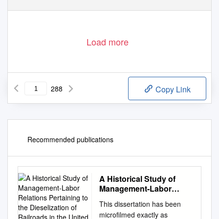
Load more
288
Copy Link
Recommended publications
A Historical Study of
Management-Labor
Relations Pertaining to
This dissertation has been
the Dieselization of
microfilmed exactly as
Railroads in the United