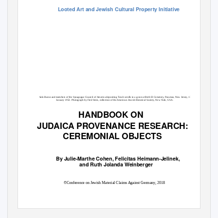
Looted Art and Jewish Cultural Property Initiative
Salo Baron and members of the Synagogue Council of America depositing Torah scrolls in a grave at Beth El Cemetery, Paramus, New Jersey, 13
January 1952. Photograph by Fred Stein, collection of the American Jewish Historical Society, New York, USA.
HANDBOOK ON
JUDAICA PROVENANCE RESEARCH:
CEREMONIAL OBJECTS
By Julie-Marthe Cohen, Felicitas Heimann-Jelinek,
and Ruth Jolanda Weinberger
©Conference on Jewish Material Claims Against Germany, 2018