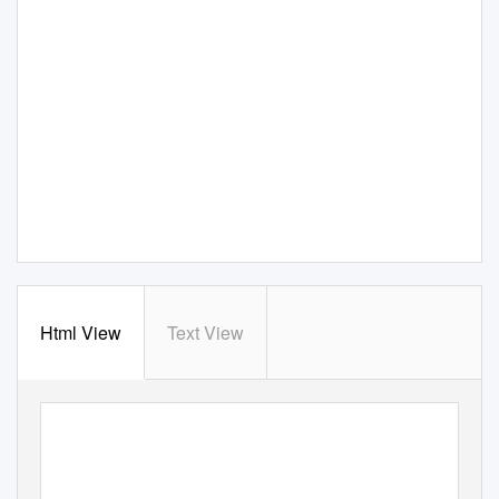
Html View
Text View