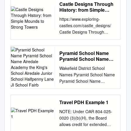
Castle Designs Through
History: from Simple
Mounds to Strong
https://www.exploring-
Towers
castles.com/castle_designs/
Castle Designs Through
History: From Simple Mounds
to Strong Towers Castle
designs have changed over
Pyramid School Name
history. This is because of
Pyramid School Name
changes in technology over
Airedale Academy the
Wakefield District School
King's School Airedale
time – as well as changes to
Names Pyramid School Name
Junior School Halfpenny
the function and purpose of
Pyramid School Name
Lane JI School Fairb
castles. The first castles were
Airedale Academy The King's
simply ‘mounds’ of earth, and
School Airedale Junior School
medieval castle designs
Halfpenny Lane JI School
Travel PDH Example 1
improved on these basics –
Fairburn View Primary School
adding ditches in the Motte &
NOTE: Under OAR 804-025-
Orchard Head JI School
Bailey design. As technology
0020 (3)(b)(H), the Board
Airedale King's Oyster Park
advanced – and as attackers
allows credit for extended
Primary School St Giles CE
got more sophisticated –
travel outside the RLA’s state