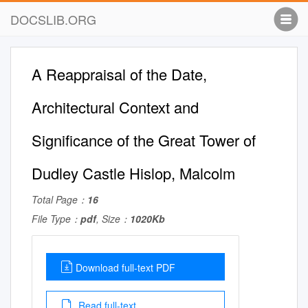
DOCSLIB.ORG
A Reappraisal of the Date,
Architectural Context and
Significance of the Great Tower of
Dudley Castle Hislop, Malcolm
Total Page：
16
File Type：
pdf
, Size：
1020Kb
Download full-text PDF
Read full-text