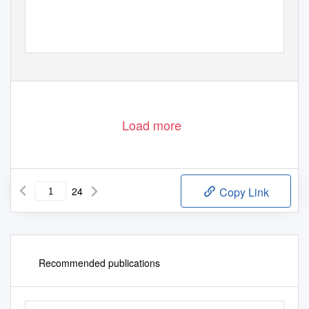
Load more
24
Copy Link
Recommended publications