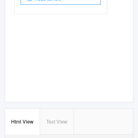
Html View
Text View