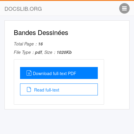
DOCSLIB.ORG
Bandes Dessinées
Total Page：
16
File Type：
pdf
, Size：
1020Kb
Download full-text PDF
Read full-text