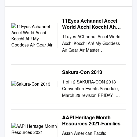
11Eyes Achannel Accel
World Acchi Kocchi Ah!
My Goddess Air Gear Air
11eyes A­Channel Accel World
Acchi Kocchi Ah! My Goddess
Air Gear Air Master
Amaenaideyo Angel Beats
Angelic Layer Another Ao No
Exorcist Appleseed XIII
Sakura-Con 2013
Aquarion Arakawa Under The
1 of 12 SAKURA-CON 2013
Bridge Argento Soma Asobi
Convention Events Schedule,
no Iku yo Astarotte no
March 29 revision FRIDAY -
Omocha Asu no Yoichi Asura
SATURDAY, March 29th - 30th
Cryin' B Gata H Kei Baka to
(2 of 4) FRIDAY - SATURDAY,
Test Bakemonogatari (and
March 29th - 30th (3 of 4)
AAPI Heritage Month
sequels) Baki the Grappler
FRIDAY - SATURDAY, March
Resources 2021-Families
Bakugan Bamboo Blade
29th - 30th (4 of 4) Panels 4
Banner of Stars Basquash
Asian American Pacific
Panels 5 Panels 6 Panels 7