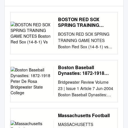
BOSTON RED SOX
SPRING TRAINING
GAME NOTES Boston
BOSTON RED SOX SPRING
Red Sox (14-8-1) Vs
TRAINING GAME NOTES
Boston Red Sox (14-8-1) vs.
Philadelphia Phillies (9-14-1)
Monday, March 19, 2018 •
1:05 p.m. ET • JetBlue Park •
Boston Baseball
Lee County, FL Game
Dynasties: 1872-1918
Coverage: WEEI 850 AM •
Peter De Rosa
Bridgewater Review Volume
Bridgewater State
Online Pressbox:
23 | Issue 1 Article 7 Jun-2004
College
http://pressroom.redsox.com •
Boston Baseball Dynasties:
Twitter: @BostonRedSoxPR;
1872-1918 Peter de Rosa
@SoxNotes SIX FOR THE
Bridgewater State College
SOX: The Red Sox have won
Recommended Citation de
Massachusetts Football
each of their LEADING OFF:
Rosa, Peter (2004). Boston
Mookie Betts began his
MASSACHUSETTS
Baseball Dynasties: 1872-