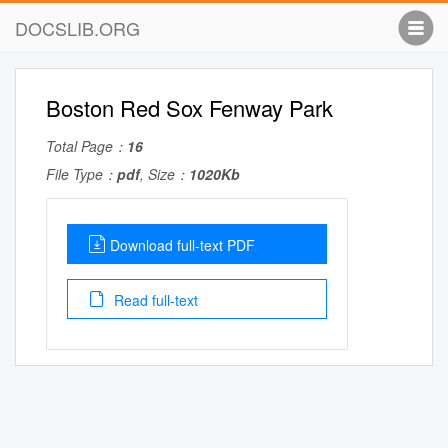
DOCSLIB.ORG
Boston Red Sox Fenway Park
Total Page：
16
File Type：
pdf
, Size：
1020Kb
Download full-text PDF
Read full-text