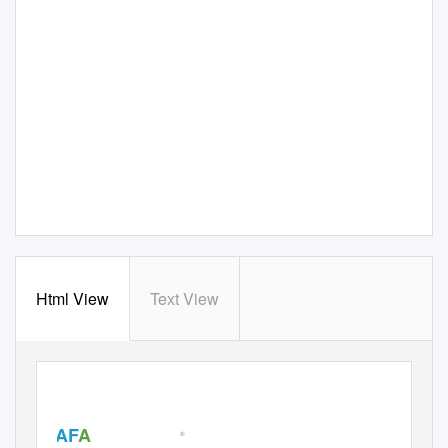
Html View
Text View
AF
A
®