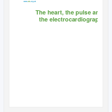
www.
afa
.org.uk
The heart, the pulse and
the electrocardiograph
Providing information, support and access to established,
ﬁ
new or innovative treatments for atrial
brillation