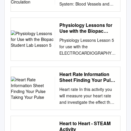
System: Blood Vessels and
Circulation *See separate
FlexArt PowerPoint slides for
all figures and tables
Physiology Lessons for
preinserted into PowerPoint
Use with the Biopac
without notes. Copyright ©
Student Lab Lesson 5
Physiology Lessons Lesson 5
The McGraw-Hill Companies,
for use with the
Inc. Permission required for
ELECTROCARDIOGRAPHY I
reproduction or display.
Biopac Student Lab
Introduction • The route taken
Components of the ECG
by the blood after it leaves the
Richard Pflanzer, Ph.D.
Heart Rate Information
heart was a point of much
Associate Professor Emeritus
Sheet Finding Your Pulse
confusion for many centuries
Indiana University School of
Taking Your Pulse
– Chinese emperor Huang Ti
Heart rate In this activity you
Medicine Purdue University
(2697–2597 BC) believed that
will measure your heart rate
School of Science William
blood flowed in a complete
and investigate the effect that
McMullen Vice President
circuit around the body and
other things have on your
BIOPAC Systems, Inc.
back to the heart – Roman
heart rate. Information sheet
BIOPAC® Systems, Inc. 42
physician Galen (129–c. 199)
You can measure your heart
Heart to Heart - STEAM
Aero Camino, Goleta, CA
thought blood flowed back
(pulse) rate anywhere on your
Activity
93117 (805) 685-0066, Fax