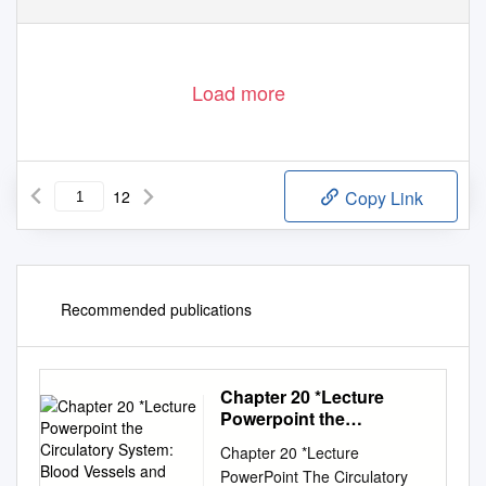
www.afa.org.uk
Registered Charity No. 1122442
Load more
12
Copy Link
Recommended publications
Chapter 20 *Lecture
Powerpoint the
Circulatory System:
Chapter 20 *Lecture
Blood Vessels and
PowerPoint The Circulatory
Circulation