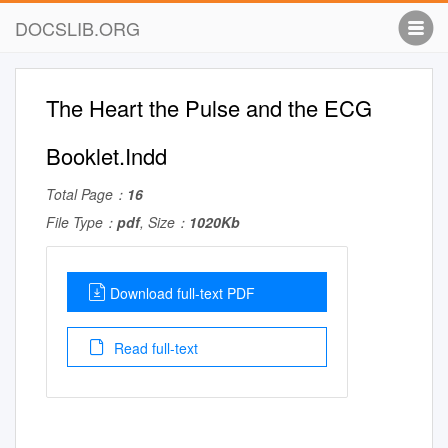
DOCSLIB.ORG
The Heart the Pulse and the ECG
Booklet.Indd
Total Page：
16
File Type：
pdf
, Size：
1020Kb
Download full-text PDF
Read full-text