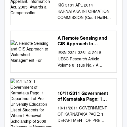
Act, 2005, Awards a
KIC 3181 APL 2014
Compensation
KARNATAKA INFORMATION
COMMISSION (Court HallNo.
7) # 1413, Aravinda Bhavan,
Mythic Society Building,
Nrupathunga Road,
A Remote Sensing and
Bangalore-560 001 (Sri.Niraj
GIS Approach to
Shanthakumar v/s (i) LPIO,
Watershed Management
ISSN 2321 3361 © 2018
For
Office of the Police Inspector,
IJESC Research Article
North Police Station, Bandaru,
Volume 8 Issue No.7 A
Mangalore City, Dakshina
Remote Sensing and GIS
Kannada District.
Approach to Watershed
575001,10.PIO, Office of the
Management for Phalguni
Police Sub Inspector, Kavuru
River Basin Shashikumar
Police Station, Kavuru,
10/11/2011 Government
Prakash Mitadar1, Sanjay S2,
Mangalore City, Dakshina
of Karnataka Page: 1
Dr.Ganagadhar Bhat3
Department of Pre
Kannada District. 575015, I
10/11/2011 GOVERNMENT
Student1, Assistant
University Education List
l.PIO, Office of the Police
OF KARNATAKA PAGE: 1
Professor2, Professor3
of Students for Whom I
lnspector,Moodbidri Police
DEPARTMENT OF PRE
Department of Civil
Renewal Scholarship of
Station,Moodbidri,Mangalore
UNIVERSITY EDUCATION