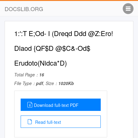
DOCSLIB.ORG
1:':T E;Od- I (Dreqd Ddd @Z:Ero!
Dlaod {QF$D @$C&-Od$
Erudoto(Nidca*D)
Total Page：
16
File Type：
pdf
, Size：
1020Kb
Download full-text PDF
Read full-text