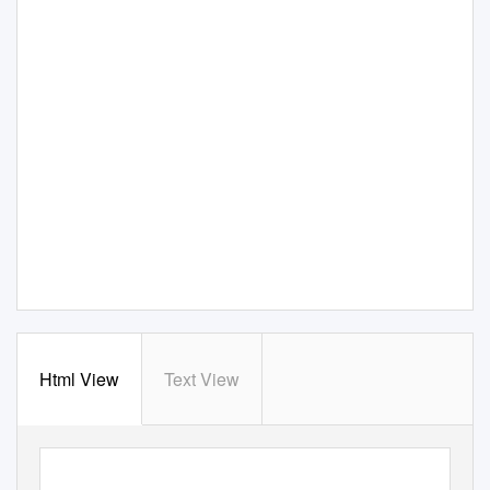
Html View
Text View