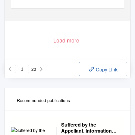
Load more
20
Copy Link
Recommended publications
Suffered by the
Appellant. Information