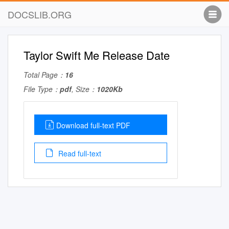
DOCSLIB.ORG
Taylor Swift Me Release Date
Total Page：
16
File Type：
pdf
, Size：
1020Kb
Download full-text PDF
Read full-text