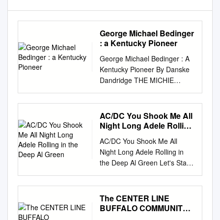
George Michael Bedinger
: a Kentucky Pioneer
George Michael Bedinger : A
Kentucky Pioneer By Danske
Dandridge THE MICHIE
COMPANY, PRINTERS
Charlottesville, Virginia 1909
COPYRIGHT 1909 BY
AC/DC You Shook Me All
DANSKE DANDRIDGE Major
Night Long Adele Rolling
George Michael Bedinger TO
in the Deep Al Green
AC/DC You Shook Me All
ALL THE DESCENDANTS OF
Night Long Adele Rolling in
THE PA'!'RIOT, GEORGE
the Deep Al Green Let's Stay
MICHAEL BEDINGER, I
Together Alabama Dixieland
DEDICATE THIS BOOK.
Delight Alan Jackson It's Five
CONTENTS CHAPTER PAGE
O'Clock Somewhere Alex
The CENTER LINE
INTRODUCTION 1 I. BIRTH
Claire Too Close Alice in
BUFFALO COMMUNITY
oF GEORGE l\IICHAEL
Chains No Excuses America
CENTER NEWS