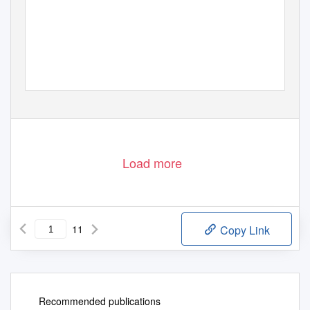
Load more
11
Copy Link
Recommended publications