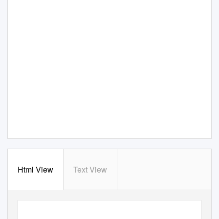
Html View
Text View