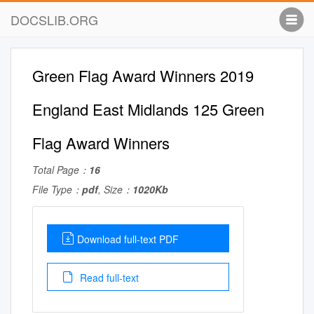
DOCSLIB.ORG
Green Flag Award Winners 2019
England East Midlands 125 Green
Flag Award Winners
Total Page：
16
File Type：
pdf
, Size：
1020Kb
Download full-text PDF
Read full-text