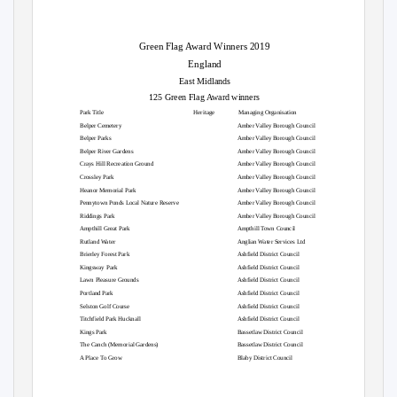
Green Flag Award Winners 2019
England
East Midlands
125 Green Flag Award winners
Park Title
Heritage
Managing Organisation
Belper Cemetery
Amber Valley Borough Council
Belper Parks
Amber Valley Borough Council
Belper River Gardens
Amber Valley Borough Council
Crays Hill Recreation Ground
Amber Valley Borough Council
Crossley Park
Amber Valley Borough Council
Heanor Memorial Park
Amber Valley Borough Council
Pennytown Ponds Local Nature Reserve
Amber Valley Borough Council
Riddings Park
Amber Valley Borough Council
Ampthill Great Park
Ampthill Town Council
Rutland Water
Anglian Water Services Ltd
Brierley Forest Park
Ashfield District Council
Kingsway Park
Ashfield District Council
Lawn Pleasure Grounds
Ashfield District Council
Portland Park
Ashfield District Council
Selston Golf Course
Ashfield District Council
Titchfield Park Hucknall
Ashfield District Council
Kings Park
Bassetlaw District Council
The Canch (Memorial Gardens)
Bassetlaw District Council
A Place To Grow
Blaby District Council