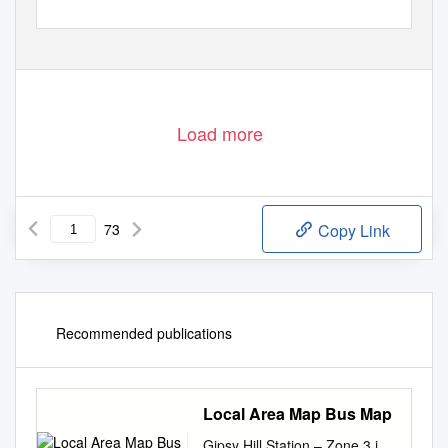
Load more
73
Copy Link
Recommended publications
Local Area Map Bus Map
Gipsy Hill Station – Zone 3 i