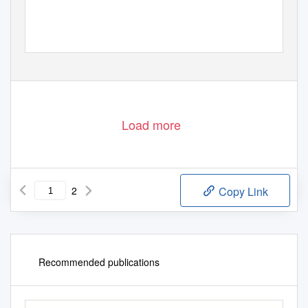
Load more
2
Copy Link
Recommended publications