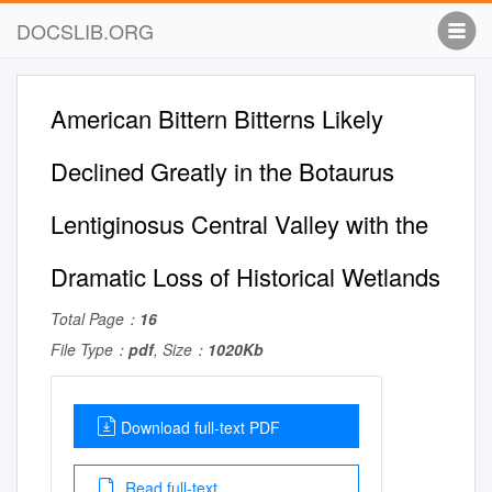
DOCSLIB.ORG
American Bittern Bitterns Likely
Declined Greatly in the Botaurus
Lentiginosus Central Valley with the
Dramatic Loss of Historical Wetlands
Total Page：
16
File Type：
pdf
, Size：
1020Kb
Download full-text PDF
Read full-text