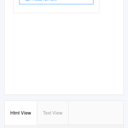
Html View
Text View