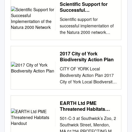
Scientific Support for
Successful
Implementation of the
Scientific support for
Natura 2000 Network
successful implementation of
the Natura 2000 network
Focus Area B Guidance on
the application of existing
scientific approaches,
2017 City of York
methods, tools and knowledge
Biodiversity Action Plan
for a better implementation of
CITY OF YORK Local
the Birds and Habitat
Biodiversity Action Plan 2017
Directives Environment
City of York Local Biodiversity
FOCUS AREA B SCIENTIFIC
Action Plan - Executive
SUPPORT FOR
Summary What is biodiversity
SUCCESSFUL i
and why is it important?
EARTH Ltd PME
IMPLEMENTATION OF THE
Biodiversity is the variety of all
Threatened Habitats
NATURA 2000 NETWORK
species of plant and animal
Handout
Imprint Disclaimer This
501-C-3 at Southwick’s Zoo, 2
life on earth, and the places in
document has been prepared
Southwick Street, Mendon,
which they live. Biodiversity
for the European Commis-
MA 01756 PROTECTING MY