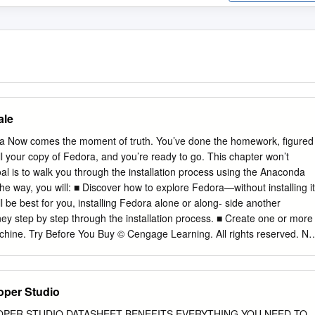
ale
ora Now comes the moment of truth. You’ve done the homework, figured
ll your copy of Fedora, and you’re ready to go. This chapter won’t
oal is to walk you through the installation process using the Anaconda
 the way, you will: ■ Discover how to explore Fedora—without installing it
 be best for you, installing Fedora alone or along- side another
ey step by step through the installation process. ■ Create one or more
chine. Try Before You Buy © Cengage Learning. All rights reserved. No
out express authorization. This section may leave you scratching your
u just went through all of the preparation in Chapter 2. Be patient,
adness. All spins of Fedora are currently available to users as a
oper Studio
is the label for operating systems that can be booted and run right fro
stalling on your computer’s hard drive. 41 Game Developing GWX Not
OPER STUDIO DATASHEET BENEFITS EVERYTHING YOU NEED TO