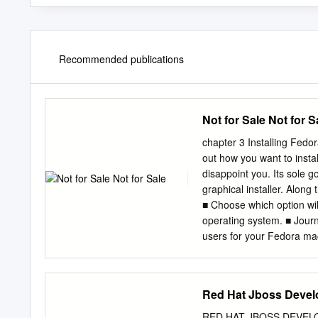
Recommended publications
Not for Sale Not for S
chapter 3 Installing Fed
out how you want to insta
disappoint you. Its sole g
graphical installer. Along
■ Choose which option will
operating system. ■ Journ
users for your Fedora ma
distribution allowed with
head and wondering why yo
there’s a method to this m
Red Hat Jboss Devel
LiveCD version. “LiveCD” 
the CD itself—without in
RED HAT JBOSS DEVEL