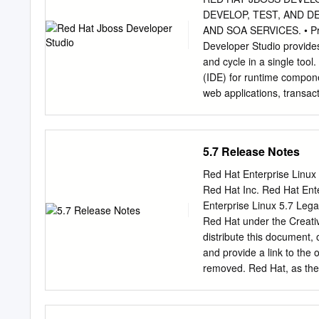
For Sale Not For Sale 42 
DEVELOP, TEST, AND D
Fedora CD into the disc d
AND SOA SERVICES. • Pro
on your computer without 
Developer Studio provides 
Fedora just starts up and 
and cycle in a single tool
run it from the CD.
(IDE) for runtime compone
web applications, transac
and services. • Enables 
includes a broad set of to
cloud gramming models an
5.7 Release Notes
JavaServer ® through its
Persistence API (JPA), a
Red Hat Enterprise Linux
Contexts Dependency Inje
Red Hat Inc. Red Hat Ent
Red Hat and gies. It is ful
Enterprise Linux 5.7 Lega
components, and their Op
Red Hat under the Creati
other. • Certified update
distribute this document, 
multiple Java virtual mac
and provide a link to the 
testing with Arquillian. I
removed. Red Hat, as the 
third-party plugins. These
to assert, Section 4d of C
the rest of improving pro
Hat Enterprise Linux, the
can have confidence that 
RHCE are trademarks of Re