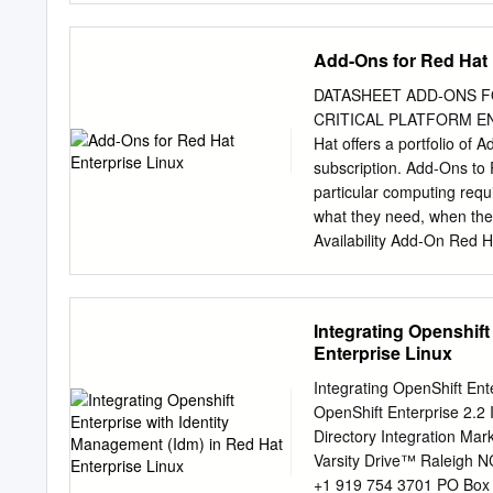
of CC-BY-SA to the fulles
the Shadowman logo, the 
Add-Ons for Red Hat 
are trademarks of Red Hat,
the registered trademark 
DATASHEET ADD-ONS F
registered trademark of Or
CRITICAL PLATFORM ENHA
International Corp. or its
Hat offers a portfolio of
registered trademark of 
subscription. Add-Ons to 
Node.js ® is an official t
particular computing requ
official Joyent Node.js o
what they need, when 
Availability Add-On Red H
between nodes within a clu
On supports up to 16 nod
agents, as well as for vir
Integrating Openshift
for off-the-shelf applica
Enterprise Linux
Availability Add-On, a hig
apparent interruption to c
Integrating OpenShift Ent
when one cluster node tak
OpenShift Enterprise 2.2
this by promptly evicting
Directory Integration Ma
called “fencing” that p
Varsity Drive™ Raleigh 
Hat ENterprise LINUX 6 R
+1 919 754 3701 PO Box 