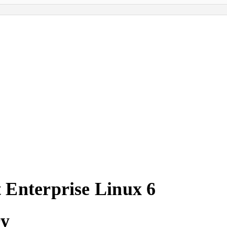
 Enterprise Linux 6
ry