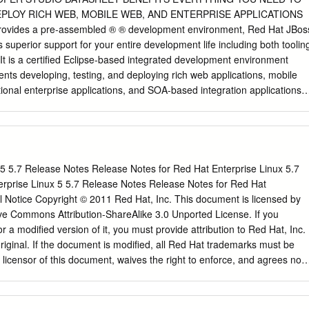
Chapter 3 ■ Installing Fedora This means that when you insert your
EPLOY RICH WEB, MOBILE WEB, AND ENTERPRISE APPLICATIONS
rive and restart your computer, Fedora will automatically begin running
vides a pre-assembled ® ® development environment, Red Hat JBos
putting on any new files or touching pre-existing data on your machine
superior support for your entire development life including both toolin
runs. So why, you ask, should I bother installing Fedora at all? I can jus
. It is a certified Eclipse-based integrated development environment
nts developing, testing, and deploying rich web applications, mobile
tional enterprise applications, and SOA-based integration applications
development of applications for deployment JBoss Developer Studio
oling capabilities and support for multiple pro- on-premise or in the
d frameworks, including Java™ Enterprise Edition 6, RichFaces,
 seamless inte- Faces (JSF), Enterprise JavaBeans (EJB), Java
nd Hibernate , JAX-RS gration with both OpenShift with RESTEasy,
 5 5.7 Release Notes Release Notes for Red Hat Enterprise Linux 5.7
ction (CDI), HTML5, and many other popular technolo- Enterprise by
erprise Linux 5 5.7 Release Notes Release Notes for Red Hat
ly tested and certified to ensure that all its plug-ins, runtime
l Notice Copyright © 2011 Red Hat, Inc. This document is licensed by
enShift Online by Red Hat dependencies are compatible with each
ve Commons Attribution-ShareAlike 3.0 Unported License. If you
s so you JBoss Developer Studio provides developer choice in supportin
or a modified version of it, you must provide attribution to Red Hat, Inc.
hines don’t have to worry about (JVMs), productivity with Maven, and
original. If the document is modified, all Red Hat trademarks must be
t also includes all needed depen- updating parts that may dencies and
licensor of this document, waives the right to enforce, and agrees not
 pre-configured tools save time and offer significant value, not work wit
C-BY-SA to the fullest extent permitted by applicable law. Red Hat, Red
ductivity and reducing deployment times. the environment Developers
 Shadowman logo, JBoss, OpenShift, Fedora, the Infinity logo, and
their development environment is stable, upgradeable, • Tested and
d Hat, Inc., registered in the United States and other countries. Linu