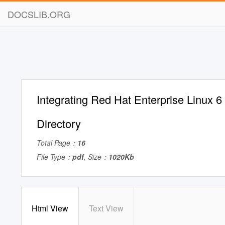
DOCSLIB.ORG
Integrating Red Hat Enterprise Linux 6 
Directory
Total Page：
16
File Type：
pdf
, Size：
1020Kb
Html View
Text View