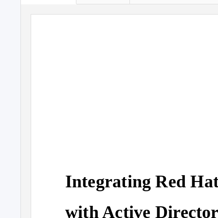
Integrating Red Hat
with Active Directo