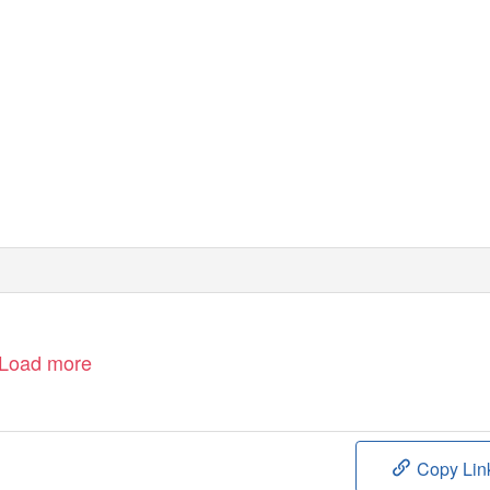
Load more
Copy Lin