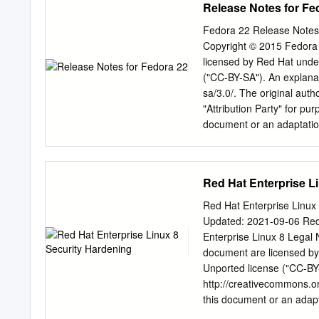
Release Notes for Fe
certified to deployable, a
® is the registered trade
is a registered trademark 
Fedora 22 Release Notes
International Corp. or its
Copyright © 2015 Fedora P
registered trademark of 
licensed by Red Hat unde
Node.js ® is an official t
("CC-BY-SA"). An explanat
to or endorsed by the off
sa/3.0/. The original aut
® Word Mark and OpenStac
"Attribution Party" for pu
trademarks/service marks
document or an adaptation
and are used with the Op
the licensor of this docum
CC-BY-SA to the fullest e
the Shadowman logo, JBos
Red Hat Enterprise L
Red Hat, Inc., registered 
uses of the Fedora tradema
Red Hat Enterprise Linux 
fedoraproject.org/wiki/Le
Updated: 2021-09-06 Red 
Torvalds in the United St
Enterprise Linux 8 Legal N
and/or its affiliates. XFS®
document are licensed by
in the United States and
Unported license ("CC-BY-
the United States, the Eu
http://creativecommons.or
of their respective owners
this document or an adapta
as the licensor of this do