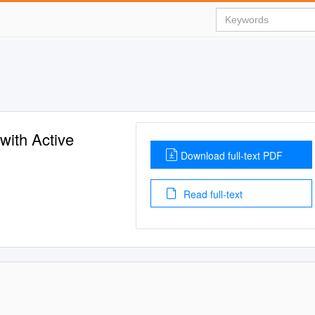
with Active
Download full-text PDF
Read full-text