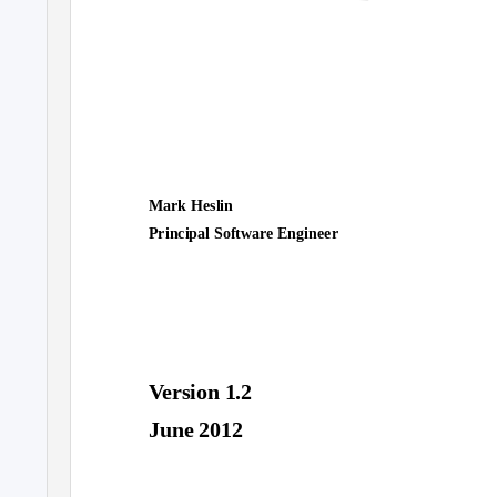
Mark Heslin
Principal Software Engineer
Version 1.2
June 2012