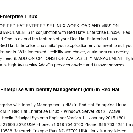
t extent permitted by applicable law. Red Hat, Red Hat Enterprise Linux,
Red Hat logo, JBoss, OpenShift, Fedora, the Infinity logo, and RHCE
Enterprise Linux
 Inc., registered in the United States and other countries. Linux ® is
of Linus Torvalds in the United States and other countries. Java ® is a
OR RED HAT ENTERPRISE LINUX WORKLOAD AND MISSION-
acle and/or its affiliates. XFS ® is a trademark of Silicon Graphics
NCEMENTS In conjunction with Red Hat® Enterprise Linux®, Red
 subsidiaries in the United States and/or other countries. MySQL ® is a
 Add-Ons to extend the features of your Red Hat Enterprise Linux
MySQL AB in the United States, the European Union and other countries
Red Hat Enterprise Linux tailor your application environment to suit you
rademark of Joyent. Red Hat is not formally related to or endorsed by the
irements. With increased flexibility and choice, customers can deploy
pen source or commercial project.
they need it. ADD-ON OPTIONS FOR AVAILABILITY MANAGEMENT High
at’s High Availability Add-On provides on-demand failover services
ster, making applications highly available. The High Availability Add-
es and may be configured for most applications that use customizable
tual guests. The High Availability Add-On also includes failover support
 Enterprise with Identity Management (Idm) in Red Hat
tions like Apache, MySQL, and PostgreSQL. When using the High
hly available service can fail over from one node to another with no
luster clients. The High Availability Add-On also ensures data integrity
erprise with Identity Management (IdM) in Red Hat Enterprise Linux
es over control of a service from another clus- ter node. It achieves
 IdM in Red Hat Enterprise Linux 7 Windows Server 2012 - Active
 nodes from the cluster that are deemed to be faulty using a method
rk Heslin Principal Systems Engineer Version 1.1 January 2015 1801
revents data corruption. www.redhat.com DATASHEET ADD-ONS For RED
NC 27606-2072 USA Phone: +1 919 754 3700 Phone: 888 733 4281 Fax
esilient Storage Add-On Red Hat’s Resilient Storage Add-On enables 
13588 Research Triangle Park NC 27709 USA Linux is a registered