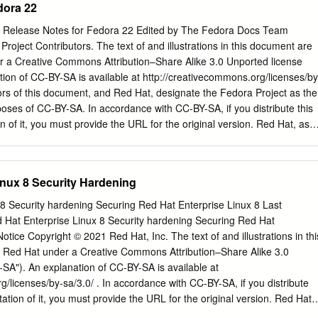
dora 22
nd supportable.
mark of Linus Torvalds in the United States and other countries. Java ®
of Oracle and/or its affiliates. XFS ® is a trademark of Silicon Graphics
 Release Notes for Fedora 22 Edited by The Fedora Docs Team
 subsidiaries in the United States and/or other countries. MySQL ® is a
roject Contributors. The text of and illustrations in this document are
MySQL AB in the United States, the European Union and other countries
r a Creative Commons Attribution–Share Alike 3.0 Unported license
rademark of Joyent. Red Hat Software Collections is not formally related
ion of CC-BY-SA is available at http://creativecommons.org/licenses/by
icial Joyent Node.js open source or commercial project. The OpenStack
hors of this document, and Red Hat, designate the Fedora Project as the
k logo are either registered trademarks/service marks or
rposes of CC-BY-SA. In accordance with CC-BY-SA, if you distribute this
 of the OpenStack Foundation, in the United States and other countrie
 of it, you must provide the URL for the original version. Red Hat, as
enStack Foundation's permission.
ent, waives the right to enforce, and agrees not to assert, Section 4d of
xtent permitted by applicable law. Red Hat, Red Hat Enterprise Linux,
s, MetaMatrix, Fedora, the Infinity Logo, and RHCE are trademarks o
inux 8 Security Hardening
in the United States and other countries. For guidelines on the permitte
rks, refer to https://
8 Security hardening Securing Red Hat Enterprise Linux 8 Last
gal:Trademark_guidelines. Linux® is the registered trademark of Linus
Hat Enterprise Linux 8 Security hardening Securing Red Hat
ates and other countries. Java® is a registered trademark of Oracle
otice Copyright © 2021 Red Hat, Inc. The text of and illustrations in thi
 is a trademark of Silicon Graphics International Corp. or its subsidiarie
 Red Hat under a Creative Commons Attribution–Share Alike 3.0
/or other countries. MySQL® is a registered trademark of MySQL AB in
SA"). An explanation of CC-BY-SA is available at
ropean Union and other countries. All other trademarks are the propert
g/licenses/by-sa/3.0/ . In accordance with CC-BY-SA, if you distribute
.
tion of it, you must provide the URL for the original version. Red Hat,
cument, waives the right to enforce, and agrees not to assert, Section 4