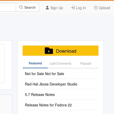
Sign Up
Log In
Upload
Search
Download
Featured
Last Commenis
Popular
Not for Sale Not for Sale
Red Hat Jboss Developer Studio
5.7 Release Notes
Release Notes for Fedora 22