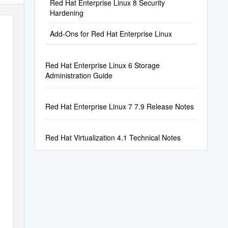
Red Hat Enterprise Linux 8 Security
Hardening
Add-Ons for Red Hat Enterprise Linux
Red Hat Enterprise Linux 6 Storage
Administration Guide
Red Hat Enterprise Linux 7 7.9 Release Notes
Red Hat Virtualization 4.1 Technical Notes