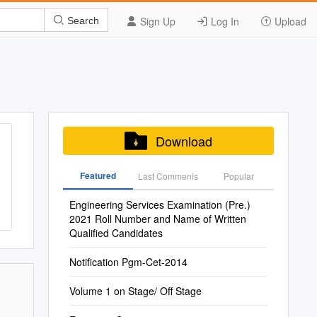
Sign Up
Log In
Upload
Search
Download
Featured
Last Commenis
Popular
Engineering Services Examination (Pre.)
2021 Roll Number and Name of Written
Qualified Candidates
Notification Pgm-Cet-2014
Volume 1 on Stage/ Off Stage