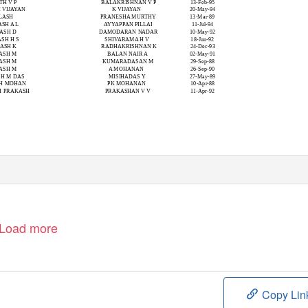
TH V P
BALAKRISHNAN V P
13-Feb-95
H VIJAYAN
K VIJAYAN
20-May-94
LASH
PRANESHA MURTHY
13-Mar-89
SH A L
AYYAPPAN PILLAI
11-Jul-94
ASH D
DAMODARAN NADAR
10-May-92
SH H S
SHIVARAMA H V
18-Jun-92
ASH K
RADHAKRISHNAN K
24-Dec-93
ASH M
BALAN NAIR A
02-May-91
ASH M
KUMARADASAN M
29-Sep-88
ASH M
A MOHANAN
26-Sep-90
SH M DAS
MISIHADAS Y
27-May-89
SH MOHAN
PK MOHANAN
10-Apr-88
H PRAKASH
PRAKASHAN V V
11-Apr-92
Load more
Copy Lin