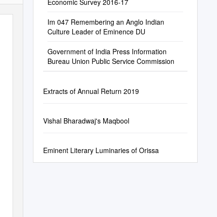
Economic Survey 2016-17
Im 047 Remembering an Anglo Indian
Culture Leader of Eminence DU
Government of India Press Information
Bureau Union Public Service Commission
Extracts of Annual Return 2019
Vishal Bharadwaj's Maqbool
Eminent Literary Luminaries of Orissa