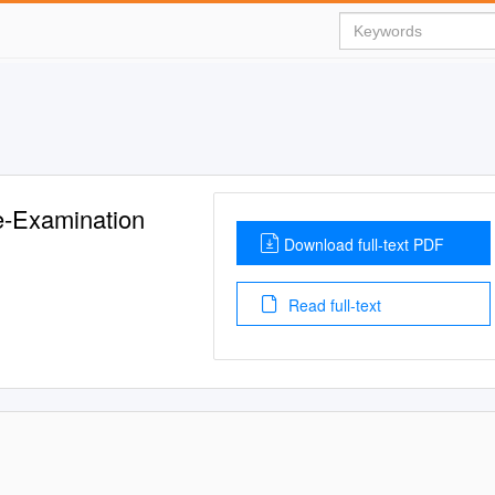
e-Examination
Download full-text PDF
Read full-text