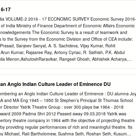
brated, collaborations forged and valued. Combating this pervasive
16-17
k. This book is a beginning in another direction, an attempt to try and
l lives of four of Mumbai’s women (where the discussion has ventured
India VOLUME-2 2016 - 17 ECONOMIC SURVEY Economic Survey 2016
these women, it has only been in relation to the professional or to their
f India Ministry of Finance Department of Economic Affairs Economic
etter to attempt this construction than young people on the verge of
knowledgements The Economic Survey is a result of teamwork and
ional lives? In learning about the lives of inspiring professionals, we
rs to the Survey from the Economic Division and Office of CEA include:
learn about navigating a world they were about to enter and also
Prasad, Sanjeev Sanyal, A. S. Sachdeva, Vijay Kumar, Rohit
y to reflect a little and learn about themselves. So four groups of
Arun Kumar, Rajasree Ray, Antony Cyriac, R. Sathish, P.K. Abdul
duate diploma in Social Communications Media, SCMSophia’s class of
hila Menon,AshutoshRaravikar, Rangeet Ghosh, Abhishek Acharya,
e women whose lives they wanted to follow and then went out to create
jan, Vijay Kumar, M. Rahul, Aakanksha Arora, Gaurav Kumar Jha, Dipa
m.
awan, Abhishek Anand, Sonal Ramesh, Subhash Chand, Riyaz Ahmad
, Salam Shyamsunder Singh, Md. AftabAlam, Pradyut Kumar Pyne,
an Anglo Indian Culture Leader of Eminence DU
umar Das, Vijay Kumar Mann, Parveen Jain, Rajesh Sharma, Amit
ay Kumar, Gayathri Ganesh, Josh Felman, Tejaswi Velayudhan, Rohit
embering an Anglo Indian Culture Leader of Eminence : DU alumna Jo
eorge, Sutirtha Roy, Shoumitro Chatterjee, Sid Ravinutala, Amrit
BA and MA Eng 1945 – 1950 St Stephen’s Principal St Thomas School
th Khare, Boban Paul, Dev Patel, Justin Sandefur, Ananya Kotia,
r Director Yatrik Theatre Group : over 300 plays bw 1964 - 2018
Patidar, and Syed Zubair Husain Noqvi. The Survey has greatly
ward 2009 Padma Shri 2012 Passed away 09.03.2018 Yatrik was
nts and insights of the Hon'ble Finance Minister Shri Arun Jaitley and
ertory theatre company in 1964 with the objective of projecting theatre
or Finance - Shri Santosh Kumar Gangwar and Shri Arjun Ram Meghwal.
 by providing regular performances of rich and meaningful theatre. Its
itted from the comments and inputs from officials, specifically Arvind
y Michael, Rati Bartholomew, Sushma Seth, Roshan Seth, Kusum