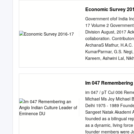
discoveries made and cele
Economic Survey 20
amnesia is not an easy tas
construct the professiona
Government ofof India 
into the personal lives of 
17 Volume 2 Government o
public images). And who b
Division August, 2017 Ac
building their own profess
collaboration. Contributo
hoped our students would 
ArchanaS Mathur, H.A.C. 
perhaps have an opportunit
KumarParmar, G.S. Negi, 
students of the post-gra
Kareem, Ashwini Lal, Nik
2014 set out to choose th
Mrityunjay Jha, Rabi Ran
stereoscopic views of the
Kumar Das, Kanika Wadh
Khan, Shobeendra Akkayi
Im 047 Remembering 
Narendra Jena, Sanjay K
Kumar Kesarwani, Mritunj
im 047 / pT Cul 006 Rem
Lamba, Siddharth Eapen G
Michael Ms Joy Michael 
Amirapu, M R Sharan, Par
Delhi 1975 - 1989 Founde
Navneeraj Sharma, Kapil 
Sangeet Natak Akademi A
benefitted from the comme
founded as a bilingual rep
the Ministers of State f
as a dynamic, living force
The Survey has also benef
founder members were Jo