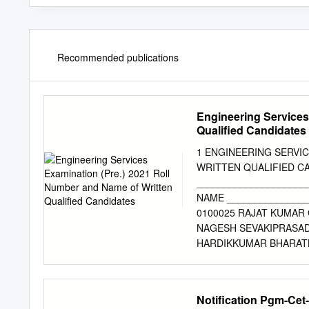
Recommended publications
Engineering Services
Qualified Candidates
1 ENGINEERING SERVIC
WRITTEN QUALIFIED CA
____________________
NAME _______________
0100025 RAJAT KUMAR 
NAGESH SEVAKIPRASAD
HARDIKKUMAR BHARATB
0200043 PAWAN KUMAR 
PIYUSH KESHARWANI 02
KUMAR 0200270 AKHAN
Notification Pgm-Cet
KUMAR SHIVAM MAURYA