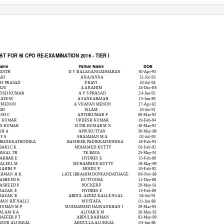
T FOR SI CPO RE-EXAMINATION 2016 - TIER I
DOB
Name
Father Name
BIJITH
D V BALAGANGADHARAN
30-Apr-93
ARI
A RAJANNA
21-Jul-93
MI PRASAD
P RAVI
10-Jul-94
AJU
A A RAHIM
24-Dec-88
TOSH KUMAR
A V S PRASAD
24-Jun-92
KATESU
A SANKARAIAH
15-Jun-89
D MENON
A VIJAYAN MENON
27-Apr-82
ID
ISLAM
10-Jul-91
SH C
AJITHKUMAR P
08-Mar-92
H KUMAR
UPDESH KUMAR
19-Feb-94
 S KUMAR
SUNILKUMAR M N
30-Mar-92
SH A
APPUKUTTAN
30-May-88
F S
SHAJAHAN M A
02-Jul-93
 PADIKKATHODIKA
BASHEER PADIKKATHODIKA
18-Feb-93
BARI.C.K
MOHAMED KUTTY
01-Feb-92
FASAL TB
TK BAVA
25-May-91
JABBAR E
HYDRES E
15-Feb-89
JALEEL M
MUHAMMED KUTTY
18-May-89
RAHIM P
MOIDU P
20-Feb-92
AHMAN H K
LATE IBRAHIM DONFANDATHAGE
08-Nov-88
ASHEED K
KUTTOOSA
11-Dec-88
ASHEED P
POCKER P
29-May-91
RAZAK E
HYDRES E
15-Feb-89
RAZAK K
ABDUL AZEEZ KALLENGAL
04-Jul-91
MAN HITNALLI
MUSTAFA
01-Jun-88
HUMAN M P
MOHAMMED HASSANKHAN J
29-Mar-93
ALAM K A
ALIYAR K M
30-May-92
AFEER P T
ABDULRAHMAN
03-May-89
KOOR ALUKKAL
ABDULLA ALUKKAL
03-Jun-88