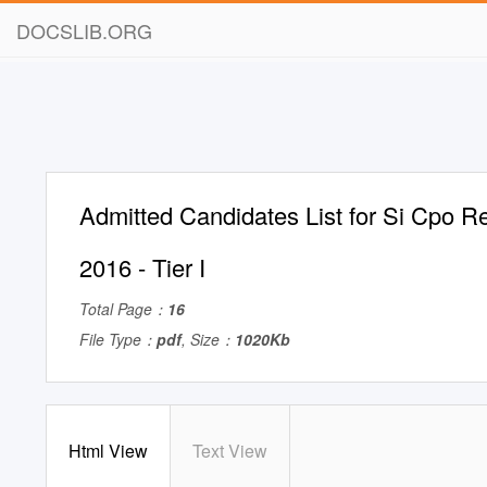
DOCSLIB.ORG
Admitted Candidates List for Si Cpo R
2016 - Tier I
Total Page：
16
File Type：
pdf
, Size：
1020Kb
Html View
Text View