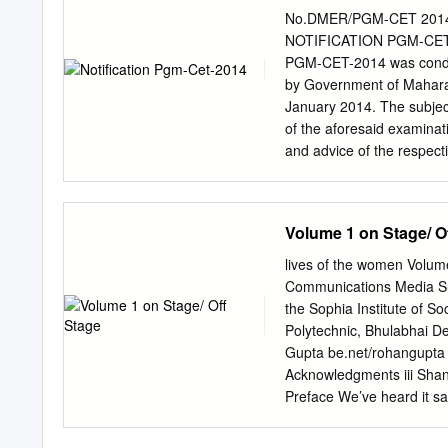
SOMESH PANDEY 020046
No.DMER/PGM-CET 2014/Qu
CHANDRA SAURABH 0200
NOTIFICATION PGM-CET-2
SAURABH PAL 0200768 
PGM-CET-2014 was conduc
ENGINEERING SERVICE
by Government of Maharash
WRITTEN QUALIFIED CA
January 2014. The subject
____________________
of the aforesaid examinat
NAME _______________
and advice of the respect
0200798 SANSKRITI PA
questions "non-evaluative
KUMAR 0200871 SIDDH
Therefore instead of re
SHUBHAM PANDEY 02009
Authority has decided to 
Volume 1 on Stage/ O
KARN SINGH 0201208 
appeared in this examina
SAI SUMANTH 0400152
"Non-evaluative/ Invalid"
lives of the women Volume
version. Table No. – 1 – V
Communications Media Sup
No. in Sr. No. Sr. No. Sr.
the Sophia Institute of 
60 75 50 25 3 129 164 1
Polytechnic, Bhulabhai D
134 109 84 The subject ex
Gupta be.net/rohangupta 
questions.
Acknowledgments iii Sha
Preface We’ve heard it sa
women’s lives are also l
net leaving large gaps in