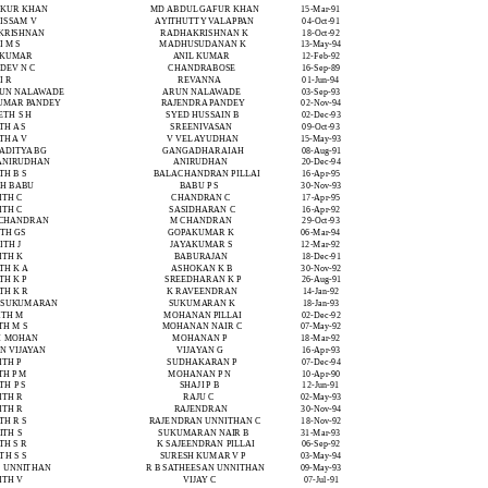
UKUR KHAN
MD ABDUL GAFUR KHAN
15-Mar-91
ISSAM V
AYITHUTTY VALAPPAN
04-Oct-91
 KRISHNAN
RADHAKRISHNAN K
18-Oct-92
 M S
MADHUSUDANAN K
13-May-94
 KUMAR
ANIL KUMAR
12-Feb-92
DEV N C
CHANDRABOSE
16-Sep-89
I R
REVANNA
01-Jun-94
RUN NALAWADE
ARUN NALAWADE
03-Sep-93
KUMAR PANDEY
RAJENDRA PANDEY
02-Nov-94
ETH S H
SYED HUSSAIN B
02-Dec-93
TH A S
SREENIVASAN
09-Oct-93
TH A V
V VELAYUDHAN
15-May-93
 ADITYA BG
GANGADHARAIAH
08-Aug-91
 ANIRUDHAN
ANIRUDHAN
20-Dec-94
TH B S
BALACHANDRAN PILLAI
16-Apr-95
TH BABU
BABU P S
30-Nov-93
ITH C
CHANDRAN C
17-Apr-95
ITH C
SASIDHARAN C
16-Apr-92
 CHANDRAN
M CHANDRAN
29-Oct-93
ITH GS
GOPAKUMAR K
06-Mar-94
ITH J
JAYAKUMAR S
12-Mar-92
ITH K
BABURAJAN
18-Dec-91
TH K A
ASHOKAN K B
30-Nov-92
TH K P
SREEDHARAN K P
26-Aug-91
TH K R
K RAVEENDRAN
14-Jan-92
K SUKUMARAN
SUKUMARAN K
18-Jan-93
ITH M
MOHANAN PILLAI
02-Dec-92
TH M S
MOHANAN NAIR C
07-May-92
H MOHAN
MOHANAN P
18-Mar-92
 N VIJAYAN
VIJAYAN G
16-Apr-93
ITH P
SUDHAKARAN P
07-Dec-94
TH P M
MOHANAN P N
10-Apr-90
TH P S
SHAJI P B
12-Jun-91
ITH R
RAJU C
02-May-93
ITH R
RAJENDRAN
30-Nov-94
TH R S
RAJENDRAN UNNITHAN C
18-Nov-92
ITH S
SUKUMARAN NAIR B
31-Mar-93
TH S R
K SAJEENDRAN PILLAI
06-Sep-92
TH S S
SURESH KUMAR V P
03-May-94
S UNNITHAN
R B SATHEESAN UNNITHAN
09-May-93
ITH V
VIJAY C
07-Jul-91