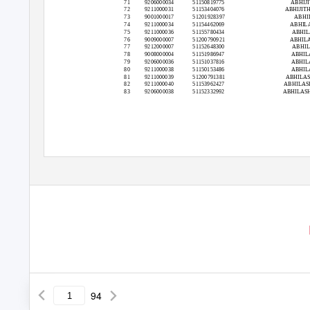
71
9206000034
51150819775
ABHIJI
72
9211000031
51153404076
ABHIJIT
73
9001000017
51201928397
ABHI
74
9211000034
51154462069
ABHILA
75
9211000036
51155780434
ABHIL
76
9009000007
51200790921
ABHILA
77
9212000007
51152648300
ABHIL
78
9008000004
51151986947
ABHIL
79
9206000036
51151037816
ABHIL
80
9211000038
51150153486
ABHIL
81
9211000039
51200791381
ABHILA
82
9211000040
51153962427
ABHILA
83
9206000038
51152332992
ABHILAS
94