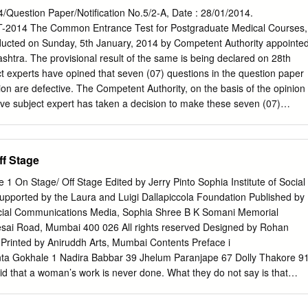
1 SHIVAM SRIVASTAVA 0200476 SHUBHAM BABU 0200505 NILESH
estion Paper/Notification No.5/2-A, Date : 28/01/2014.
509 SANJAY YADAV 0200692 HARSHIT SRIVASTAVA 0200728
014 The Common Entrance Test for Postgraduate Medical Courses,
SACHIN SRIVASTAVA 0200784 NEELESH KUMAR GUPTA 2
ted on Sunday, 5th January, 2014 by Competent Authority appointe
S EXAMINATION (PRE.) 2021 ROLL NUMBER AND NAME OF
tra. The provisional result of the same is being declared on 28th
NDIDATES SERVICE : CIVIL ENGG.
 experts have opined that seven (07) questions in the question paper
___________________________________________ ROLL NO.
ion are defective. The Competent Authority, on the basis of the opinion
__________________________________________________
ive subject expert has taken a decision to make these seven (07)
NDEY 0200817 HEMANT KUMAR TIWARI 0200823 RAM ASHISH
 / invalid". These questions carried one mark each for a correct answer
ARTHA SINGH 0200890 APOORV KUMAR KACHER 0200892
ducing the maximum number of marks from 300 to 293, The Competent
01 SHAJAR HASAN ABIDI 0200955 ABHISHEK MISHRA 0201069
allot one mark each for these defective MCQ to all candidates who
ff Stage
VEER PRATAP SINGH 0300530 A RAHUL 0301158 BOMMASAMUDRA
tion, thus keeping maximum marks as 300; unchanged. The details of
 MCQ are shown in the Table No. - 1 at respective Sr. No. in each
 1 On Stage/ Off Stage Edited by Jerry Pinto Sophia Institute of Social
ersion-wise Sr. No. of Non-evaluative/ Invalid Questions Sr. No. in Sr.
ported by the Laura and Luigi Dallapiccola Foundation Published by
 No. Version 11 Version 22 in Version 33 in Version 44 1 54 44 19 294 2
Social Communications Media, Sophia Shree B K Somani Memorial
39 114 4 157 202 177 152 5 181 21 296 271 6 194 184 159 134 7 199
esai Road, Mumbai 400 026 All rights reserved Designed by Rohan
pert also opined that there is change in Answer Key in Four (04)
Printed by Aniruddh Arts, Mumbai Contents Preface i
nta Gokhale 1 Nadira Babbar 39 Jhelum Paranjape 67 Dolly Thakore 9
id that a woman’s work is never done. What they do not say is that
argely unrecorded. Women, and the work they do, slip through memory’
 our collective consciousness about challenges faced and mastered,