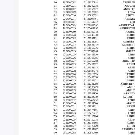
30
9008000002
51153070844
ABDUL S
31
9206000021
51151200318
ABDUNN
32
9211000007
51152153627
ABESH R
33
9204000009
51151025102
ABHAI
34
9204000010
51155836774
ABHAY
35
9204000011
51151105461
ABHAYA
36
9009000001
51155351712
ABH
37
9004000003
51201841796
ABHIJEET A
38
9001000015
51200619395
ABHIJEET 
39
9211000009
51202339712
ABHIJE
40
9206000024
51150846818
ABHIJI
41
9212000003
51152099931
ABHIJI
42
9001000016
51151926791
ABHIJITH
43
9204000014
51152652745
ABHIJITH
44
9211000010
51154066075
ABHIJI
45
9204000015
51200392104
ABHIJI
46
9206000025
51151413916
ABHIJ
47
9206000026
51154318956
ABHIJ
48
9206000027
51150560258
ABHIJITH
49
9211000013
51150413322
ABHIJ
50
9211000014
51154134113
ABHIJ
51
9206000028
51201547373
ABHIJ
52
9212000004
51153112055
ABHIJI
53
9206000029
51150487536
ABHIJI
54
9211000015
51151002121
ABHIJI
55
9206000030
51151331998
ABHIJITH 
56
9211000018
51154035429
ABHIJ
57
9211000019
51155291283
ABHIJI
58
9211000020
51152001850
ABHIJIT
59
9211000022
51152054749
ABHIJITH
60
9206000032
51200469750
ABHIJ
61
9204000020
51153659500
ABHIJI
62
9204000021
51153338611
ABHIJI
63
9204000022
51152477501
ABHIJ
64
9211000023
51153476737
ABHIJ
65
9211000024
51202115396
ABHIJI
66
9211000025
51202110978
ABHIJ
67
9211000026
51151927568
ABHIJI
68
9211000027
51152525449
ABHIJI
69
9211000028
51153643107
ABHIJITH 
70
9009000003
51150600469
ABHIJ