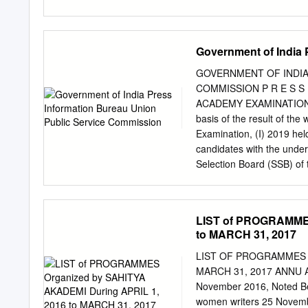
Panagariya, Nripendra Mi
Haidar , Nigam Prakash, Ma
Subhash C. Garg, Anjuly 
was the first to establish
Sarna, Shaktikant Das, B
for children. With the ai
Government of India 
Bajaj, Brajendra Navnit,
schools and colleges and s
Pandey, A P Hota, Viral 
very first to enter the fo
GOVERNMENT OF INDIA
deterrent to most amateur
COMMISSION P R E S S
both in Hindi and English
ACADEMY EXAMINATION 
adaptations of foreign pla
basis of the result of th
drama and, most recently,
Examination, (I) 2019 hel
plays in English, Hindi , 
candidates with the under
Selection Board (SSB) of 
Wings of the National De
Academy Course (INAC) co
Commission’s website http
LIST of PROGRAMMES
Nos. are shown in the list
to MARCH 31, 2017
the examination, “candida
Recruiting website joinin
LIST OF PROGRAMMES O
successful candidates wou
MARCH 31, 2017 ANNU A 
shall be communicated on 
November 2016, Noted Ben
on the site will not be re
women writers 25 Novemb