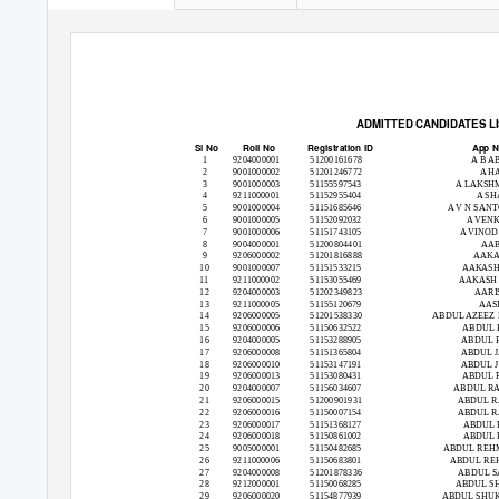
ADMITTED CANDIDATES LIS
Sl No
Roll No
Registration ID
App 
1
9204000001
51200161678
A B A
2
9001000002
51201246772
A H
3
9001000003
51155597543
A LAKSH
4
9211000001
51152955404
A SH
5
9001000004
51151685646
A V N SAN
6
9001000005
51152092032
A VEN
7
9001000006
51151743105
A VINO
8
9004000001
51200804401
AAB
9
9206000002
51201816888
AAKA
10
9001000007
51151533215
AAKAS
11
9211000002
51153055469
AAKASH
12
9204000003
51202349823
AARI
13
9211000005
51155120679
AASI
14
9206000005
51201538330
ABDUL AZEEZ
15
9206000006
51150632522
ABDUL 
16
9204000005
51153288905
ABDUL 
17
9206000008
51151365804
ABDUL 
18
9206000010
51153147191
ABDUL 
19
9206000013
51153080431
ABDUL 
20
9204000007
51156034607
ABDUL R
21
9206000015
51200901931
ABDUL R
22
9206000016
51150007154
ABDUL R
23
9206000017
51151368127
ABDUL 
24
9206000018
51150861002
ABDUL 
25
9005000001
51150482685
ABDUL REH
26
9211000006
51150683801
ABDUL RE
27
9204000008
51201878336
ABDUL S
28
9212000001
51150068285
ABDUL SH
29
9206000020
51154877939
ABDUL SHU