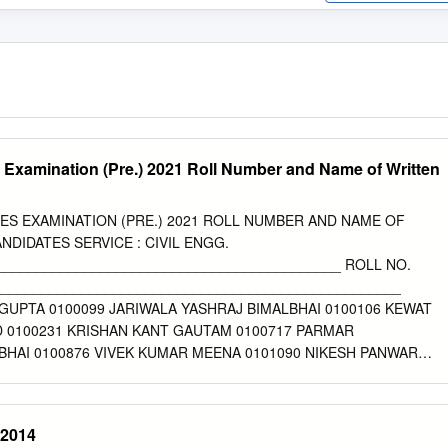
 Examination (Pre.) 2021 Roll Number and Name of Written
ES EXAMINATION (PRE.) 2021 ROLL NUMBER AND NAME OF
NDIDATES SERVICE : CIVIL ENGG.
___________________________________________ ROLL NO.
__________________________________________________
GUPTA 0100099 JARIWALA YASHRAJ BIMALBHAI 0100106 KEWAT
 0100231 KRISHAN KANT GAUTAM 0100717 PARMAR
HAI 0100876 VIVEK KUMAR MEENA 0101090 NIKESH PANWAR
0200065 SHUBHAM SINGH 0200097 DIVYA PRAKASH JAIN 0200142
00150 IRPHAN ANSARI 0200238 RAHUL KUMAR 0200258 SHIVAM
D PRATAP SINGH 0200283 NARENDRA SINGH PARIHAR 0200287
-2014
 0200289 SHANTANU 0200369 KAMALESH KUMAR PATEL 0200370