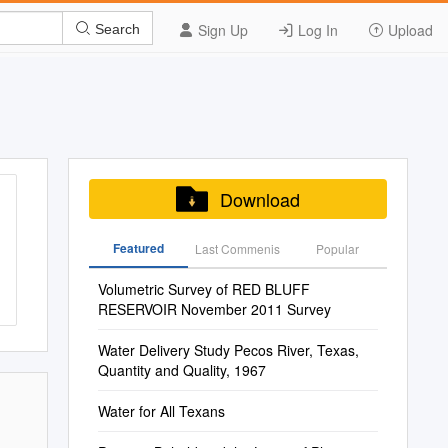
Sign Up
Log In
Upload
Search
Download
Featured
Last Commenis
Popular
Volumetric Survey of RED BLUFF
RESERVOIR November 2011 Survey
Water Delivery Study Pecos River, Texas,
Quantity and Quality, 1967
Water for All Texans