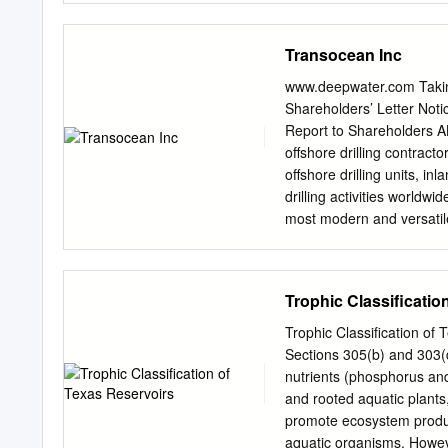
Nebraska - Lincoln. It ha
administrator of Digita
Transocean Inc
MANIPULATION ONTHEPE
century, manipulation of f
www.deepwater.com Taki
removal of Native America
Shareholders’ Letter Not
Mexican American communi
Report to Shareholders 
departure of major players
offshore drilling contrac
the American West. One e
offshore drilling units, in
engineering and irriga­ o
drilling activities worldw
century North Mexico cam
most modern and versatile
idea Pecos, its tributarie
drillships, 27 other semis
environment of New Mexico
Inc. specializes in techni
industry-leading position
Trophic Classificatio
the offshore drilling indus
history of technological "f
Trophic Classification of
the first rig to drill year
Sections 305(b) and 303(d
round operations and the 
nutrients (phosphorus and
drillships. A Cayman Is
and rooted aquatic plants,
worldwide. Principal exe
promote ecosystem product
the telephone number is 7
aquatic organisms. Howeve