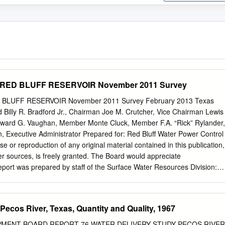
of RED BLUFF RESERVOIR November 2011 Survey
ED BLUFF RESERVOIR November 2011 Survey February 2013 Texas
Billy R. Bradford Jr., Chairman Joe M. Crutcher, Vice Chairman Lewis
ard G. Vaughan, Member Monte Cluck, Member F.A. “Rick” Rylander,
 Executive Administrator Prepared for: Red Bluff Water Power Control
use or reproduction of any original material contained in this publication,
her sources, is freely granted. The Board would appreciate
port was prepared by staff of the Surface Water Resources Division:
.E. Jason J. Kemp, Team Leader Tony Connell Holly Holmquist Tyler
han Brock Published and distributed by the P.O. Box 13231, Austin, T
mmary In December, 2011, the Texas Water Development Board
Pecos River, Texas, Quantity and Quality, 1967
th Red Bluff Water Power Control District to perform a volumetric
voir. Surveying was performed using a multi-frequency (200 kHz, 50
MENT BOARD REPORT 76 WATER DELIVERY STUDY PECOS RIVER