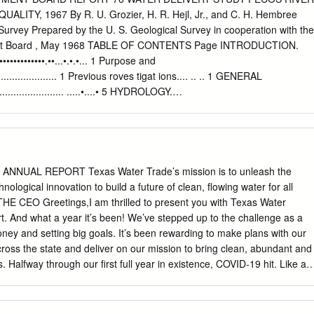
ttom profiling depth sounder. However, only the 200 kHz frequency was
LITY, 1967 By R. U. Grozier, H. R. Hejl, Jr., and C. H. Hembree
 Red Bluff Dam and Red Bluff Reservoir are located on the Pecos River, 
Survey Prepared by the U. S. Geological Survey in cooperation with the
e, five miles north of Orla, Texas. The current operating level of Red
nt Board , May 1968 TABLE OF CONTENTS Page INTRODUCTION.
 feet above mean sea level, the elevation of the crest of the service
•••••••••••••••.••...•.•.•... 1 Purpose and
 bathymetric data for Red Bluff Reservoir on November 29, 2011, and
......................... 1 Previous roves tigat ions.... .. .. 1 GENERAL
aily average water surface elevations during that time ranged betwee
....................... .....•....• 5 HYDROLOGY.
t above mean sea level, respectively.
..••...•.••..••.•..••.•••..•..... 5 Reach from Red Bluff Reservoir (Mile 0) to Pecos
h from Pecos (Mile 71.8) to State Highway 18 near Grandfalls (Mile
.................... 8 Reach from State Highway 18 near Grandfalls (Mile 127.4) t
.................................. 8 WATER QUALITY AND
.................. 9 General............................................................. 9
20 ANNUAL REPORT Texas Water Trade’s mission is to unleash the
................................ 9 IndustriaL.........................................................
ological innovation to build a future of clean, flowing water for all
.... 10 SUMMARY. .•.•••.•..••.•••.......••............••..•••..••..••.•........•.. 10
 CEO Greetings,I am thrilled to present you with Texas Water
••.•...•.•••..••••.••.••.••••.•.•.•.•......... 12 TABLES 1. Summary of water
rt. And what a year it’s been! We’ve stepped up to the challenge as a
nd chloride concentrations, Pecos River water-delivery
oney and setting big goals. It’s been rewarding to make plans with our
ross the state and deliver on our mission to bring clean, abundant and
. Halfway through our first full year in existence, COVID-19 hit. Like all
lanned was very different from the year we experienced. One of the
 taught us is the importance of clean, flowing water—for our mental
or many of us, water is where we go to find inspiration, solace and joy.