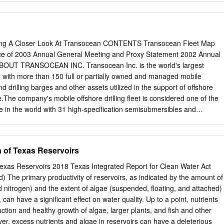
s been accepted for inclusion in Great Plains Quarterly by an authorized
lCommons@University of Nebraska - Lincoln. LAND, SPECULATION, AND
COS STEPHEN BOGENER The Pecos River of the nineteenth
ederal land laws followed the unlike its faint twenty-first century shadow
ng A Closer Look At Transocean CONTENTS Transocean Fleet Map
ns, the displace­ was a formidable watercourse. The river ment of
ice of 2003 Annual General Meeting and Proxy Statement 2002 Annual
ties, stretches some 755 miles, from the Sangre de and the
ABOUT TRANSOCEAN INC. Transocean Inc. is the world's largest
 in the Cristo Mountains northeast of Santa Fe to its cattle industry of
tor with more than 150 full or partially owned and managed mobile
ventual merger with the Rio Grande. Control of the most ambitious
land drilling barges and other assets utilized in the support of offshore
ver the public domain of southeastern New tion ventures in nineteenth-
ide.The company's mobile offshore drilling fleet is considered one of the
e from controlling access to the America developed here from a simpl
 in the world with 31 high-specification semisubmersibles and
s and springs. In the arid in the mind of lawman Pat Garrett, better
ubmersibles, two other drillships and 55 jackup drilling rigs.Transocean
's Pecos Valley, known for slaying William Bonney, a.k.a.
cally demanding segments of the off- shore drilling business, including
s in deepwater and harsh environment drilling services. Since launching
n of Texas Reservoirs
try's first jackup drilling rig in 1954,Transocean has achieved a long
irsts." These innovations include the first dynamically positioned drillship
 Texas Reservoirs 2018 Texas Integrated Report for Clean Water Act
- round in the North Sea, the first semisubmersible for sub-Arctic, year-
) The primary productivity of reservoirs, as indicated by the amount of
latest generation of ultra-deepwater semisubmersible rigs and
 nitrogen) and the extent of algae (suspended, floating, and attached)
lands company,Transocean has approximately 13,200 employees
 can have a significant effect on water quality. Up to a point, nutrients
cutive U.S. offices are at 4 Greenway Plaza, Houston,Texas 77046,wher
ion and healthy growth of algae, larger plants, and fish and other
13.232.7500. With the largest equity market capitalization among all
r, excess nutrients and algae in reservoirs can have a deleterious