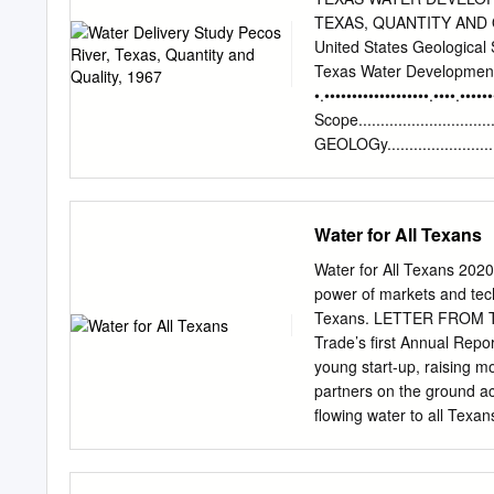
kHz, and 24 kHz), sub-bo
TEXAS, QUANTITY AND QUA
used for data collection.
United States Geological 
tributary of the Rio Grand
Texas Water Developme
Bluff Reservoir is 2,827.4
•.•••••••••••••••••••.••••.••••
spillway. TWDB collected
Scope..........................
November 30, 2011. The d
GEOLOGy........................
2,795.43 and 2,795.46 fee
..•.••..•••.••.••...•.•.......
(Mile 71.8)........ 6 Reac
127.4).......................
Water for All Texans
Girvin (Mile 188.4)..........
USE..................................
Water for All Texans 20
DOllEstic............................
power of markets and techn
10 Irrigation....................
Texans. LETTER FROM THE
REFERENCES. .•.....••••.••..
Trade’s first Annual Repo
discharge measurements a
young start-up, raising m
partners on the ground ac
flowing water to all Texans
of you, the 2020 we had p
many lessons the year has
and our physical health. F