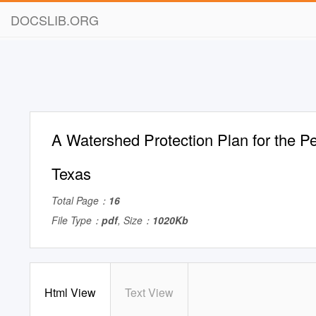
DOCSLIB.ORG
A Watershed Protection Plan for the Pe
Texas
Total Page：
16
File Type：
pdf
, Size：
1020Kb
Html View
Text View