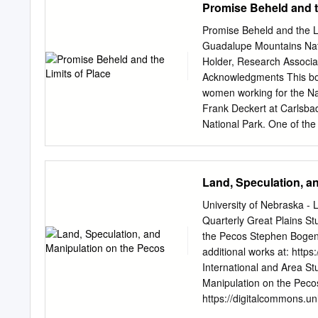
Promise Beheld and t
When COVID closed us off f
me, our springs, rivers a
Promise Beheld and the L
at Texas Water Trade, we’r
Guadalupe Mountains Nat
distant memory. From Com
Holder, Research Associa
Hill Country and all the 
Acknowledgments This boo
peers, government agenci
women working for the Nat
Texas home.
Frank Deckert at Carlsb
National Park. One of the 
who interpret, protect and
archivists and researchers
mention individuals, so a
Land, Speculation, a
catalogs, pulled books an
individual who deserves s
University of Nebraska - 
into the area’s national 
Quarterly Great Plains S
Society, he supplied many 
the Pecos Stephen Bogen
And finally, this book is t
additional works at: https
dedicated to LauraLee and
International and Area S
who provide the reasons 
Manipulation on the Pecos
Summary Located on the 
https://digitalcommons.unl
national parks area is rich
and open access by the G