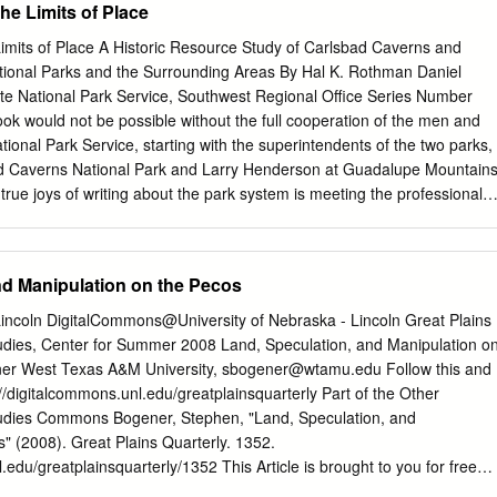
he Limits of Place
rom so much of the rest of our lives, our waters were still there. For
nd bays were even more precious this year than ever before. That’s wh
imits of Place A Historic Resource Study of Carlsbad Caverns and
e dedicated to building a future in which clean, flowing water is never 
ional Parks and the Surrounding Areas By Hal K. Rothman Daniel
anche Springs and the Pecos River in West Texas to the rivers of the
te National Park Service, Southwest Regional Office Series Number
way to the Texas Gulf Coast, we are there working with our conservation
k would not be possible without the full cooperation of the men and
es, and communities to restore and protect the waters that make
ional Park Service, starting with the superintendents of the two parks,
ad Caverns National Park and Larry Henderson at Guadalupe Mountain
true joys of writing about the park system is meeting the professionals
 preserve the nation’s treasures. Just as important are the librarians,
 who assisted us at libraries in several states. There are too many to
ll we can say is thank you to all those people who guided us through the
nd Manipulation on the Pecos
d documents for us, and filed them back away after we left. One
pecial mention is Jed Howard of Carlsbad, who provided local insight
Lincoln DigitalCommons@University of Nebraska - Lincoln Great Plains
parks. Through his position with the Southeastern New Mexico Historical
tudies, Center for Summer 2008 Land, Speculation, and Manipulation o
of the photographs in this book. We sincerely appreciate all of his help
er West Texas A&M University,
sbogener@wtamu.edu
Follow this and
he product of many sacrifices on the part of our families. This book is
://digitalcommons.unl.edu/greatplainsquarterly Part of the Other
 Lucille, who gave us the time to write it, and Talia, Brent, and Megan,
tudies Commons Bogener, Stephen, "Land, Speculation, and
for writing. Hal Rothman Dan Holder September 1998 i Executive
" (2008). Great Plains Quarterly. 1352.
great Permian Uplift, the Guadalupe Mountains and Carlsbad Caverns
.edu/greatplainsquarterly/1352 This Article is brought to you for free
 in prehistory and history.
reat Plains Studies, Center for at DigitalCommons@University of