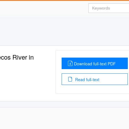
cos River in
Download full-text PDF
Read full-text