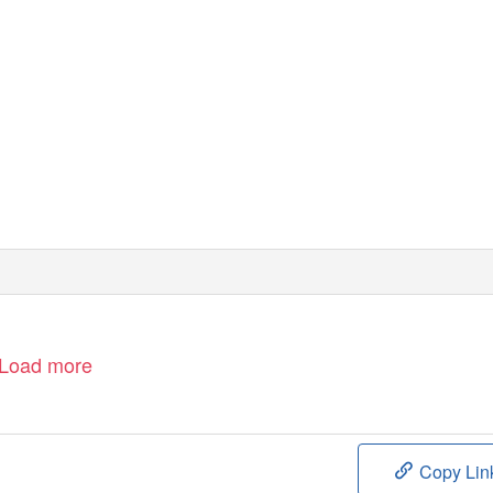
Load more
Copy Lin