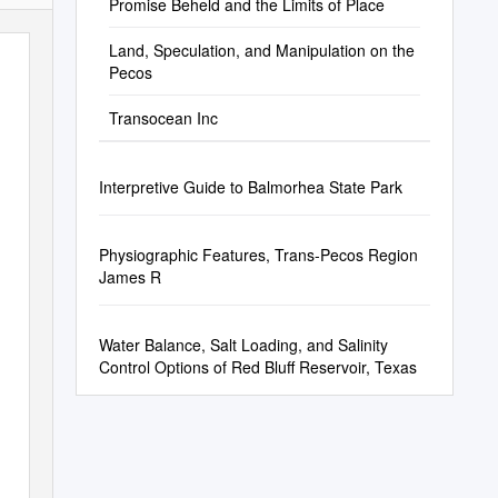
Promise Beheld and the Limits of Place
Land, Speculation, and Manipulation on the
Pecos
Transocean Inc
Interpretive Guide to Balmorhea State Park
Physiographic Features, Trans-Pecos Region
James R
Water Balance, Salt Loading, and Salinity
Control Options of Red Bluff Reservoir, Texas