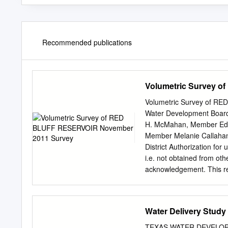
Recommended publications
Volumetric Survey 
Volumetric Survey of R
Water Development Board 
H. McMahan, Member Edw
Member Melanie Callahan,
District Authorization for 
i.e. not obtained from ot
acknowledgement. This re
Ruben S. Solis, Ph.D., P
McEwen, E.I.T., C.F.M Nat
78711-3231 Executive su
Water Delivery Study 
entered into agreement wi
survey of Red Bluff Reser
TEXAS WATER DEVELOP