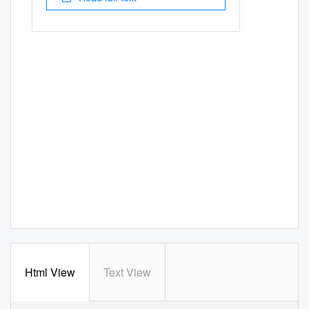
Html View
Text View