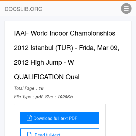
DOCSLIB.ORG
IAAF World Indoor Championships
2012 Istanbul (TUR) - Frida, Mar 09,
2012 High Jump - W
QUALIFICATION Qual
Total Page：
16
File Type：
pdf
, Size：
1020Kb
Download full-text PDF
Read full-text