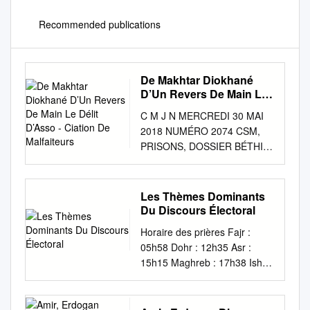
Recommended publications
De Makhtar Diokhané
D’Un Revers De Main Le
Délit D’Asso - Ciation De
C M J N MERCREDI 30 MAI
Malfaiteurs
2018 NUMÉRO 2074 CSM,
PRISONS, DOSSIER BÉTHIO
ET CIE, FALLOU SÈNE, IDY...
LES 92 ANS DE WADE
FÊTÉS AU POINT E Les
Les Thèmes Dominants
militants en Ismaïla Madior
Du Discours Électoral
chants et en pleurs en roue
Horaire des prières Fajr :
libre P. 3 OPÉRATION
05h58 Dohr : 12h35 Asr :
RACHAT L’État paie déjà les
15h15 Maghreb : 17h38 Isha :
bourses du mois de mai P. 2
19h02 DK NEWS MÉTÉO
PROCÈS IMAM NDAO Me
Alger : 17° 12° Oran : 19° 12°
Alassane P. 9 Cissé
Annaba : 17° 13° QUOTIDIEN