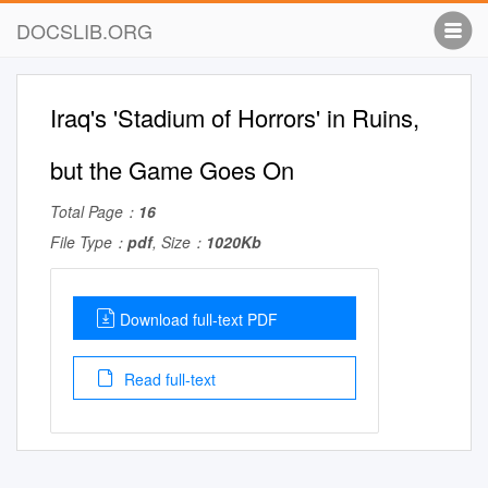
DOCSLIB.ORG
Iraq's 'Stadium of Horrors' in Ruins,
but the Game Goes On
Total Page：
16
File Type：
pdf
, Size：
1020Kb
Download full-text PDF
Read full-text