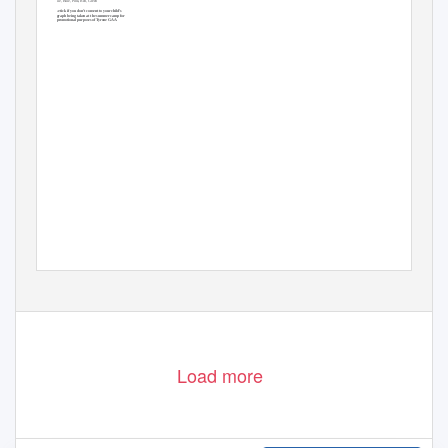
Sky Blue, Blue, Pink, Red, Green
Camp Times
Week 1 - Tuesday - Friday 10.00am -1.00pm
Please tick if you don’t consent to your child’s
Week 2 -8 - Monday - Thursday 10.00am- 1.00pm
photograph being taken at the summer camp for
promotional purposes of Tyrone GAA
Load more