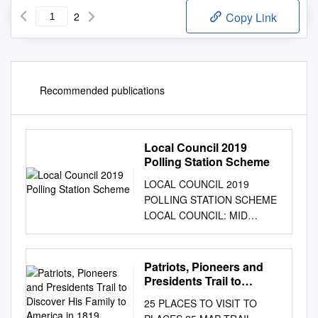
2
Copy Link
Recommended publications
Local Council 2019
Polling Station Scheme
LOCAL COUNCIL 2019
POLLING STATION SCHEME
LOCAL COUNCIL: MID
ULSTER DEA: CARNTOGHER
POLLING STATION: ST
JOHN'S PRIMARY SCHOOL
Patriots, Pioneers and
(SWATRAGH), 30
Presidents Trail to
MONEYSHARVAN ROAD,
Discover His Family to
25 PLACES TO VISIT TO
America in 1819, Settling
SWATRAGH, MAGHERA,