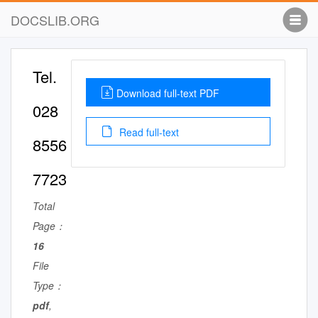
DOCSLIB.ORG
Tel.
Download full-text PDF
028
Read full-text
8556
7723
Total
Page：
16
File
Type：
pdf
,