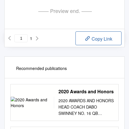
—— Preview end. ——
1
Copy Link
Recommended publications
2020 Awards and Honors
2020 AWARDS AND HONORS
HEAD COACH DABO
SWINNEY NO. 16 QB
TREVOR LAWRENCE NO. 29
PK B.T. POTTER • Paul “Bear”