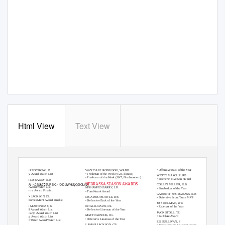
Html View
Text View
2019 NEBRASKA INDIVIDUAL HONORS
ADRIAN MARTINEZ, QB
N
A
T
IONAL HONORS
BIG TEN WEEK
L
Y
H
ONORS
• Offensive Back of the Year
ISAAC ARMSTRONG, P
WAN’DALE ROBINSON, WR/RB
• Ray Guy Award Watch List
• Freshman of the Week (9/23, Illinois)
WYATT MAZOUR, RB
• Freshman of the Week (10/7, Northwestern)
• Fischer Native Son Award
MOHAMED BARR
Y
,
I
LB
NEBRASKA SEASON AWARDS
ãꢀ/RWWꢀ,03$&7ꢀ7URSKꢀ4XDUWHUýQDOLVW
COLLIN MILLER, ILB
• Butkus Award Watch List
MOHAMED BARR
Y
,
L
B
• Linebacker of the
Y
e
ar
• Pop Warner Award Finalist
•
T
o
m Novak Award
GARRETT SNODGRASS, ILB
DAMIAN JACKSON, DL
DICAPRIO BOOTLE, DB
• Defensive Scout
T
e
am MVP
• Armed Forces Merit Award Finalist
• Defensive Back of the
Y
e
ar
JD SPIELMAN, WR
ADRIAN MARTINEZ, QB
KHALIL DAVIS, DL
• Receiver of the
Y
e
ar
• Maxwell Award Watch List
• Defensive Lineman of the
Y
e
ar
JACK STOLL, TE
• Walter Camp Award Watch List
M
A
T
T FARNIOK, OL
• Pat Clare Award
• Manning Award Watch List
• Offensive Lineman of the
Y
e
ar
• Davey O’Brien Award Watch List
ELI SULLIVAN, S
LAMAR JACKSON, CB