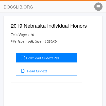
DOCSLIB.ORG
2019 Nebraska Individual Honors
Total Page：
16
File Type：
pdf
, Size：
1020Kb
Download full-text PDF
Read full-text