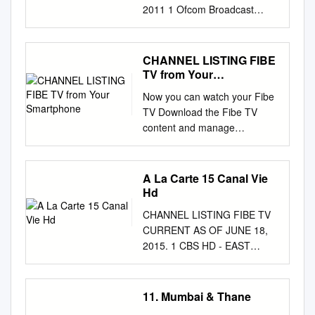
2011 1 Ofcom Broadcast
Bulletin, Issue 191 10 October
2011 Contents Introduction 4
Notice of Sanction Al Ehya
CHANNEL LISTING FIBE
Digital Television Limited
TV from Your
Saturday Night Special, 13
Smartphone
Now you can watch your Fibe
November 2010 5 Note to
TV Download the Fibe TV
Broadcasters Publication of
content and manage
new guidance and research 7
recordings app today at
Standards cases In Breach
CHANNEL LISTING FIBE TV
Aden Live 27 October 2010,
from your smartphone.
A La Carte 15 Canal Vie
18:20 (16:20 GMT) to 29
bell.ca/fibetvapp. CURRENT
Hd
October 2010, 19:00 (17:00
AS OF FEBRUARY 25, 2016.
GMT) 15 November 2010,
CHANNEL LISTING FIBE TV
E MUCHMUSIC HD
10:00 (08:00 GMT) to 16
CURRENT AS OF JUNE 18,
........................................1570
November 2010, 10:00 (08:00
2015. 1 CBS HD - EAST
TREEHOUSE
GMT) 8 Pro Bull Riders trailer
.........................................122
................................................
Extreme Sports, 19 July 2011,
2 L RDS HD
...560 GOOD E!
13:00 31 Howard Taylor at
................................................
11. Mumbai & Thane
................................................
Breakfast Total Star –
.........1108 THE BASIC CHUM
.............................621 MYTV