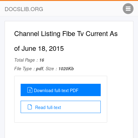
DOCSLIB.ORG
Channel Listing Fibe Tv Current As
of June 18, 2015
Total Page：
16
File Type：
pdf
, Size：
1020Kb
Download full-text PDF
Read full-text