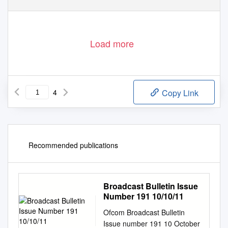
Load more
4
Copy Link
Recommended publications
Broadcast Bulletin Issue
Number 191 10/10/11
Ofcom Broadcast Bulletin
Issue number 191 10 October