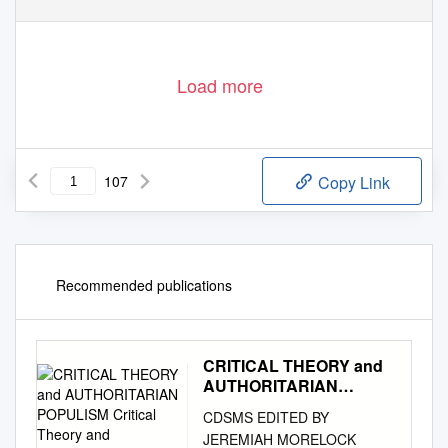
Load more
107
Copy Link
Recommended publications
CRITICAL THEORY and
AUTHORITARIAN
POPULISM Critical
CDSMS EDITED BY
Theory and Authoritarian
JEREMIAH MORELOCK
Populism