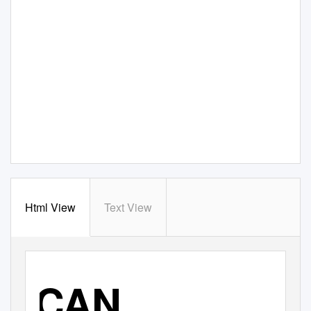
Html View
Text View
CAN