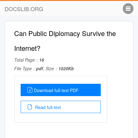
DOCSLIB.ORG
Can Public Diplomacy Survive the
Internet?
Total Page：
16
File Type：
pdf
, Size：
1020Kb
Download full-text PDF
Read full-text