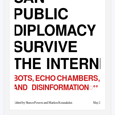
PUBLIC
DIPLOMACY
SURVIVE
THE INTERNE
ꢀꢀ
BOTS
,
E
CH
O
C
HAMBERS,
ꢀꢀ
AND DISINFORMATION
Ma
y
2
017
Edited by Shawn Power
s
a
nd Markos Kounalakis