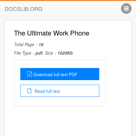
DOCSLIB.ORG
The Ultimate Work Phone
Total Page：
16
File Type：
pdf
, Size：
1020Kb
Download full-text PDF
Read full-text