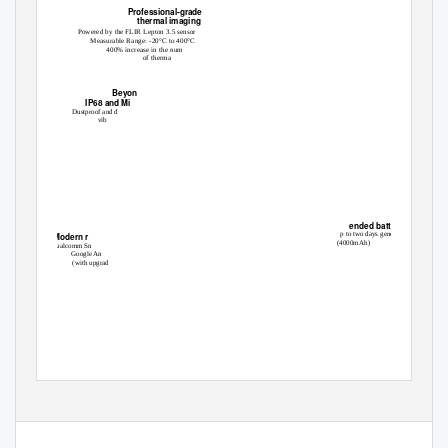
Professional-grade
thermal imaging
Powered by the FLIR Lepton 3.5 sensor
Measurable Range: -20°C to 400°C
400% increase in the num
of therma
Beyon
IP68 and Mi
Dustproof and d
vib
SD™
ended battery life
p to two days general use
Modern r
(4000mAh)
Qualcomm Sn
Google An
(with upgrad
NEXT GEN
TION THERMAL
The Cat
S62 Pro is an advanced tool, providing instant access to professional-grade
®
thermal imaging in a rugged smartphone - always on, always ready.
The pinnacle of innovation, elegant design and rugged durability.