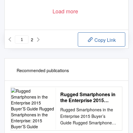
Load more
2
Copy Link
Recommended publications
Rugged Smartphones in
the Enterprise 2015
Buyer’S Guide Rugged
Rugged Smartphones in the
Smartphones in the
Enterprise 2015 Buyer’s
Enterprise: 2015 Buyer’S
Guide Rugged Smartphones
Guide
in the Enterprise: 2015