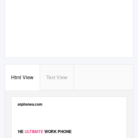
Html View
Text View
catphones.com
THE
ULTIMATE
WORK PHONE