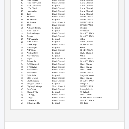
HDS Hollywood
Hindi Channel
Local Channel
12
HDS Uttrakhand
Regional
Local Channel
13
HTV Classic
Hindi Channel
Local Channel
14
Information
Hindi Channel
Local Channel
15
Taal
Hindi Channel
Local Channel
16
9X Jalwa
Hindi Channel
MUSIC PACK
17
9X Jhakaas
Regional
MUSIC PACK
18
9X Tashan
Music Channel
MUSIC PACK
19
9XM
Hindi Channel
MUSIC PACK
20
Aakaash Bangla
Regional
Bengali
21
Aalmi Samay
Regional
Urdu Pack
22
Aashtha Bhajan
Hindi Channel
BHAKTI PACK
23
Aastha
Hindi Channel
BHAKTI PACK
24
ABP Ananda
Regional
Other
25
ABP Asmita
Regional
News Channel
26
ABP Ganga
Hindi Channel
HINDI NEWS
27
ABP Majha
Regional
Other
28
ABP News
Hindi Channel
HINDI NEWS
29
Air Rainbow
Regional
Radio Channel
30
Andy Haryana
Regional
Other
31
Anjan
Music Channel
MUSIC PACK
32
Arihant Tv
Hindi Channel
BHAKTI PACK
33
B4U Bhojpuri
Hindi Channel
Hindi Cinema
34
B4U Kadak
Hindi Channel
Hindi Cinema
35
B4U Movies
Hindi Channel
Hindi Cinema
36
B4U Music
Hindi Channel
MUSIC PACK
37
Balle Balle
Regional
Panjabi Channel
38
Bflix Movies
Hindi Channel
Hindi Cinema
39
Bhakti Sagar2
Hindi Channel
BHAKTI PACK
40
Bhojpuri Cinema
Regional
Bhojpuri
41
Big Magic Ganga
Music Channel
MUSIC PACK
42
Care World
Hindi Channel
Lifestyle Pack
43
Channel Win
Regional
Urdu Pack
44
Dabangg
Hindi Channel
Hindi Cinema
45
Dangal
Hindi Channel
HINDI MANORANJAN
46
Darshan 24
Hindi Channel
BHAKTI PACK
47
DD Arunprabha
Regional
DD Pack
48
DD Bangla
Regional
Bengali
49