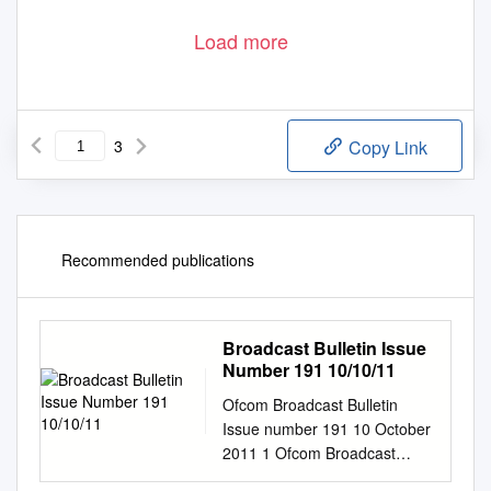
Load more
3
Copy Link
Recommended publications
Broadcast Bulletin Issue
Number 191 10/10/11
Ofcom Broadcast Bulletin
Issue number 191 10 October
2011 1 Ofcom Broadcast
Bulletin, Issue 191 10 October