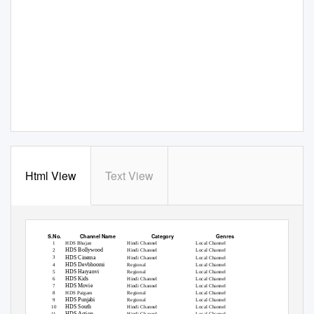
Html View
Text View
List of Free to Air Channels Provided by us
S.No.
Channel Name
Category
Genres
HDS Bhajan
Hindi Channel
Local Channel
1
HDS Bollywood
2
Hindi Channel
Local Channel
HDS Cinema
3
Hindi Channel
Local Channel
HDS Devbhoomi
4
Regional
Local Channel
HDS Haryanvi
5
Regional
Local Channel
HDS Kids
6
Hindi Channel
Local Channel
HDS Movie
7
Hindi Channel
Local Channel
HDS Paigam
Regional
Local Channel
8
HDS Punjabi
9
Regional
Local Channel
HDS South
10
Hindi Channel
Local Channel
HDS Action
11
Hindi Channel
Local Channel