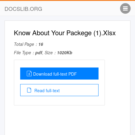
DOCSLIB.ORG
Know About Your Packege (1).Xlsx
Total Page：
16
File Type：
pdf
, Size：
1020Kb
Download full-text PDF
Read full-text