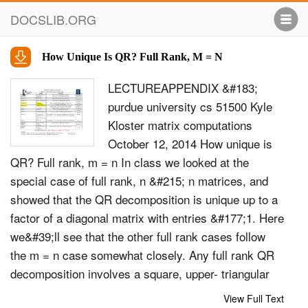
DOCSLIB.ORG
How Unique Is QR? Full Rank, M = N
LECTUREAPPENDIX &#183;
purdue university cs 51500 Kyle
Kloster matrix computations
October 12, 2014 How unique is
QR? Full rank, m = n In class we looked at the
special case of full rank, n &#215; n matrices, and
showed that the QR decomposition is unique up to a
factor of a diagonal matrix with entries &#177;1. Here
we&#39;ll see that the other full rank cases follow
the m = n case somewhat closely. Any full rank QR
decomposition involves a square, upper- triangular
partition R within the larger (possibly rectangular) m
View Full Text