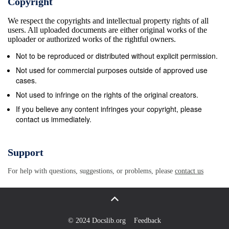
Copyright
choice for U i, we then want to know if there is a
We respect the copyrights and intellectual property rights of all
relationship between U 1 and U 2. Since Q2 = Q1S,
users. All uploaded documents are either original works of the
those two sets of columns (i.e. Q1 and Q2) span the
uploader or authorized works of the rightful owners.
same m ~ subspace of R . Because the matrices Qi
Not to be reproduced or distributed without explicit permission.
are full rank, their range must be all m m of R , and
Not used for commercial purposes outside of approved use
so we must have R = col(Qi) ⊕ col(U i). But col(Q1)
cases.
= col(Q2), so we must have that col(U 1) = col(U 2).
Not used to infringe on the rights of the original creators.
This means there exists an invertible matrix T such
If you believe any content infringes your copyright, please
contact us immediately.
that U 2 = U 1T because the columns of U i are
bases for the same subspace of Rm. Using the
orthogonality of U i, the fact that U i are m &#215; (m
Support
− n) (hence T tall and narrow), and the fact that U 2
For help with questions, suggestions, or problems, please
contact us
= U 1T , we have that I = U 2 U 2 = T T T T T (U 1T )
(U 1T ) = T U 1 U 1T = T IT = T T , proving that T is
in fact or- thogonal. 2.
© 2024 Docslib.org
Feedback