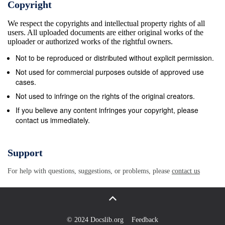
Copyright
the history of popular credulity, to expositions of the
We respect the copyrights and intellectual property rights of all
profound truths which spiritualists believed their
users. All uploaded documents are either original works of the
discoveries had revealed. It is suggested—a
uploader or authorized works of the rightful owners.
proposal to be elaborated in later chapters—that
Not to be reproduced or distributed without explicit permission.
spiri- tualism of the kind espoused, advocated, and
Not used for commercial purposes outside of approved use
defended by James Curtis had a gnostic tendency: it
cases.
valued inner knowledge above all else as the key to
Not used to infringe on the rights of the original creators.
spiritual progress. This chapter explores several
If you believe any content infringes your copyright, please
contact us immediately.
methodological assumptions and issues di- rectly
relevant to these claims. It is argued that
understanding spiritualism as a social, political, and
Support
economic phenomenon must begin with a full appre-
For help with questions, suggestions, or problems, please
contact us
ciation of what their spiritualist beliefs really meant to
individual spiritualists. It is suggested that to treat
spiritualism as simply another religion misses the
point: to its thoughtful adherents, spiritualism was
© 2024 Docslib.org
Feedback