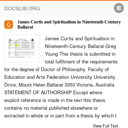
DOCSLIB.ORG
James Curtis and Spiritualism in Nineteenth-Century
Ballarat
James Curtis and Spiritualism in
Nineteenth-Century Ballarat Greg
Young This thesis is submitted in
total fulﬁlment of the requirements
for the degree of Doctor of Philosophy. Faculty of
Education and Arts Federation University University
Drive, Mount Helen Ballarat 3353 Victoria, Australia
STATEMENT OF AUTHORSHIP Except where
explicit reference is made in the text this thesis
contains no material published elsewhere or
extracted in whole or in part from a thesis by which I
have qualiﬁed for or been awarded another degree of
View Full Text