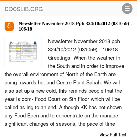
DOCSLIB.ORG
Newsletter November 2018 Pph 324/10/2012 (031059) -
106/18
Newsletter November 2018 pph
324/10/2012 (031059) - 106/18
Greetings! When the weather in
the South and in order to improve
the overall environment of North of the Earth are
going towards hot and Centre Point Sabah. We will
also set up a new cold, this reminds people that the
year is com- Food Court on 5th Floor which will be
called as ing to an end. Although KK has not shown
any Food Eden and to concentrate on the manage-
significant changes of seasons, the pace of time
ment of the Carpark and Palm Square, as well will
View Full Text