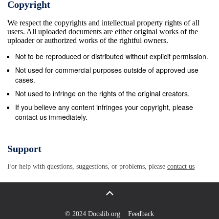
Copyright
reached 1,370 pints of blood. With this the grand
We respect the copyrights and intellectual property rights of all
prize, iPhone XR 64GB while significant amount of
users. All uploaded documents are either original works of the
blood pint collected, -10th November- Ms Surianah
uploader or authorized works of the rightful owners.
Suparman won the second it could make a
Not to be reproduced or distributed without explicit permission.
lifechanging moment by prize, iPad Wifi 32GB. There
Not used for commercial purposes outside of approved use
were other saving 4,110 lives because of the
cases.
generos- amazing lucky draw prizes such as 3 ity
Not used to infringe on the rights of the original creators.
contribution made by the blood donors. On the 17th
If you believe any content infringes your copyright, please
contact us immediately.
November 2018, the grand finale and prize
presentation by the General Manage- of the Smart
Star Search 2018 was organized ment of Pan-Pacific
Support
Management Services, Mr. by the Smart Reader
For help with questions, suggestions, or problems, please
contact us
Kids at Palm Square. The Chao Yu-Pei. For the solo
category, Tah Wei En Smart Star event offered a
great opportunity for the children from Smart Reader
Kids Jln Tun Mustapha 1 won age three to six to
© 2024 Docslib.org
Feedback