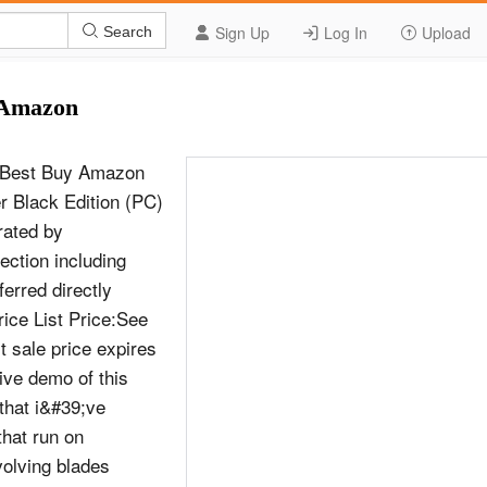
Sign Up
Log In
Upload
Search
y Amazon
C) Best Buy Amazon
er Black Edition (PC)
rated by
ction including
erred directly
ice List Price:See
 sale price expires
ive demo of this
that i&#39;ve
that run on
volving blades