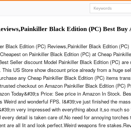
Reviews,Painkiller Black Edition (PC) Best Bu
ler Black Edition (PC) Reviews,Painkiller Black Edition (P
 Cheapest on Painkiller Black Edition (PC) at Cheap Painkill
Best Seller discount Model Painkiller Black Edition (PC) are 
This US Store show discount price already from a huge sele
rchase any Cheap Painkiller Black Edition (PC) items transf
trusted checkout on Amazon Painkiller Black Edition (PC) Pr
azon Today&#39;s Price: See price in Amazon In Stock. Best
 Weird and wonderful FPS. I&#39;ve just finished the mass
#39;m very impressed with everything about it,so much so 
very detail is taken care of.No need for annoying torches 
t are all lit and look perfect.Weird weapons fire stakes.Re