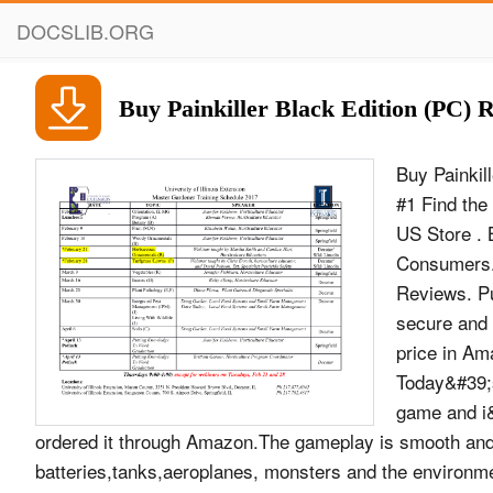
DOCSLIB.ORG
Buy Painkiller Black Edition (PC) 
Buy Painkil
#1 Find the
US Store . 
Consumers. 
Reviews. Pu
secure and 
price in Am
Today&#39;s
game and i&
ordered it through Amazon.The gameplay is smooth and e
batteries,tanks,aeroplanes, monsters and the environmen