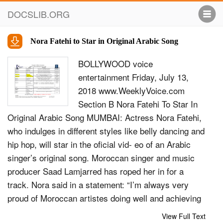
DOCSLIB.ORG
Nora Fatehi to Star in Original Arabic Song
BOLLYWOOD voice
entertainment Friday, July 13,
2018 www.WeeklyVoice.com
Section B Nora Fatehi To Star In
Original Arabic Song MUMBAI: Actress Nora Fatehi,
who indulges in different styles like belly dancing and
hip hop, will star in the oficial vid- eo of an Arabic
singer’s original song. Moroccan singer and music
producer Saad Lamjarred has roped her in for a
track. Nora said in a statement: “I’m always very
proud of Moroccan artistes doing well and achieving
international recognition. I’ve al- ways said Moroccan
View Full Text