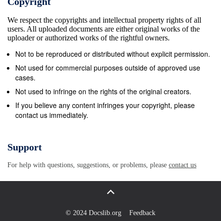
Copyright
ter account. and play every game under brother and
We respect the copyrights and intellectual property rights of all
a few more people discuss about the upcoming epi-
users. All uploaded documents are either original works of the
son. “He always motivated me to Happy about joining
uploader or authorized works of the rightful owners.
the cast the sun with my buddy Riteish to our
Not to be reproduced or distributed without explicit permission.
hospital at 12.10 p.m. to- sodes and his replacement.
Not used for commercial purposes outside of approved use
We work hard. He also has an eating of the ilm,
cases.
Bobby tweeted aDeshmukh,” Akshay said. day
Not used to infringe on the rights of the original creators.
(Monday). He was 46 years weren’t expecting this,”
If you believe any content infringes your copyright, please
contact us immediately.
said joint called Kusum Rolls.” GET CLOSER. OPEN
DAILY until September 30, 2018 *Valid for $3.00 off
any regular admission. Offer valid to a maximum of
Support
six (6) persons per vehicle. Only one coupon or
For help with questions, suggestions, or problems, please
contact us
discount per family vehicle Save up to accepted.
Cannot be used in conjunction with any other offer.
Coupon must be presented at time of ticket
purchase. Discounts of any kind will not be accepted
© 2024 Docslib.org
Feedback