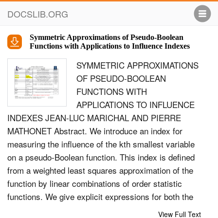
DOCSLIB.ORG
Symmetric Approximations of Pseudo-Boolean
Functions with Applications to Influence Indexes
SYMMETRIC APPROXIMATIONS
OF PSEUDO-BOOLEAN
FUNCTIONS WITH
APPLICATIONS TO INFLUENCE
INDEXES JEAN-LUC MARICHAL AND PIERRE
MATHONET Abstract. We introduce an index for
measuring the inﬂuence of the kth smallest variable
on a pseudo-Boolean function. This index is deﬁned
from a weighted least squares approximation of the
function by linear combinations of order statistic
functions. We give explicit expressions for both the
index and the approximation and discuss some
View Full Text