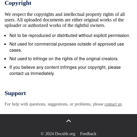
Copyright
with independent and identically distributed (i.i.d.)
We respect the copyrights and intellectual property rights of all
lifetimes, Samaniego [11, 12] deﬁned the signature of
users. All uploaded documents are either original works of the
the system as the n-tuple s1,...,sn where sk is the
uploader or authorized works of the rightful owners.
probability that the kth failure causes the system to
Not to be reproduced or distributed without explicit permission.
fail.( Due to) the i.i.d. assumption, the signature only
Not used for commercial purposes outside of approved use
depends on the (Boolean) structure function of the
cases.
system. Thus, the number sk can be interpreted as a
Not used to infringe on the rights of the original creators.
measure of the inﬂuence on the structure function of
If you believe any content infringes your copyright, please
contact us immediately.
adding a kth element to the set of failed components.
Another example of such a measure of inﬂuence was
introduced by Yager [15] in the context of fuzzy
Support
measures. Considering a fuzzy measure on an n-set
For help with questions, suggestions, or problems, please
contact us
X, he introduced the cardinality index as the n-tuple
C0,...,Cn−1 , where Ck is the average gain in
certitude one gets when going from a( k-subset to) a
k + 1 -subset. In this paper we show that( the)
© 2024 Docslib.org
Feedback