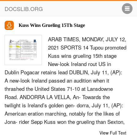
DOCSLIB.ORG
Kuss Wins Grueling 15Th Stage
ARAB TIMES, MONDAY, JULY 12,
2021 SPORTS 14 Tupou promoted
Kuss wins grueling 15th stage
New-look Ireland rout US in
Dublin Pogacar retains lead DUBLIN, July 11, (AP):
A new-look Ireland passed an audition when it
thrashed the United States 71-10 at Lansdowne
Road. ANDORRA LA VELLA, An- Towards the
twilight is Ireland’s golden gen- dorra, July 11, (AP):
American eration marching, notably for the likes of
Jona- rider Sepp Kuss won the grueling than Sexton,
Conor Murray, Cian Healy, Peter O’Mahony and Keith
View Full Text