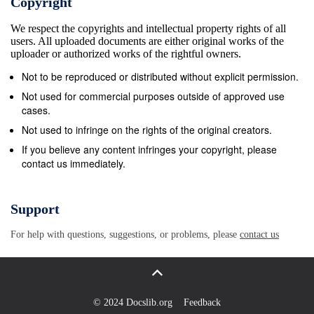
Copyright
recovery for Tokyo, where the Tom O’Toole, Craig
We respect the copyrights and intellectual property rights of all
Casey, Conway and Ryan pic champion Anna van
users. All uploaded documents are either original works of the
der Breggen clear of South African teammate Ash-
uploader or authorized works of the rightful owners.
Olympic road races are the ﬁ rst two days put ﬂ
Not to be reproduced or distributed without explicit permission.
anker Caelan Doris in sight of the tryline solidiﬁ ed
Not used for commercial purposes outside of approved use
her favorite status ahead of leigh Moolman-Pasio,
cases.
who won the pre- of competition. Spratt crashed hard
Not used to infringe on the rights of the original creators.
dur- but he was swallowed up by Hattingh and Mike
If you believe any content infringes your copyright, please
contact us immediately.
the Tokyo Games by winning her fourth vious day’s
queen stage to solidify her ing Stage 8 and fought
through the ninth Te’o. The future for Ireland looks
Support
promising Giro d’Italia Donne on Sunday, ﬁ nishing
For help with questions, suggestions, or problems, please
contact us
own Olympic credentials. Demi Voller- stage. but
they still have a lot of work to do. safely in the
breakaway on the ﬁ nal stage The previous day,
Marianne Vos Also: of the prestigious Italian stage
© 2024 Docslib.org
Feedback