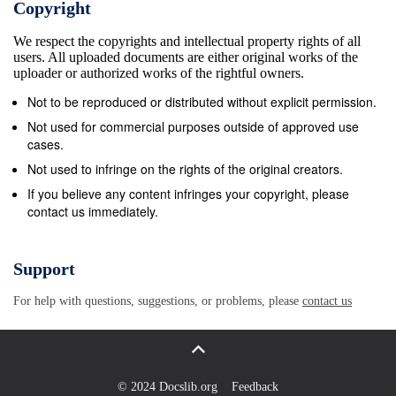
Copyright
of the Second Vatican Council and, in the matter to
We respect the copyrights and intellectual property rights of all
which we now refer, particularly the Declaration on
users. All uploaded documents are either original works of the
Christian Education Gravissimum educationis (28
uploader or authorized works of the rightful owners.
October 1965), to the point where Pope John Paul II
Not to be reproduced or distributed without explicit permission.
could indicate the Code as the “ﬁ nal document of the
Not used for commercial purposes outside of approved use
Council,”2 which “crowns the work of the Second
cases.
Vatican Council”;3 as a document to be placed 1
Not used to infringe on the rights of the original creators.
Code of Canon Law, can. 360. Cf. also SECOND
If you believe any content infringes your copyright, please
contact us immediately.
VATICAN COUNCIL, Decree Christus Dominus (28
Oc- tober 1965), 9; JOHN PAUL II, Apostolic
Constitution Pastor bonus (28 June 1988), art. 1 and
Support
the introduc- tion, nn. 7-12. 2 “It is the Code of the
For help with questions, suggestions, or problems, please
contact us
Council and, in this sense, it is the ‘last document of
the Council’, which undoubtedly will constitute its
force and its value, its unity and its radiant quality”
(JOHN PAUL II, Speech to the participants in the
© 2024 Docslib.org
Feedback