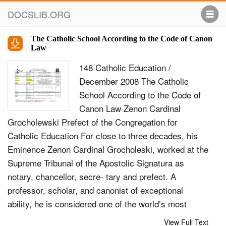
DOCSLIB.ORG
The Catholic School According to the Code of Canon
Law
148 Catholic Education /
December 2008 The Catholic
School According to the Code of
Canon Law Zenon Cardinal
Grocholewski Prefect of the Congregation for
Catholic Education For close to three decades, his
Eminence Zenon Cardinal Grocholeski, worked at the
Supreme Tribunal of the Apostolic Signatura as
notary, chancellor, secre- tary and prefect. A
professor, scholar, and canonist of exceptional
ability, he is considered one of the world’s most
prominent experts on the Code of Canon Law. In light
View Full Text