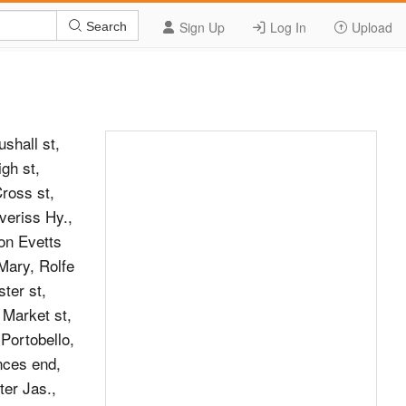
Sign Up
Log In
Upload
Search
hall st,
gh st,
Cross st,
eriss Hy.,
on Evetts
Mary, Rolfe
ter st,
 Market st,
 Portobello,
nces end,
ter Jas.,