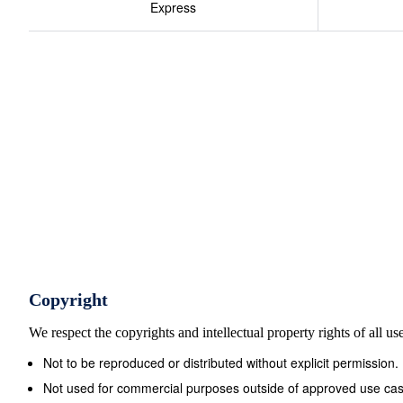
Express
79 High st, Stourbridge Griffiths William, High st, Bro
Westbromwich Dunn J ph., 14 St James st, Wlvrhmptn 
Guy John, Wolverhampton st, Dudley Baton Hy., High st,
Harriet, Moxley Raines Thos., Brasshouse la, Smethwic
Wlvrhmptn Edwards Jph., Bond st, Westbromwich Hall Ed
Elizabeth, Oxford st, Bilston Edwards Thos., Union st,
Horseley hth,Tipton Hall Thos., Oxford st, Bilston Ell
Wolver&#173; Ellis James, High st, Westbromwich ham
Copyright
We respect the copyrights and intellectual property rights of all u
Not to be reproduced or distributed without explicit permission.
Not used for commercial purposes outside of approved use cas