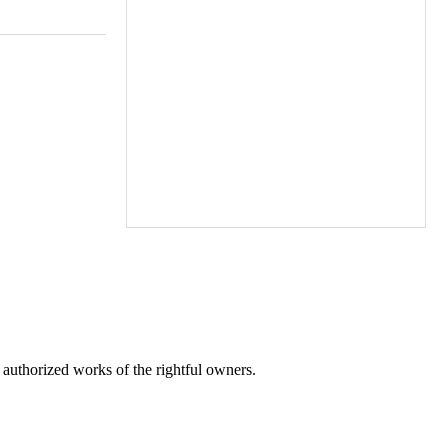
h st,
, Wednesbury
eston
fields,
Tipton Hall
ark la,
y flds,
r authorized works of the rightful owners.