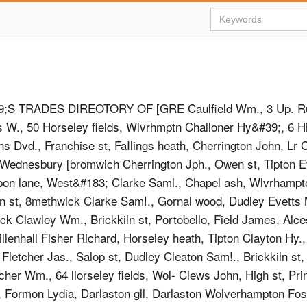
S TRADES DIREOTORY OF [GRE Caulfield Wm., 3 Up. Rus
is W., 50 Horseley fields, Wlvrhmptn Challoner Hy&#39;, 6 Hi
ns Dvd., Franchise st, FaIlings heath, Cherrington John, Lr 
ednesbury [bromwich Cherrington Jph., Owen st, Tipton Ev
pon lane, West&#183; Clarke Saml., Chapel ash, Wlvrhampt
n st, 8methwick Clarke Sam!., Gornal wood, Dudley Evetts 
ck Clawley Wm., Brickkiln st, Portobello, Field James, Alces
llenhall Fisher Richard, Horseley heath, Tipton Clayton Hy.,
 Fletcher Jas., Salop st, Dudley Cleaton Sam!., Brickkiln st,
cher Wm., 64 llorseley fields, Wol- Clews John, High st, Pri
, Formon Lydia, Darlaston gll, Darlaston Wolverhampton Fos