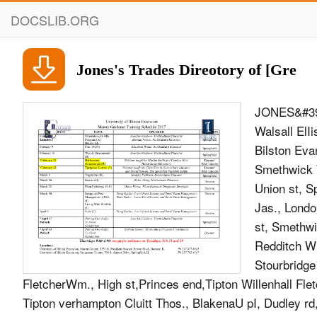
DOCSLIB.ORG
Jones's Trades Direotory of [Gre
JONES&#39;
Walsall ElI
Bilston Eva
Smethwick W
Union st, S
Jas., Londo
st, Smethwi
Redditch Wi
Stourbridge
FletcherWm., High st,Princes end,Tipton Willenhall Flet
Tipton verhampton Cluitt Thos., BlakenaU pI, Dudley rd