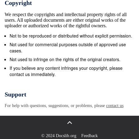
Copyright
We respect the copyrights and intellectual property rights of all
users. All uploaded documents are either original works of the
uploader or authorized works of the rightful owners.
Not to be reproduced or distributed without explicit permission.
Not used for commercial purposes outside of approved use
cases.
Not used to infringe on the rights of the original creators.
If you believe any content infringes your copyright, please
contact us immediately.
Support
For help with questions, suggestions, or problems, please
contact us
© 2024 Docslib.org
Feedback