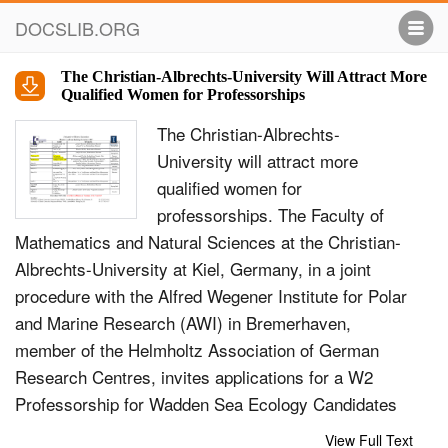
DOCSLIB.ORG
The Christian-Albrechts-University Will Attract More
Qualified Women for Professorships
The Christian-Albrechts-
University will attract more
qualified women for
professorships. The Faculty of
Mathematics and Natural Sciences at the Christian-
Albrechts-University at Kiel, Germany, in a joint
procedure with the Alfred Wegener Institute for Polar
and Marine Research (AWI) in Bremerhaven,
member of the Helmholtz Association of German
Research Centres, invites applications for a W2
Professorship for Wadden Sea Ecology Candidates
with outstanding scientific qualification in Wadden
View Full Text