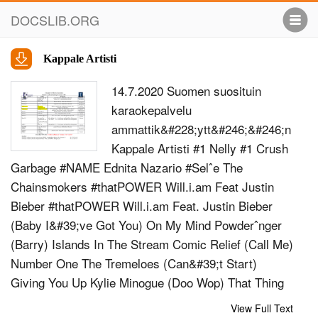
DOCSLIB.ORG
Kappale Artisti
14.7.2020 Suomen suosituin
karaokepalvelu
ammattik&#228;ytt&#246;&#246;n
Kappale Artisti #1 Nelly #1 Crush
Garbage #NAME Ednita Nazario #Selˆe The
Chainsmokers #thatPOWER Will.i.am Feat Justin
Bieber #thatPOWER Will.i.am Feat. Justin Bieber
(Baby I&#39;ve Got You) On My Mind Powderˆnger
(Barry) Islands In The Stream Comic Relief (Call Me)
Number One The Tremeloes (Can&#39;t Start)
Giving You Up Kylie Minogue (Doo Wop) That Thing
Lauren Hill (Every Time I Turn Around) Back In Love
View Full Text