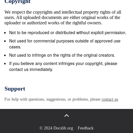
Copyright
Sharkey A Groovy Kind Of Love Phil Collins A Hard
We respect the copyrights and intellectual property rights of all
Day&#39;s Night Beatles A Hard Day&#39;s Night
users. All uploaded documents are either original works of the
The Beatles A Horse With No Name America A Kind
uploader or authorized works of the rightful owners.
Of Magic Queen A Kiss To Build A Dream On Louis
Not to be reproduced or distributed without explicit permission.
Armstrong A Kiss With A Fist Florence And The
Not used for commercial purposes outside of approved use
Machine A Little Less Conversation Elvis Presley
cases.
Feat. JXL A Little Respect Erasure A Little Time
Not used to infringe on the rights of the original creators.
Beautiful South A Love So Beautiful Roy Orbison
If you believe any content infringes your copyright, please
contact us immediately.
&#192; Ma Hauteur Paul Pich&#233; A Man Without
Love Engelbert Humperdinck A Man Without Love
(Quando M&#39;Innamoro) Engelbert Humperdinck
Support
A Matter Of Trust Billy Joel A Mess Of Blues Elvis
For help with questions, suggestions, or problems, please
contact us
Presley A Million Love Songs Take That A Moment
Like This Kelly Clarkson A Murder Of One Counting
Crows A Natural Woman (You Make Me Feel Like)
Aretha Franklin A New Level Pantera A Pain That
© 2024 Docslib.org
Feedback