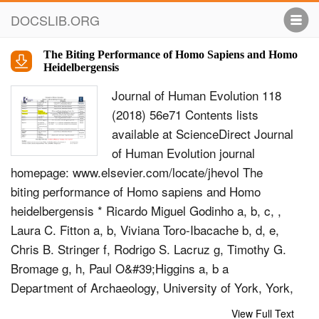
DOCSLIB.ORG
The Biting Performance of Homo Sapiens and Homo
Heidelbergensis
Journal of Human Evolution 118
(2018) 56e71 Contents lists
available at ScienceDirect Journal
of Human Evolution journal
homepage: www.elsevier.com/locate/jhevol The
biting performance of Homo sapiens and Homo
heidelbergensis * Ricardo Miguel Godinho a, b, c, ,
Laura C. Fitton a, b, Viviana Toro-Ibacache b, d, e,
Chris B. Stringer f, Rodrigo S. Lacruz g, Timothy G.
Bromage g, h, Paul O&#39;Higgins a, b a
Department of Archaeology, University of York, York,
YO1 7EP, UK b Hull York Medical School (HYMS),
View Full Text