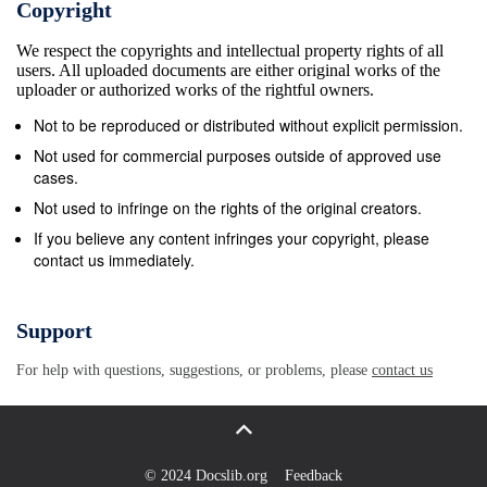
Copyright
cranial vault with a mean cranial capacity of 1263
We respect the copyrights and intellectual property rights of all
cm3 The Middle Pleistocene extinct species Homo
users. All uploaded documents are either original works of the
heidelbergensis (Schwartz and Tattersall, 2003;
uploader or authorized works of the rightful owners.
Lieberman, 2011). The face is very has been
Not to be reproduced or distributed without explicit permission.
proposed as the ancestral species of Homo sapiens
Not used for commercial purposes outside of approved use
and large (Rightmire, 1998; Freidline et al., 2012) and
cases.
presents an Homo neanderthalensis (Stringer, 1983;
Not used to infringe on the rights of the original creators.
Rightmire, 1998; Stringer, extremely enlarged
If you believe any content infringes your copyright, please
contact us immediately.
double-arched browridge that overhangs 2012; but
see Brauer,€ 2001; Stringer, 2016; Meyer et al.,
2016). ‘square’ orbits that slope inferiorly and
Support
laterally at the inferior margins (Schwartz and
For help with questions, suggestions, or problems, please
contact us
Tattersall, 2003). The subnasal region is prognathic
and signiﬁcantly taller than that of H. sapiens. The *
Corresponding author. maxillary root of the
zygomatic arch is usually located above the E-mail
© 2024 Docslib.org
Feedback