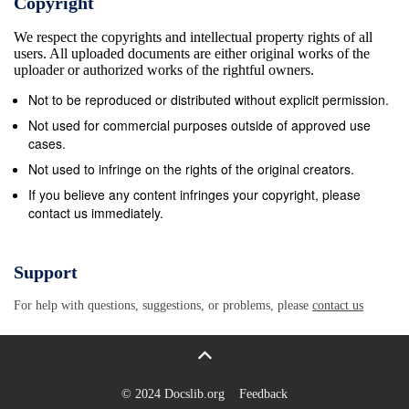
Copyright
Video. These platforms rely on different infrastructure to d
We respect the copyrights and intellectual property rights of all
Freeview relies on a network of main and relay transmitte
users. All uploaded documents are either original works of the
deliver service into people’s homes. These services are 
uploader or authorized works of the rightful owners.
universally available across Wales. Satellite, which only r
Not to be reproduced or distributed without explicit permission.
a dish to their home, is universally available across Wal
Not used for commercial purposes outside of approved use
comparison, is more limited as this requires a provider to
cases.
the premises in order for it to be connected. Services su
Not used to infringe on the rights of the original creators.
Prime Video and YouTube are delivered online through co
If you believe any content infringes your copyright, please
contact us immediately.
mobile phones and tablets. Ofcom research shows that ei
households in Wales had a fixed internet connection in 2
now own a smartphone while 65% of households in Wales 
Support
97.9% of premises in Wales have DTT coverage in 20193 Di
For help with questions, suggestions, or problems, please
contact us
television (DTT) services, which are delivered through a te
provided in Wales through a combination of public servic
and commercial 1 Based on the availability of a line-of-sigh
Does not include the impact of factors such as access in m
© 2024 Docslib.org
Feedback