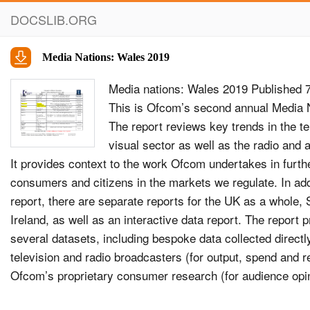
DOCSLIB.ORG
Media Nations: Wales 2019
Media nations: Wales 2019 Published 
This is Ofcom’s second annual Media N
The report reviews key trends in the te
visual sector as well as the radio and 
It provides context to the work Ofcom undertakes in furthe
consumers and citizens in the markets we regulate. In add
report, there are separate reports for the UK as a whole,
Ireland, as well as an interactive data report. The report
several datasets, including bespoke data collected directl
television and radio broadcasters (for output, spend and r
Ofcom’s proprietary consumer research (for audience op
RAJAR (for audience consumption). It should be noted tha