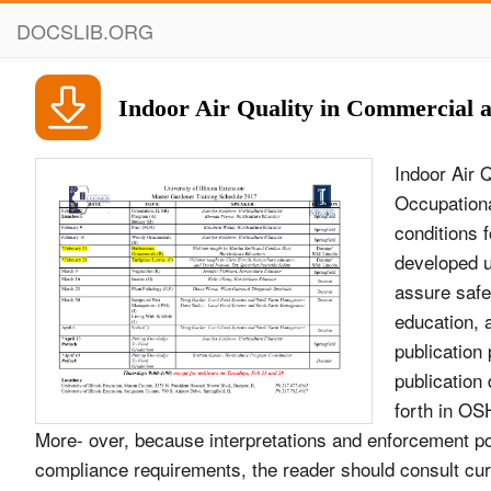
DOCSLIB.ORG
Indoor Air Quality in Commercial an
Indoor Air 
Occupationa
conditions 
developed u
assure safe
education, a
publication
publication
forth in OS
More- over, because interpretations and enforcement p
compliance requirements, the reader should consult curr