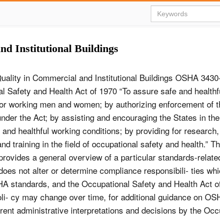
d Institutional Buildings
Quality in Commercial and Institutional Buildings OSHA 343
l Safety and Health Act of 1970 “To assure safe and healthf
for working men and women; by authorizing enforcement of 
nder the Act; by assisting and encouraging the States in thei
 and healthful working conditions; by providing for research,
nd training in the field of occupational safety and health.” Th
 provides a general overview of a particular standards-related
 does not alter or determine compliance responsibili- ties whi
HA standards, and the Occupational Safety and Health Act o
oli- cy may change over time, for additional guidance on O
ent administrative interpretations and decisions by the Occ