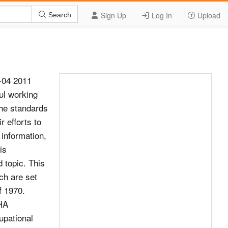
Sign Up
Log In
Upload
Search
0-04 2011
ul working
the standards
r efforts to
 information,
is
 topic. This
ch are set
f 1970.
SHA
upational