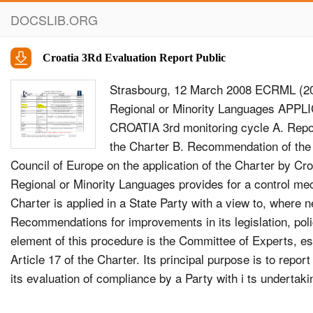
DOCSLIB.ORG
Croatia 3Rd Evaluation Report Public
Strasbourg, 12 March 2008 ECRML (20
Regional or Minority Languages AP
CROATIA 3rd monitoring cycle A. Repo
the Charter B. Recommendation of the 
Council of Europe on the application of the Charter by Cr
Regional or Minority Languages provides for a control me
Charter is applied in a State Party with a view to, where
Recommendations for improvements in its legislation, poli
element of this procedure is the Committee of Experts, es
Article 17 of the Charter. Its principal purpose is to repor
its evaluation of compliance by a Party with i ts undertaki
the regional or minority languages in the State and, where