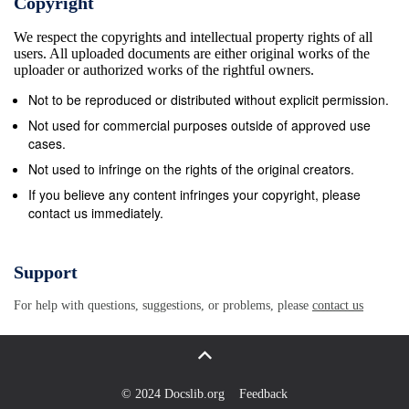
Copyright
Experts and adopted recommendations (RecChL (2005)2) 
We respect the copyrights and intellectual property rights of all
Croatian authorities. These recommendations were adopt
users. All uploaded documents are either original works of the
work of the Committee of Experts 5. The third evaluation 
uploader or authorized works of the rightful owners.
obtained by the Committee of Experts from the 3 rd periodi
Not to be reproduced or distributed without explicit permission.
replies to an additional questionnaire submitted to the Cro
Not used for commercial purposes outside of approved use
as well as through interviews held with representatives of
cases.
Croatia and government representatives during the on-the-
Not used to infringe on the rights of the original creators.
to 4 May 2007. The Committee of Experts also received
If you believe any content infringes your copyright, please
contact us immediately.
associations legally established in Croatia, submitted pur
the Charter. 6. In the present report, the Committee of Expe
outstanding issues raised in the 1st and 2 nd monitoring c
Support
compliance with the provisions of Part II and Part III of t
For help with questions, suggestions, or problems, please
contact us
measures taken by the Croatian authorities to respond to i
recommendations addressed to the Croatian government by
will also highlight new issues detected during the 3 rd mo
Experts will, however, not comment on the provisions which
© 2024 Docslib.org
Feedback