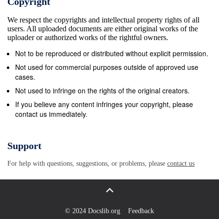
Copyright
is usually full to capacity on weekends. Plan to arrive
We respect the copyrights and intellectual property rights of all
prior to the weekend or consider making a
users. All uploaded documents are either original works of the
reservation. Dogs are allowed in the campground
uploader or authorized works of the rightful owners.
and within the Indian Peaks Wilderness but must be
Not to be reproduced or distributed without explicit permission.
on a lease at all times. Camp Dick Boulder Ranger
Not used for commercial purposes outside of approved use
District Roosevelt National Forests Open/Closed:
cases.
Full-service camping is generally available mid-May
Not used to infringe on the rights of the original creators.
through mid-October, weather permitting.
If you believe any content infringes your copyright, please
contact us immediately.
Reservations Accepted: Reserved sites are
available from Memorial Day weekend through mid-
September. Call toll-free 1-877-444-6777, or visit the
Support
National Recreation Reservation Service website.
For help with questions, suggestions, or problems, please
contact us
Reservation fees are $8.65 per reservation.
Campsites 7-10, 12, 21-23, 25, 27, and 29-38 are
reservable. Sites: There are 41 sites; a maximum of
8 people are allowed per site except for the
© 2024 Docslib.org
Feedback