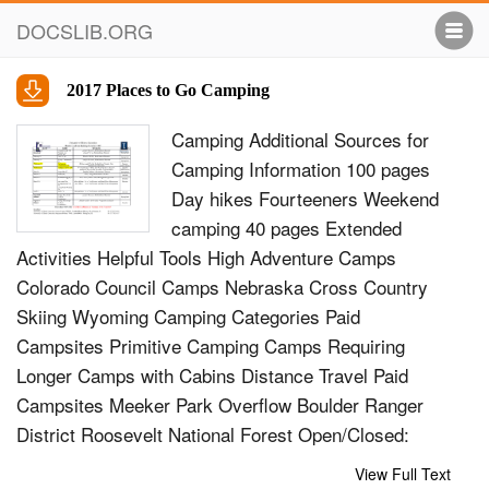
DOCSLIB.ORG
2017 Places to Go Camping
Camping Additional Sources for
Camping Information 100 pages
Day hikes Fourteeners Weekend
camping 40 pages Extended
Activities Helpful Tools High Adventure Camps
Colorado Council Camps Nebraska Cross Country
Skiing Wyoming Camping Categories Paid
Campsites Primitive Camping Camps Requiring
Longer Camps with Cabins Distance Travel Paid
Campsites Meeker Park Overflow Boulder Ranger
District Roosevelt National Forest Open/Closed:
Reduced-service camping is generally available mid-
View Full Text