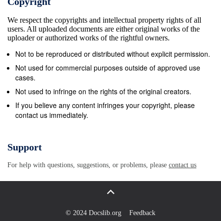
Copyright
publications, will likewise be incorporated in revisions to 
We respect the copyrights and intellectual property rights of all
c. We encourage recommended changes for improving this
users. All uploaded documents are either original works of the
Key your comments to the specific page and paragraph an
uploader or authorized works of the rightful owners.
rationale for each recommendation. Send comments and
Not to be reproduced or distributed without explicit permission.
recommendations directly to— Army Commander, US Arm
Not used for commercial purposes outside of approved use
and Doctrine Command ATTN: ATFC-EJ Fort Monroe VA 
cases.
DSN 680-3951 COMM (757) 788-3951 E-mail:
Not used to infringe on the rights of the original creators.
doctrine.monroe@us.army.mil
Marine Corps Commanding
If you believe any content infringes your copyright, please
contact us immediately.
Marine Corps Combat Development Command ATTN: C42
Russell Road, Suite 318A Quantico VA 22134-5021 DSN 
COMM (703) 784-2871/6227 E-mail:
deputydirectordoctr
Support
Navy Commander, Navy Warfare Development Command
For help with questions, suggestions, or problems, please
contact us
686 Cushing Road Newport RI 02841-1207 DSN 948-10
(401) 841-1070/4201 E-mail:
alsapubs@nwdc.navy.mil
Air
Commander, Air Force Doctrine Development and Educati
ATTN: DD 155 North Twining Street Maxwell AFB AL 361
© 2024 Docslib.org
Feedback