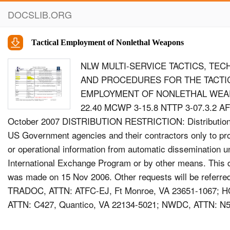
DOCSLIB.ORG
Tactical Employment of Nonlethal Weapons
NLW MULTI-SERVICE TACTICS, TEC
AND PROCEDURES FOR THE TACTI
EMPLOYMENT OF NONLETHAL WEA
22.40 MCWP 3-15.8 NTTP 3-07.3.2 AF
October 2007 DISTRIBUTION RESTRICTION: Distribution 
US Government agencies and their contractors only to pro
or operational information from automatic dissemination u
International Exchange Program or by other means. This 
was made on 15 Nov 2006. Other requests will be referre
TRADOC, ATTN: ATFC-EJ, Ft Monroe, VA 23651-1067;
ATTN: C427, Quantico, VA 22134-5021; NWDC, ATTN: N5
02841-1207; or AFDDEC, ATTN: DD, Maxwell AFB, 36112