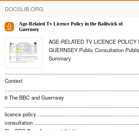
DOCSLIB.ORG
Age-Related Tv Licence Policy in the Bailiwick of
Guernsey
AGE-RELATED TV LICENCE POLICY 
GUERNSEY Public Consultation Publis
Summary
......................................................................................
Context
......................................................................................
6 The BBC and Guernsey
................................................................................
licence policy ..............................................................
consultation .....................................................................
The BBC Board’s current thinking