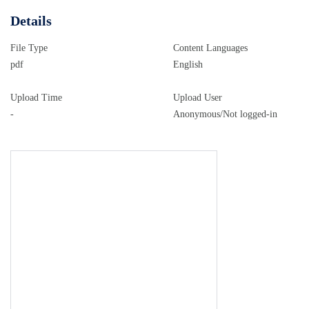
..................................................................................
......................................................................................
Details
Financial impact
File Type
Content Languages
...................................................................................
pdf
English
.....................................................................................
Equality implications
Upload Time
Upload User
...................................................................................
-
Anonymous/Not logged-in
options the BBC considered in the UK ...................................
Copying the current (universal) concession .............................
12 Restoring a universal licence fee
.............................................................................
...............................................................................
threshold to 80 ................................................................
Combinations and other proposals .........................................
12 Transition period
.....................................................................................
Consultation process