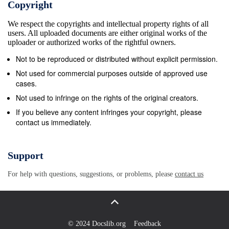
Copyright
Bailiwick of Guernsey as the UK so that all licence fee pa
That would mean that the BBC would fund free TV licences
We respect the copyrights and intellectual property rights of all
users. All uploaded documents are either original works of the
aged over 75 in Guernsey and Alderney. Consistent with 
uploader or authorized works of the rightful owners.
think it should set welfare policy or determine thresholds
Not to be reproduced or distributed without explicit permission.
is that it would use welfare criteria already set by the Sta
Not used for commercial purposes outside of approved use
for free licences. That is, the BBC would fund a free licen
cases.
any household where someone is over 75 and in receipt 
Not used to infringe on the rights of the original creators.
social security benefit).7 The Board’s current view is th
If you believe any content infringes your copyright, please
available to residents in Sark, given that there is no com
contact us immediately.
Policy Letter regarding the BBC over-75s TV licence sch
Guernsey at its meeting of 15 January 2020. 5 The Commu
Support
Order 2020. 6 Details can be found at https://www.gov.gg
people living in Accommodation for Residential Care, incl
For help with questions, suggestions, or problems, please
contact us
schemes and have preserved rights, which are contained 
Government which the BBC cannot change, will stay the
(Television Licensing) Regulations 2004, especially Sche
© 2024 Docslib.org
Feedback