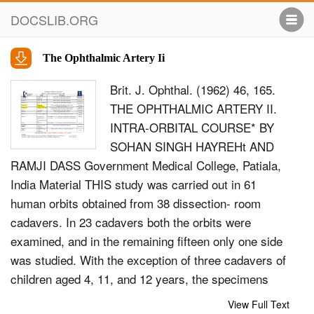
DOCSLIB.ORG
The Ophthalmic Artery Ii
Brit. J. Ophthal. (1962) 46, 165.
THE OPHTHALMIC ARTERY II.
INTRA-ORBITAL COURSE* BY
SOHAN SINGH HAYREHt AND
RAMJI DASS Government Medical College, Patiala,
India Material THIS study was carried out in 61
human orbits obtained from 38 dissection- room
cadavers. In 23 cadavers both the orbits were
examined, and in the remaining fifteen only one side
was studied. With the exception of three cadavers of
children aged 4, 11, and 12 years, the specimens
were from old persons. Method Neoprene latex was
View Full Text