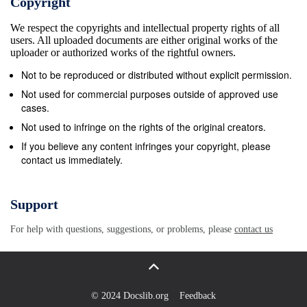
Copyright
ethmoid artery. 2.Anterior6ntera
We respect the copyrights and intellectual property rights of all
ethmoidsteionomesfrciliary artery. 15. Main
users. All uploaded documents are either original works of the
continuation of ophthalmic artery.
uploader or authorized works of the rightful owners.
7enindialposteriorciliaryIaCtA.artery. = Internal
Not to be reproduced or distributed without explicit permission.
carotid artery. S iddle meningeansartery.e 118O.C. =
Not used for commercial purposes outside of approved use
Optic canal. 9aneMuscularve arti:y8medial
cases.
andinferior recti and inferior O.N. =Optic nerve.
Not used to infringe on the rights of the original creators.
rteryto oblique. S.O.F. = Superior orbital fissure. 10.
If you believe any content infringes your copyright, please
contact us immediately.
Ophthalmic artery trunk from intenmalcarotid artery.
FIG. 2.-Variations in origin and intra-orbital course of
ophthalmic artery. (A) Normal. (B, C, D, E) The
Support
ophthalmic artery arises from the interal carotid
For help with questions, suggestions, or problems, please
contact us
artery as usual, but the major contribution comes
from the middle meningeal artery. (F, G) The only
source is the middle meningeal artery, as the
&#39;connexion with the interal carotid artery is
© 2024 Docslib.org
Feedback