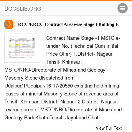
DOCSLIB.ORG
RCC/ERCC Contract Areawise Stage I Bidding E
Contract Name Stage -1 MSTC e-
tender No. (Technical Cum Initial
Price Offer) 1.District- Nagaur
Tehsil- Khimsar:
MSTC/NRO/Directorate of Mines and Geology
Masonry Stone dispatched from
Udaipur/1/Udaipur/16-17/20550 exisiting held mining
leases of mineral Masonry Stone of revenue area of
Tehsil- Khimsar, District- Nagaur 2.District- Nagaur:
revenue area of MSTC/NRO/Directorate of Mines and
Geology Badi Khatu,Tehsil- Jayal and Choti
Udaipur/2/Udaipur/16-17/20551 Khatu, Tehsil-
View Full Text