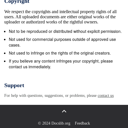
Copyright
Ajmer 15. District- Nagaur: Cheja Patthar
We respect the copyrights and intellectual property rights of all
MSTC/NRO/Directorate of Mines and Geology
users. All uploaded documents are either original works of the
dispatched from exisiting held
uploader or authorized works of the rightful owners.
Udaipur/15/Udaipur/16-17/20579 mining leases of
Not to be reproduced or distributed without explicit permission.
mineral Chunai Patthar of revenue area of Tehsil-
Not used for commercial purposes outside of approved use
Nawa, Kuchaman and Makrana, District- Nagaur 16.
cases.
District- Nagaur: Chunai Patthar
Not used to infringe on the rights of the original creators.
MSTC/NRO/Directorate of Mines and Geology
If you believe any content infringes your copyright, please
contact us immediately.
dispatched from exisiting held
Udaipur/16/Udaipur/16-17/20580 mining leases of
mineral Chunai Patthar of revenue area of Tehsil-
Support
Parbatsar, District- Nagaur 17. District- Nagaur:
For help with questions, suggestions, or problems, please
contact us
Masonry Stone MSTC/NRO/Directorate of Mines and
Geology dispatched from exisiting held
Udaipur/17/Udaipur/16-17/20581 mining leases of
mineral Masonry Stone of revenue area of Tehsil-
© 2024 Docslib.org
Feedback