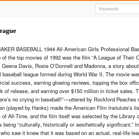
League
KER BASEBALL 1944 All-American Girls Professional Bas
of the top movies of 1992 was the film “A League of Their O
 Geena Davis, Rosie O’Donnell and Madonna, a story abou
l baseball league formed during World War II. The movie was 
ial success, earning glowing reviews, topping the box offic
 of release, and earning over $150 million in ticket sales. 
ere’s no crying in baseball!”—uttered by Rockford Peaches
 (played by Hanks) made the American Film Instutute’s lis
 of All-Time, and the film itself was selected by the Library
being “culturally, historically or aesthetically significant.” In
le who saw it knew that it was based on an actual, real-life