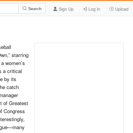
Sign Up
Log In
Upload
Search
eball
wn,” starring
t a women’s
a critical
e by its
The catch
 manager
t of Greatest
 of Congress
terestingly,
 league—many