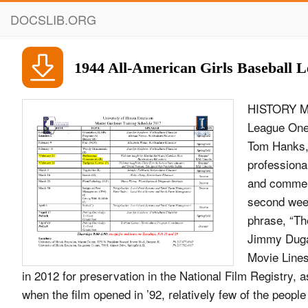
DOCSLIB.ORG
1944 All-American Girls Baseball 
HISTORY MA
League One 
Tom Hanks,
professiona
and commerc
second week
phrase, “Th
Jimmy Dugan
Movie Lines
in 2012 for preservation in the National Film Registry, as 
when the film opened in ’92, relatively few of the peop