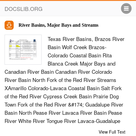
DOCSLIB.ORG
River Basins, Major Bays and Streams
Texas River Basins, Brazos River
Basin Wolf Creek Brazos-
Colorado Coastal Basin Rita
Blanca Creek Major Bays and
Canadian River Basin Canadian River Colorado
River Basin North Fork of the Red River Streams
XAmarillo Colorado-Lavaca Coastal Basin Salt Fork
of the Red River Cypress Creek Basin Prairie Dog
Town Fork of the Red River &#174; Guadalupe River
Basin North Pease River Lavaca River Basin Pease
River White River Tongue River Lavaca-Guadalupe
Coastal Basin Wichita River Wichita River North
View Full Text