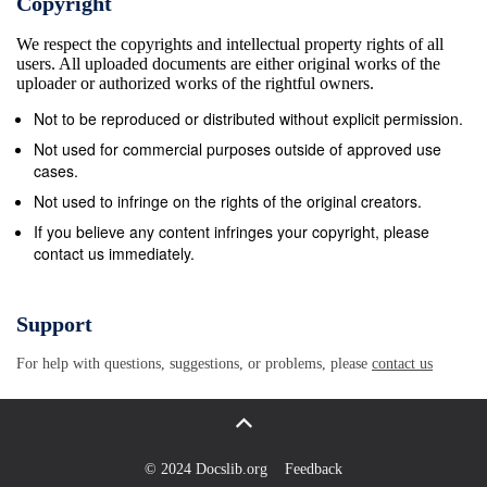
Copyright
We respect the copyrights and intellectual property rights of all
users. All uploaded documents are either original works of the
uploader or authorized works of the rightful owners.
Not to be reproduced or distributed without explicit permission.
Not used for commercial purposes outside of approved use
cases.
Not used to infringe on the rights of the original creators.
If you believe any content infringes your copyright, please
contact us immediately.
Support
For help with questions, suggestions, or problems, please
contact us
© 2024 Docslib.org
Feedback