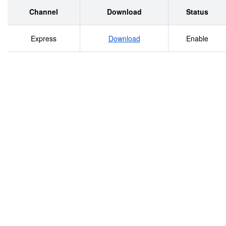
XLaredo San Jacinto-Brazos Coastal Basin Sulphur
Channel
Download
Status
River Basin Laguna Madre Trinity River Basin Trinity-
Express
Download
Enable
San Jacinto Coastal Basin XMcAllen X Projection:
Texas Statewide Mapping System Brownsville Map
compiled by the Texas Parks &amp; Wildlife
Department GIS Lab. No claims are made to the
accuracy of the data or to the suitability of the data
to a particular use. .