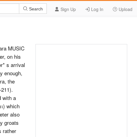
Sign Up
Log In
Upload
Search
bara MUSIC
r, on his
* s arrival
ly enough,
ra, the
—211).
 with a
αι) which
eter also
y groats
 rather