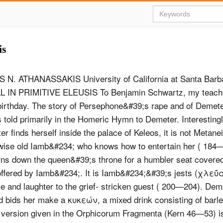
is
Ν. ATHANASSAKIS University of California at Santa Bar
 IN PRIMITIVE ELEUSIS To Benjamin Schwartz, my teache
birthday. The story of Persephone&#39;s rape and of Demeter
is told primarily in the Homeric Hymn to Demeter. Interesting
 finds herself inside the palace of Keleos, it is not Metanei
wise old Iamb&#234; who knows how to entertain her ( 184
ns down the queen&#39;s throne for a humbler seat covered
ffered by Iamb&#234;. It is Iamb&#234;&#39;s jests (χλεΰ
le and laughter to the grief- stricken guest ( 200—204). Dem
d bids her make a κυκεών, a mixed drink consisting of barle
ersion given in the Orphicorum Fragmenta (Kern 46—53) is