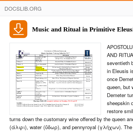
DOCSLIB.ORG
Music and Ritual in Primitive Eleus
APOSTOLUS 
AND RITUAL
seventieth 
in Eleusis 
once Demeter
queen, but 
Demeter tur
sheepskin o
restore smi
turns down the customary wine offered by the queen an
(άλφι), water (ΰδωρ), and pennyroyal (γλήχων). The v