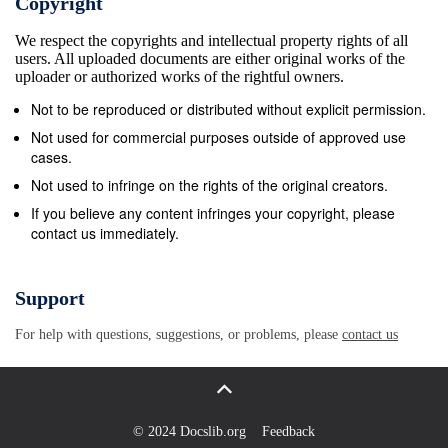
Copyright
BOSTON OFF(OFF) Brooklyn loss. Top three teams
We respect the copyrights and intellectual property rights of all
in each division and two wild Sacramento 7 9 .438
users. All uploaded documents are either original works of the
7&#189; PHILADELPHIA 9&#189;(209) Sacramento
uploader or authorized works of the rightful owners.
cards per conference advance to playoffs. Golden
Not to be reproduced or distributed without explicit permission.
State 3 15 .167 12&#189; CLEVELAND OFF(OFF)
Not used for commercial purposes outside of approved use
Orlando Monday’s Games Monday’s Games Detroit
cases.
3&#189;(216&#189;) CHARLOTTE Tampa Bay 5,
Not used to infringe on the rights of the original creators.
Buffalo 2 Brooklyn 108, Cleveland 106 TORONTO
If you believe any content infringes your copyright, please
contact us immediately.
10&#189;(209&#189;) New York Columbus 1, Ottawa
0 Detroit 103, Orlando 88 MILWAUKEE 14&#189;
(239&#189;) Atlanta Philadelphia 2, Vancouver 1
Support
Indiana 126, Memphis 114 MEMPHIS OFF(OFF) LA
For help with questions, suggestions, or problems, please
contact us
Clippers Pittsburgh 3, Calgary 2, OT Boston 103,
Sacramento 102 HOUSTON OFF(OFF) Miami N.Y.
Rangers 3, Minnesota 2, OT Miami 117, Charlotte
100 SAN ANTONIO 2(228&#189;) Minnesota
© 2024 Docslib.org
Feedback