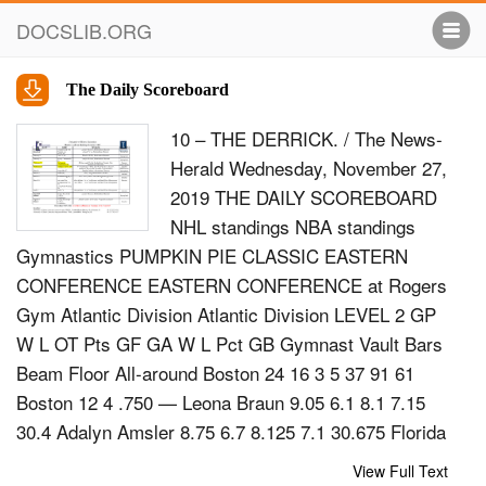
DOCSLIB.ORG
The Daily Scoreboard
10 – THE DERRICK. / The News-
Herald Wednesday, November 27,
2019 THE DAILY SCOREBOARD
NHL standings NBA standings
Gymnastics PUMPKIN PIE CLASSIC EASTERN
CONFERENCE EASTERN CONFERENCE at Rogers
Gym Atlantic Division Atlantic Division LEVEL 2 GP
W L OT Pts GF GA W L Pct GB Gymnast Vault Bars
Beam Floor All-around Boston 24 16 3 5 37 91 61
Boston 12 4 .750 — Leona Braun 9.05 6.1 8.1 7.15
30.4 Adalyn Amsler 8.75 6.7 8.125 7.1 30.675 Florida
24 12 7 5 29 88 89 Toronto 12 4 .750 — Brittney
View Full Text